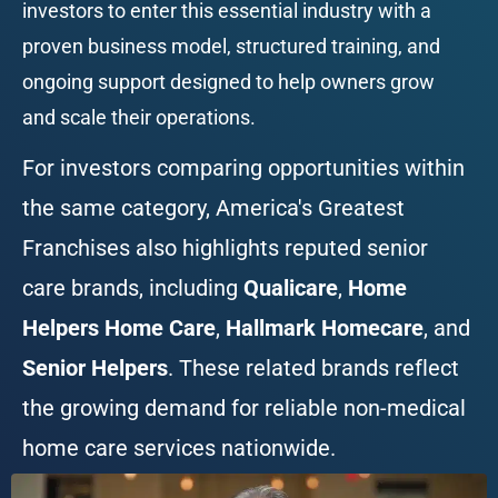
investors to enter this essential industry with a 
proven business model, structured training, and 
ongoing support designed to help owners grow 
and scale their operations.
For investors comparing opportunities within 
the same category, America's Greatest 
Franchises also highlights reputed senior 
care brands, including 
Qualicare
, 
Home 
Helpers Home Care
, 
Hallmark Homecare
, and 
Senior Helpers
. These related brands reflect 
the growing demand for reliable non-medical 
home care services nationwide.