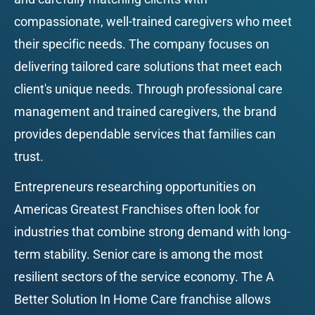
compassionate, well-trained caregivers who meet 
their specific needs. The company focuses on 
delivering tailored care solutions that meet each 
client's unique needs. Through professional care 
management and trained caregivers, the brand 
provides dependable services that families can 
trust.
Entrepreneurs researching opportunities on 
Americas Greatest Franchises often look for 
industries that combine strong demand with long-
term stability. Senior care is among the most 
resilient sectors of the service economy. The A 
Better Solution In Home Care franchise allows 