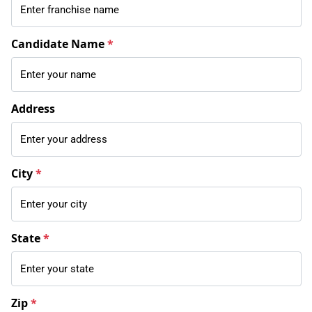
Candidate Name
*
Address
City
*
State
*
Zip
*