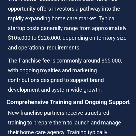
opportunity offers investors a pathway into the 
rapidly expanding home care market. Typical 
startup costs generally range from approximately 
$105,000 to $226,000, depending on territory size 
and operational requirements.
The franchise fee is commonly around $55,000, 
with ongoing royalties and marketing 
contributions designed to support brand 
development and system-wide growth.
Comprehensive Training and Ongoing Support
New franchise partners receive structured 
training to prepare them to launch and manage 
their home care agency. Training typically 