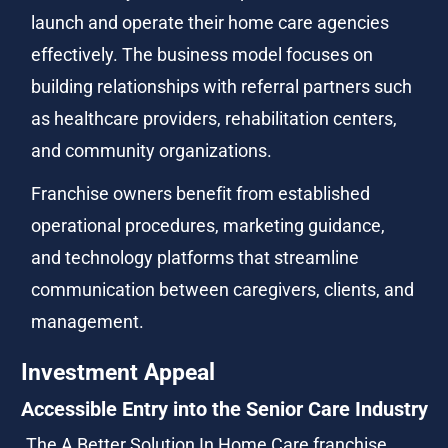
launch and operate their home care agencies 
effectively. The business model focuses on 
building relationships with referral partners such 
as healthcare providers, rehabilitation centers, 
and community organizations.
Franchise owners benefit from established 
operational procedures, marketing guidance, 
and technology platforms that streamline 
communication between caregivers, clients, and 
management.
Investment Appeal
Accessible Entry into the Senior Care Industry
The A Better Solution In Home Care franchise 