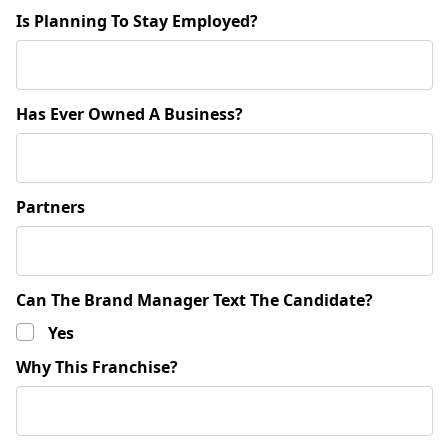
Is Planning To Stay Employed?
Has Ever Owned A Business?
Partners
Can The Brand Manager Text The Candidate?
Yes
Why This Franchise?