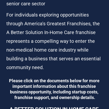
senior care sector
For individuals exploring opportunities 
through America's Greatest Franchises, the 
A Better Solution In-Home Care franchise 
represents a compelling way to enter the 
non-medical home care industry while 
building a business that serves an essential 
community need.
Please click on the documents below for more 
important information about this franchise 
business opportunity, including startup costs, 
franchise support, and ownership details.