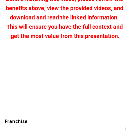
benefits above, view the provided videos, and 
download and read the linked information. 
This will ensure you have the full context and 
get the most value from this presentation.
Franchise