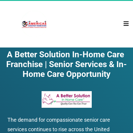
A Better Solution In-Home Care 
Franchise | Senior Services & In-
Home Care Opportunity
The demand for compassionate senior care 
services continues to rise across the United 