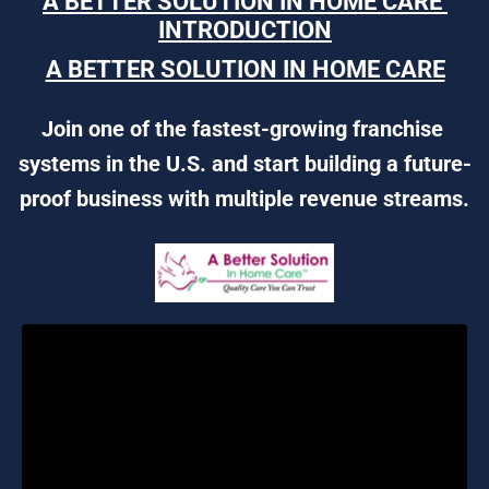
A BETTER SOLUTION IN HOME CARE 
INTRODUCTION
A BETTER SOLUTION IN HOME CARE
Join one of the fastest-growing franchise 
systems in the U.S. and start building a future-
proof business with multiple revenue streams.