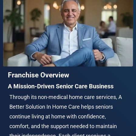
Franchise Overview
A Mission-Driven Senior Care Business
Through its non-medical home care services, A 
Better Solution In Home Care helps seniors 
continue living at home with confidence, 
comfort, and the support needed to maintain 
their independence. Each client receives a 