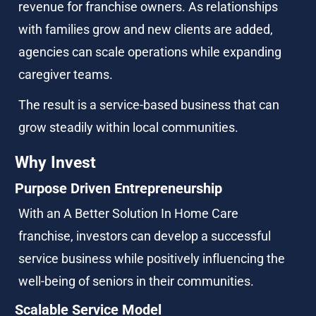
revenue for franchise owners. As relationships 
with families grow and new clients are added, 
agencies can scale operations while expanding 
caregiver teams.
The result is a service-based business that can 
grow steadily within local communities.
Why Invest
Purpose Driven Entrepreneurship
With an A Better Solution In Home Care 
franchise, investors can develop a successful 
service business while positively influencing the 
well-being of seniors in their communities.
Scalable Service Model