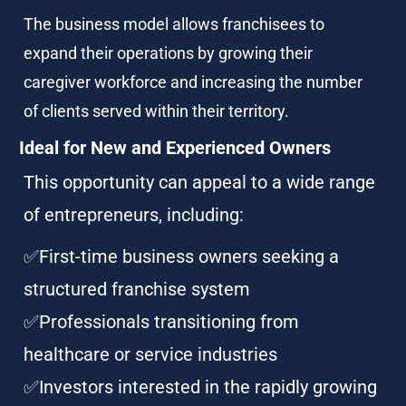
The business model allows franchisees to 
expand their operations by growing their 
caregiver workforce and increasing the number 
of clients served within their territory.
Ideal for New and Experienced Owners
This opportunity can appeal to a wide range 
of entrepreneurs, including:
✅First-time business owners seeking a 
structured franchise system
✅Professionals transitioning from 
healthcare or service industries
✅Investors interested in the rapidly growing 