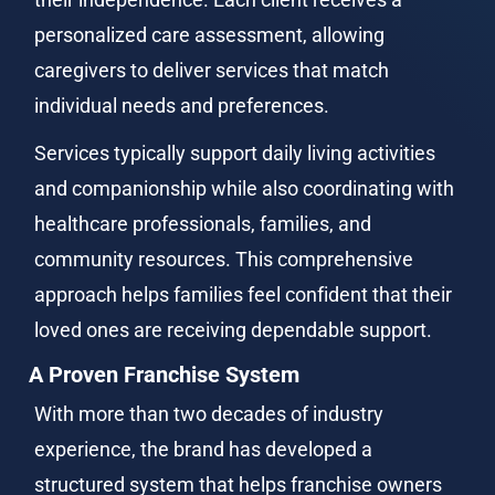
personalized care assessment, allowing 
caregivers to deliver services that match 
individual needs and preferences.
Services typically support daily living activities 
and companionship while also coordinating with 
healthcare professionals, families, and 
community resources. This comprehensive 
approach helps families feel confident that their 
loved ones are receiving dependable support.
A Proven Franchise System
With more than two decades of industry 
experience, the brand has developed a 
structured system that helps franchise owners 