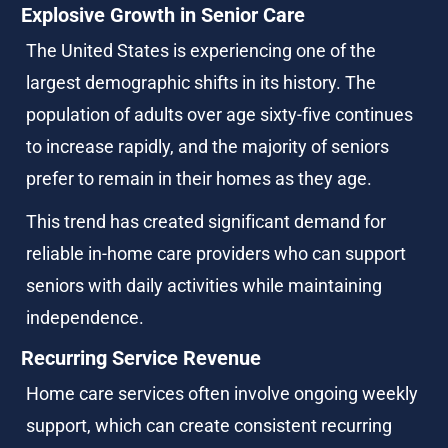
Explosive Growth in Senior Care
The United States is experiencing one of the 
largest demographic shifts in its history. The 
population of adults over age sixty-five continues 
to increase rapidly, and the majority of seniors 
prefer to remain in their homes as they age.
This trend has created significant demand for 
reliable in-home care providers who can support 
seniors with daily activities while maintaining 
independence.
Recurring Service Revenue
Home care services often involve ongoing weekly 
support, which can create consistent recurring 