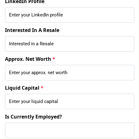
LinkedIn Profile
Interested In A Resale
Approx. Net Worth
*
Liquid Capital
*
Is Currently Employed?