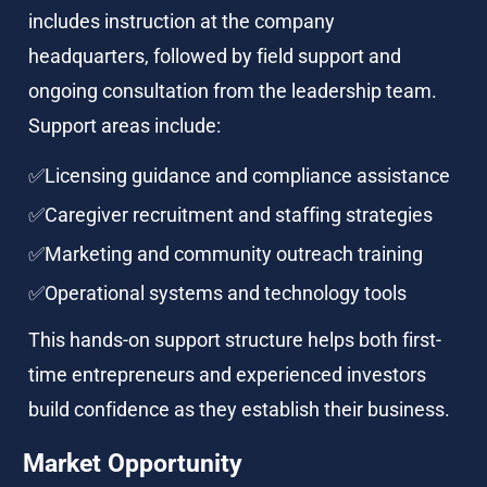
includes instruction at the company 
headquarters, followed by field support and 
ongoing consultation from the leadership team. 
Support areas include:
✅Licensing guidance and compliance assistance
✅Caregiver recruitment and staffing strategies
✅Marketing and community outreach training
✅Operational systems and technology tools
This hands-on support structure helps both first-
time entrepreneurs and experienced investors 
build confidence as they establish their business.
Market Opportunity