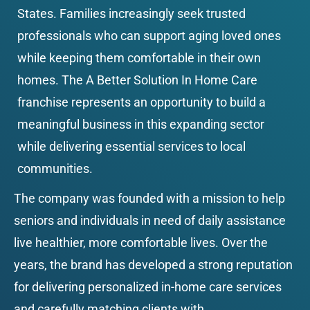
States. Families increasingly seek trusted 
professionals who can support aging loved ones 
while keeping them comfortable in their own 
homes. The A Better Solution In Home Care 
franchise represents an opportunity to build a 
meaningful business in this expanding sector 
while delivering essential services to local 
communities.
The company was founded with a mission to help 
seniors and individuals in need of daily assistance 
live healthier, more comfortable lives. Over the 
years, the brand has developed a strong reputation 
for delivering personalized in-home care services 
and carefully matching clients with 