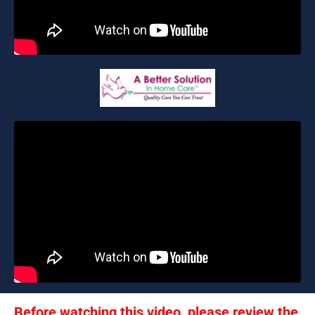
Before watching this video, please review the 