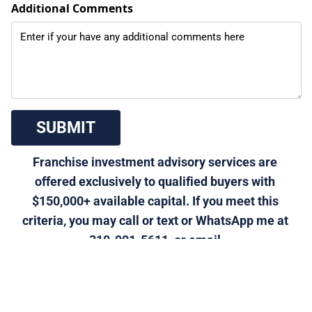
Additional Comments
 SUBMIT 
Franchise investment advisory services are 
offered exclusively to qualified buyers with 
$150,000+ available capital. If you meet this 
criteria, you may call or text or WhatsApp me at 
310-901-5611, or email 
morris@generalfranchise.com
 or 
[Click Here]
 for a 
private franchise strategy call.