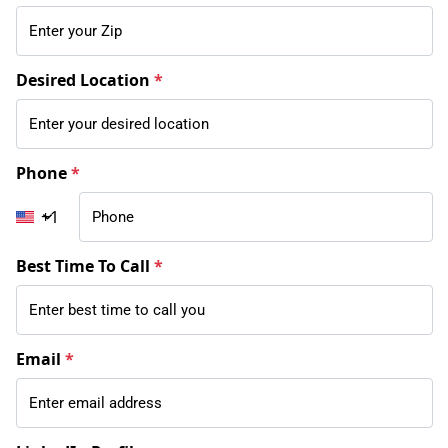
Desired Location
*
Phone
*
+1
Best Time To Call
*
Email
*