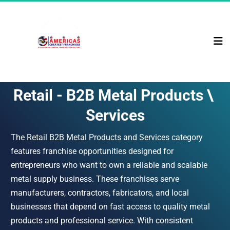
Retail - B2B Metal Products \ 
Services
The Retail B2B Metal Products and Services category 
features franchise opportunities designed for 
entrepreneurs who want to own a reliable and scalable 
metal supply business. These franchises serve 
manufacturers, contractors, fabricators, and local 
businesses that depend on fast access to quality metal 
products and professional service. With consistent 