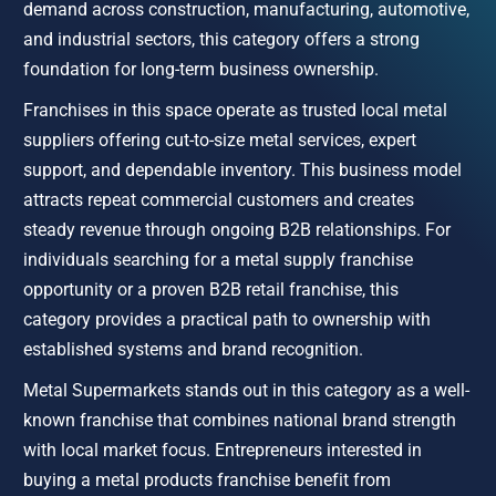
demand across construction, manufacturing, automotive, 
and industrial sectors, this category offers a strong 
foundation for long-term business ownership.
Franchises in this space operate as trusted local metal 
suppliers offering cut-to-size metal services, expert 
support, and dependable inventory. This business model 
attracts repeat commercial customers and creates 
steady revenue through ongoing B2B relationships. For 
individuals searching for a metal supply franchise 
opportunity or a proven B2B retail franchise, this 
category provides a practical path to ownership with 
established systems and brand recognition.
Metal Supermarkets stands out in this category as a well-
known franchise that combines national brand strength 
with local market focus. Entrepreneurs interested in 
buying a metal products franchise benefit from 