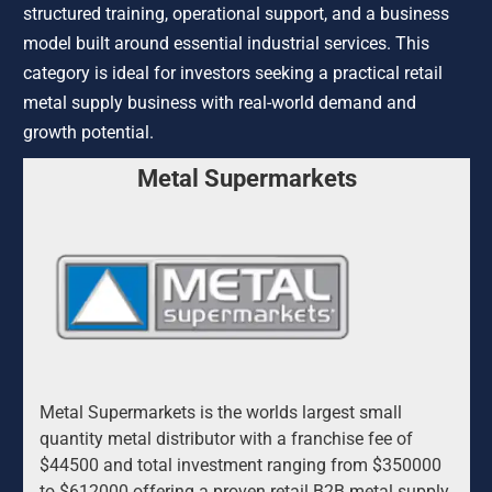
structured training, operational support, and a business 
model built around essential industrial services. This 
category is ideal for investors seeking a practical retail 
metal supply business with real-world demand and 
growth potential.
Metal Supermarkets
Metal Supermarkets is the worlds largest small 
quantity metal distributor with a franchise fee of 
$44500 and total investment ranging from $350000 
to $612000 offering a proven retail B2B metal supply 