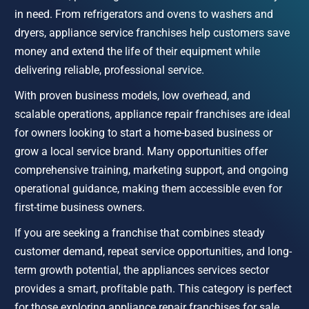
in need. From refrigerators and ovens to washers and 
dryers, appliance service franchises help customers save 
money and extend the life of their equipment while 
delivering reliable, professional service.
With proven business models, low overhead, and 
scalable operations, appliance repair franchises are ideal 
for owners looking to start a home-based business or 
grow a local service brand. Many opportunities offer 
comprehensive training, marketing support, and ongoing 
operational guidance, making them accessible even for 
first-time business owners.
If you are seeking a franchise that combines steady 
customer demand, repeat service opportunities, and long-
term growth potential, the appliances services sector 
provides a smart, profitable path. This category is perfect 
for those exploring appliance repair franchises for sale, 