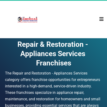
Repair & Restoration - 
Appliances Services 
Franchises
The Repair and Restoration - Appliances Services 
category offers franchise opportunities for entrepreneurs 
interested in a high-demand, service-driven industry. 
These franchises specialize in appliance repair, 
maintenance, and restoration for homeowners and small 
businesses, providing essential services that are always 