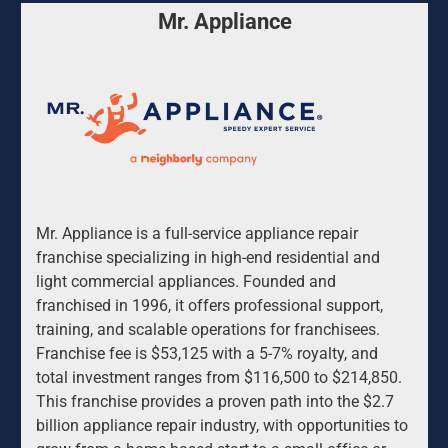
Mr. Appliance
Mr. Appliance is a full-service appliance repair 
franchise specializing in high-end residential and 
light commercial appliances. Founded and 
franchised in 1996, it offers professional support, 
training, and scalable operations for franchisees. 
Franchise fee is $53,125 with a 5-7% royalty, and 
total investment ranges from $116,500 to $214,850. 
This franchise provides a proven path into the $2.7 
billion appliance repair industry, with opportunities to 