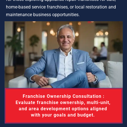
home-based service franchises, or local restoration and 
maintenance business opportunities.
 Franchise Ownership Consultation : 
Evaluate franchise ownership, multi-unit, 
and area development options aligned 
with your goals and budget. 