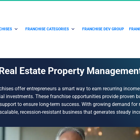
CHISES
FRANCHISE CATEGORIES
FRANCHISE DEV GROUP
FRANC
Real Estate Property Managemen
hises offer entrepreneurs a smart way to earn recurring income
al investments. These franchise opportunities provide proven 
g support to ensure long-term success. With growing demand for
 scalable, recession-resistant business that generates steady in