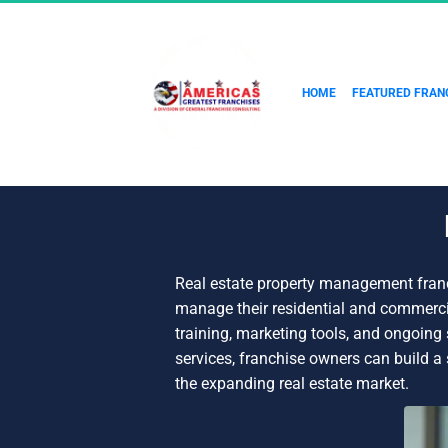
HOME
FEATURED FRAN
Real estate property management franc
manage their residential and commerci
training, marketing tools, and ongoin
services, franchise owners can build a
the expanding real estate market.