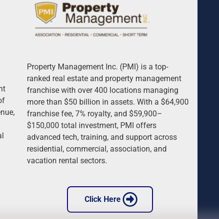
Property Management Inc. (PMI) is a top-
 
ranked real estate and property management 
nt 
franchise with over 400 locations managing 
of 
more than $50 billion in assets. With a $64,900 
nue, 
franchise fee, 7% royalty, and $59,900–
$150,000 total investment, PMI offers 
l 
advanced tech, training, and support across 
 
residential, commercial, association, and 
vacation rental sectors.
 Click Here 