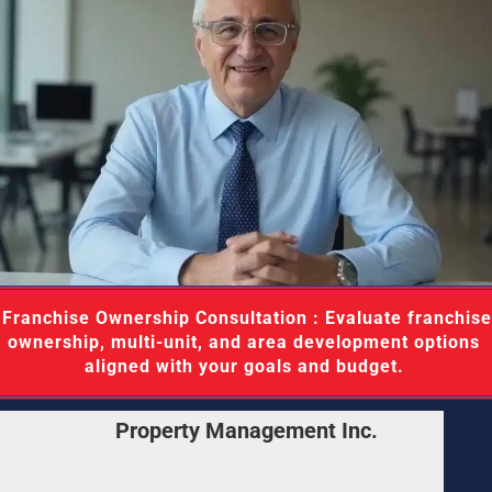
aluate franchise 
ownership, multi-unit, and area development options 
aligned with your goals and budget. 
Property Management Inc.