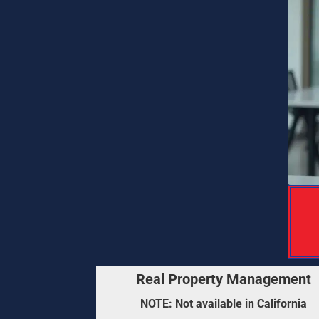
 Franchise Ownership Consultation : Ev
Real Property Management
NOTE: Not available in California