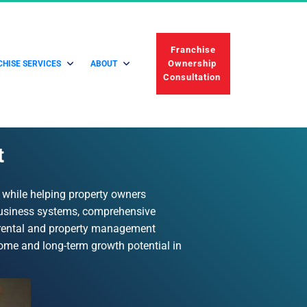
 Franchise 
Ownership 
HISE SERVICES
ABOUT
Consultation 
t
 while helping property owners 
business systems, comprehensive 
 rental and property management 
come and long-term growth potential in 