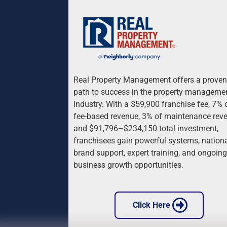
Real Property Management offers a proven
path to success in the property manageme
industry. With a $59,900 franchise fee, 7% 
fee-based revenue, 3% of maintenance reve
and $91,796–$234,150 total investment, 
franchisees gain powerful systems, nationa
brand support, expert training, and ongoing
business growth opportunities.
 Click Here 