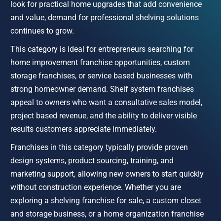
look for practical home upgrades that add convenience 
and value, demand for professional shelving solutions 
continues to grow.
This category is ideal for entrepreneurs searching for 
home improvement franchise opportunities, custom 
storage franchises, or service based businesses with 
strong homeowner demand. Shelf system franchises 
appeal to owners who want a consultative sales model, 
project based revenue, and the ability to deliver visible 
results customers appreciate immediately.
Franchises in this category typically provide proven 
design systems, product sourcing, training, and 
marketing support, allowing new owners to start quickly 
without construction experience. Whether you are 
exploring a shelving franchise for sale, a custom closet 
and storage business, or a home organization franchise 