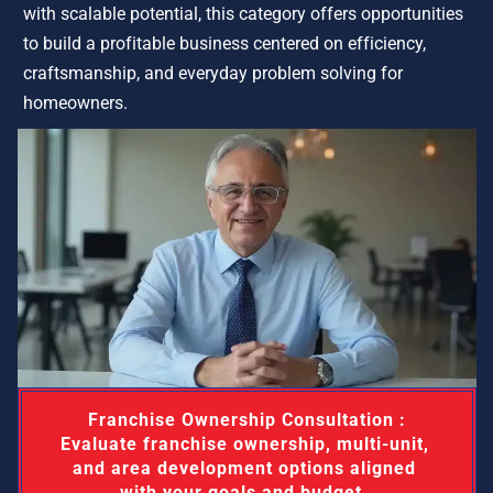
with scalable potential, this category offers opportunities 
to build a profitable business centered on efficiency, 
craftsmanship, and everyday problem solving for 
homeowners.
 Franchise Ownership Consultation : 
Evaluate franchise ownership, multi-unit, 
and area development options aligned 
with your goals and budget. 