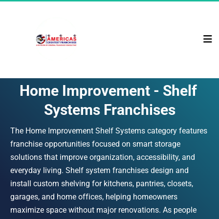
Home Improvement - Shelf 
Systems Franchises
The Home Improvement Shelf Systems category features 
franchise opportunities focused on smart storage 
solutions that improve organization, accessibility, and 
everyday living. Shelf system franchises design and 
install custom shelving for kitchens, pantries, closets, 
garages, and home offices, helping homeowners 
maximize space without major renovations. As people 