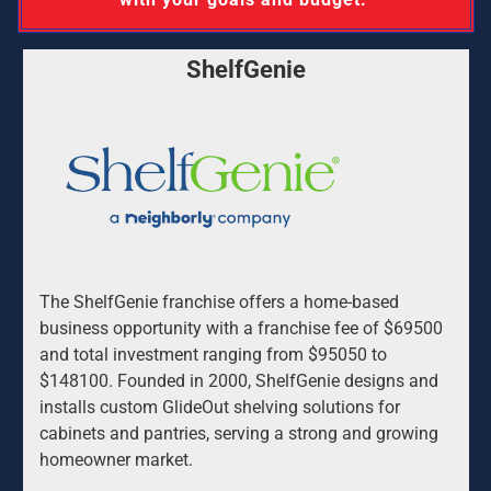
ShelfGenie
The ShelfGenie franchise offers a home-based 
business opportunity with a franchise fee of $69500 
and total investment ranging from $95050 to 
$148100. Founded in 2000, ShelfGenie designs and 
installs custom GlideOut shelving solutions for 
cabinets and pantries, serving a strong and growing 
homeowner market.