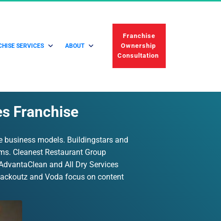
 Franchise 
Ownership 
HISE SERVICES
ABOUT
Consultation 
es Franchise
le business models. Buildingstars and 
ems. Cleanest Restaurant Group 
. AdvantaClean and All Dry Services 
 Packoutz and Voda focus on content 