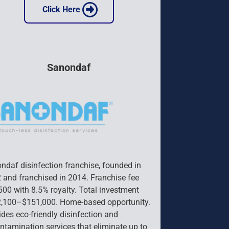
 Click Here 
Sanondaf
ndaf disinfection franchise, founded in 
 and franchised in 2014. Franchise fee 
500 with 8.5% royalty. Total investment 
,100–$151,000. Home-based opportunity. 
ides eco-friendly disinfection and 
ntamination services that eliminate up to 