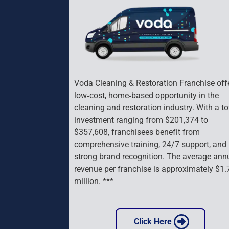
Voda Cleaning & Restoration Franchise offe
low‑cost, home‑based opportunity in the 
cleaning and restoration industry. With a to
investment ranging from $201,374 to 
$357,608, franchisees benefit from 
comprehensive training, 24/7 support, and 
strong brand recognition. The average ann
revenue per franchise is approximately $1.
million. ***
 Click Here 