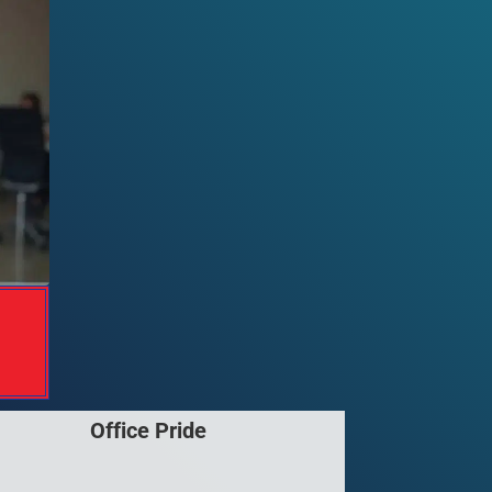
Office Pride