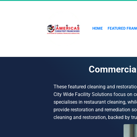
HOME
FEATURED FRAN
Commercial 
These featured cleaning and restoratio
City Wide Facility Solutions focus on
specialises in restaurant cleaning, whi
provide restoration and remediation so
cleaning and restoration, backed by tr