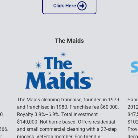
 Click Here 
The Maids
The Maids cleaning franchise, founded in 1979 
Sano
and franchised in 1980. Franchise fee $60,000. 
2012
0 
Royalty 3.9%–6.9%. Total investment 
$47,
$140,000. Not home based. Offers residential 
$102
366. 
and small commercial cleaning with a 22-step 
Prov
r 
process. VetFran member. Eco-friendly, 
deco