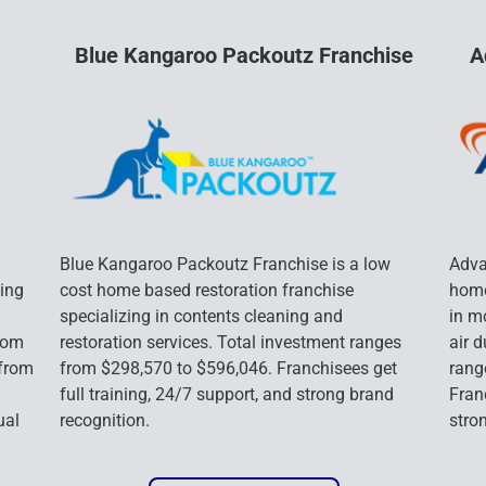
Blue Kangaroo Packoutz Franchise
A
Blue Kangaroo Packoutz Franchise is a low 
Adva
ing 
cost home based restoration franchise 
home
specializing in contents cleaning and 
in m
rom 
restoration services. Total investment ranges 
air 
from 
from $298,570 to $596,046. Franchisees get 
rang
full training, 24/7 support, and strong brand 
Franc
ual 
recognition.
stro