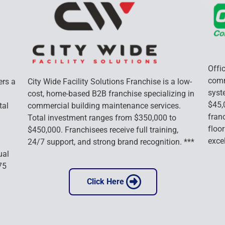
Offic
comm
rs a 
City Wide Facility Solutions Franchise is a low-
syst
cost, home-based B2B franchise specializing in 
$45,
tal 
commercial building maintenance services. 
franc
Total investment ranges from $350,000 to 
floor
$450,000. Franchisees receive full training, 
exce
24/7 support, and strong brand recognition. ***
ual 
75 
 Click Here 