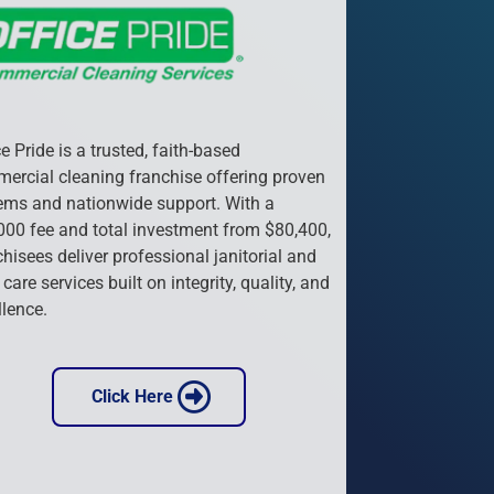
e Pride is a trusted, faith-based 
ercial cleaning franchise offering proven 
ems and nationwide support. With a 
000 fee and total investment from $80,400, 
hisees deliver professional janitorial and 
 care services built on integrity, quality, and 
llence.
 Click Here 