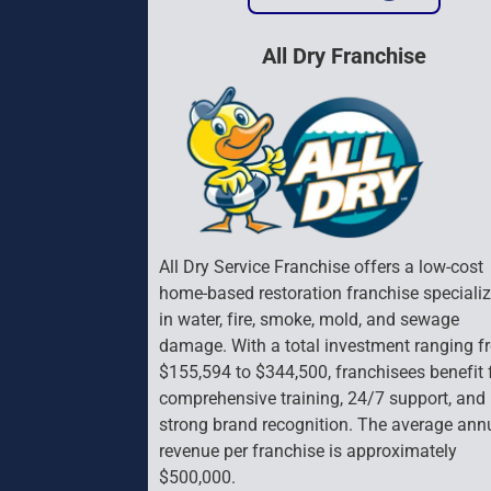
All Dry Franchise
All Dry Service Franchise offers a low-cost 
home-based restoration franchise specializ
in water, fire, smoke, mold, and sewage 
damage. With a total investment ranging f
$155,594 to $344,500, franchisees benefit 
comprehensive training, 24/7 support, and 
strong brand recognition. The average ann
revenue per franchise is approximately 
$500,000.