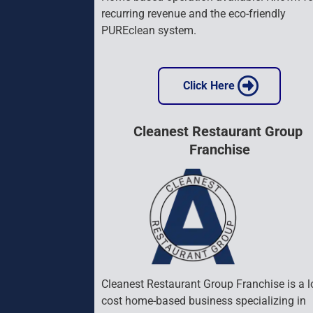
recurring revenue and the eco-friendly 
PUREclean system.
 Click Here 
Cleanest Restaurant Group 
Franchise
Cleanest Restaurant Group Franchise is a l
cost home-based business specializing in 