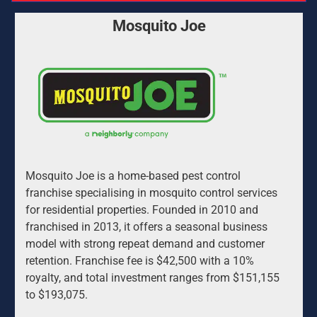
Mosquito Joe
Mosquito Joe is a home-based pest control 
franchise specialising in mosquito control services 
for residential properties. Founded in 2010 and 
franchised in 2013, it offers a seasonal business 
model with strong repeat demand and customer 
retention. Franchise fee is $42,500 with a 10% 
royalty, and total investment ranges from $151,155 
to $193,075.