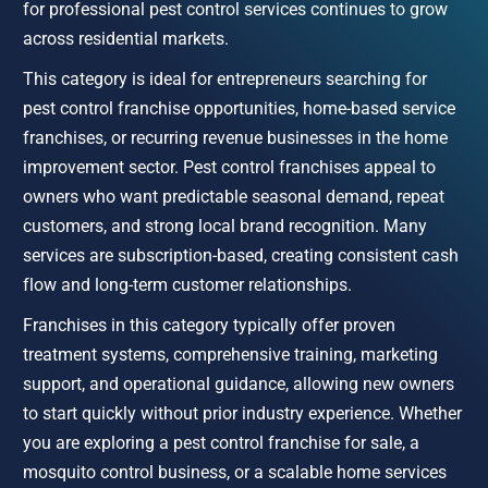
for professional pest control services continues to grow 
across residential markets.
This category is ideal for entrepreneurs searching for 
pest control franchise opportunities, home-based service 
franchises, or recurring revenue businesses in the home 
improvement sector. Pest control franchises appeal to 
owners who want predictable seasonal demand, repeat 
customers, and strong local brand recognition. Many 
services are subscription-based, creating consistent cash 
flow and long-term customer relationships.
Franchises in this category typically offer proven 
treatment systems, comprehensive training, marketing 
support, and operational guidance, allowing new owners 
to start quickly without prior industry experience. Whether 
you are exploring a pest control franchise for sale, a 
mosquito control business, or a scalable home services 