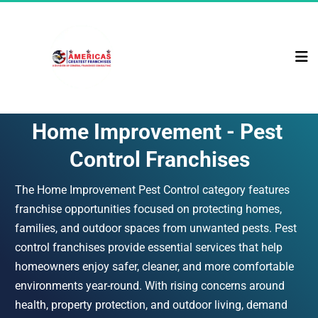
Home Improvement - Pest 
Control Franchises
The Home Improvement Pest Control category features 
franchise opportunities focused on protecting homes, 
families, and outdoor spaces from unwanted pests. Pest 
control franchises provide essential services that help 
homeowners enjoy safer, cleaner, and more comfortable 
environments year-round. With rising concerns around 
health, property protection, and outdoor living, demand 