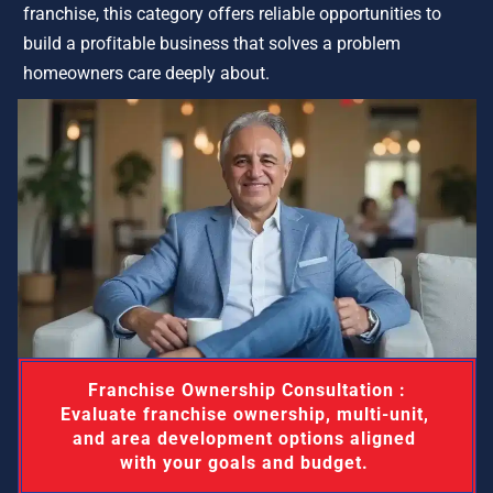
franchise, this category offers reliable opportunities to 
build a profitable business that solves a problem 
homeowners care deeply about.
 Franchise Ownership Consultation : 
Evaluate franchise ownership, multi-unit, 
and area development options aligned 
with your goals and budget. 