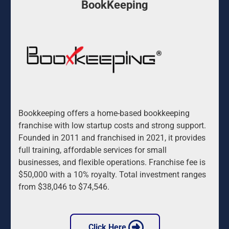
BookKeeping
Bookkeeping offers a home-based bookkeeping 
franchise with low startup costs and strong support. 
Founded in 2011 and franchised in 2021, it provides 
full training, affordable services for small 
businesses, and flexible operations. Franchise fee is 
$50,000 with a 10% royalty. Total investment ranges 
from $38,046 to $74,546.
 Click Here 