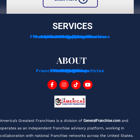
SERVICES
Franchise Development Services
Franchise Consulting Services
Complimentary Consultation
Services For Franchisors
Services For Veterans
Funding Options
ABOUT
Franchise Tips And Acticles
Franchise News
Privacy Policy
Testimonials
About Us
Contact
Blog
FAQ
America’s Greatest Franchises is a division of 
GeneralFranchise.com
 and 
operates as an independent franchise advisory platform, working in 
collaboration with national franchise networks across the United States.