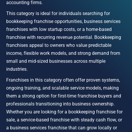
accounting firms.
This category is ideal for individuals searching for 
bookkeeping franchise opportunities, business services 
franchises with low startup costs, or a home-based 
franchise with recurring revenue potential. Bookkeeping 
franchises appeal to owners who value predictable 
income, flexible work models, and strong demand from 
small and mid-sized businesses across multiple 
industries.
Franchises in this category often offer proven systems, 
ongoing training, and scalable service models, making 
them a strong option for first-time franchise buyers and 
professionals transitioning into business ownership. 
Whether you are looking for a bookkeeping franchise for 
sale, a service-based franchise with steady cash flow, or 
a business services franchise that can grow locally or 