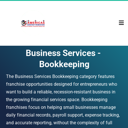
Business Services - 
Bookkeeping
The Business Services Bookkeeping category features 
franchise opportunities designed for entrepreneurs who 
want to build a reliable, recession-resistant business in 
the growing financial services space. Bookkeeping 
franchises focus on helping small businesses manage 
daily financial records, payroll support, expense tracking, 
and accurate reporting, without the complexity of full 