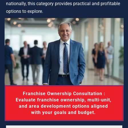
nationally, this category provides practical and profitable 
options to explore.
 Franchise Ownership Consultation : 
Evaluate franchise ownership, multi-unit, 
and area development options aligned 
with your goals and budget. 