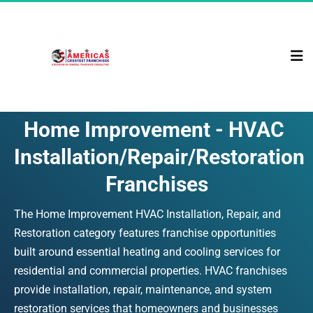
Home Improvement - HVAC 
Installation/Repair/Restoration 
Franchises
The Home Improvement HVAC Installation, Repair, and 
Restoration category features franchise opportunities 
built around essential heating and cooling services for 
residential and commercial properties. HVAC franchises 
provide installation, repair, maintenance, and system 
restoration services that homeowners and businesses 