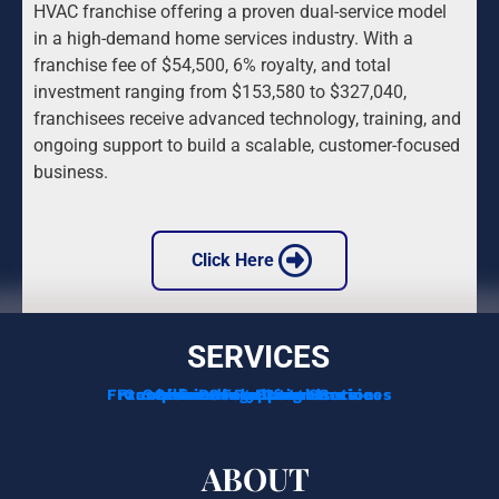
HVAC franchise offering a proven dual-service model 
in a high-demand home services industry. With a 
franchise fee of $54,500, 6% royalty, and total 
investment ranging from $153,580 to $327,040, 
franchisees receive advanced technology, training, and 
ongoing support to build a scalable, customer-focused 
business.
 Click Here 
SERVICES
Franchise Development Services
Franchise Consulting Services
Complimentary Consultation
Services For Franchisors
Services For Veterans
Funding Options
ABOUT