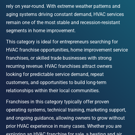
rely on year-round. With extreme weather patterns and 
aging systems driving constant demand, HVAC services 
remain one of the most stable and recession-resistant 
segments in home improvement.
This category is ideal for entrepreneurs searching for 
HVAC franchise opportunities, home improvement service 
franchises, or skilled trade businesses with strong 
recurring revenue. HVAC franchises attract owners 
looking for predictable service demand, repeat 
customers, and opportunities to build long-term 
relationships within their local communities.
Franchises in this category typically offer proven 
operating systems, technical training, marketing support, 
and ongoing guidance, allowing owners to grow without 
prior HVAC experience in many cases. Whether you are 
exploring an HVAC franchise for sale, a heating and air 