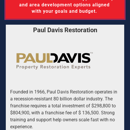
and area development options aligned 
with your goals and budget. 
Paul Davis Restoration
Founded in 1966, Paul Davis Restoration operates in 
a recession-resistant 80 billion dollar industry. The 
franchise requires a total investment of $298,800 to 
$804,900, with a franchise fee of $ 136,500. Strong 
training and support help owners scale fast with no 
experience.