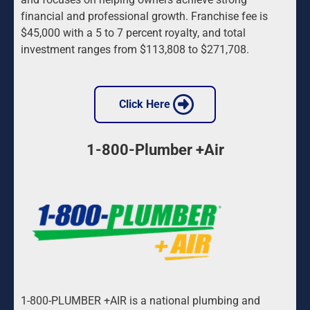
financial and professional growth. Franchise fee is 
$45,000 with a 5 to 7 percent royalty, and total 
investment ranges from $113,808 to $271,708.
 Click Here 
1-800-Plumber +Air
1-800-PLUMBER +AIR is a national plumbing and 