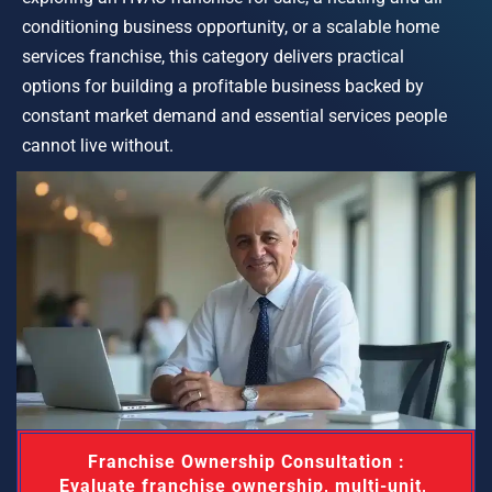
conditioning business opportunity, or a scalable home 
services franchise, this category delivers practical 
options for building a profitable business backed by 
constant market demand and essential services people 
cannot live without.
 Franchise Ownership Consultation : 
Evaluate franchise ownership, multi-unit, 