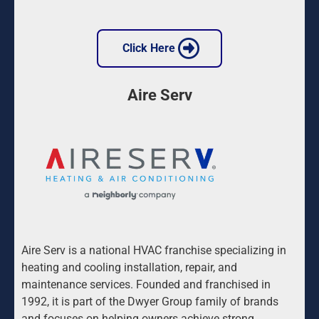
 Click Here 
Aire Serv
Aire Serv is a national HVAC franchise specializing in 
heating and cooling installation, repair, and 
maintenance services. Founded and franchised in 
1992, it is part of the Dwyer Group family of brands 
and focuses on helping owners achieve strong 