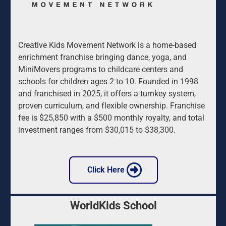
Creative Kids Movement Network is a home-based 
enrichment franchise bringing dance, yoga, and 
MiniMovers programs to childcare centers and 
schools for children ages 2 to 10. Founded in 1998 
and franchised in 2025, it offers a turnkey system, 
proven curriculum, and flexible ownership. Franchise 
fee is $25,850 with a $500 monthly royalty, and total 
investment ranges from $30,015 to $38,300.
 Click Here 
WorldKids School