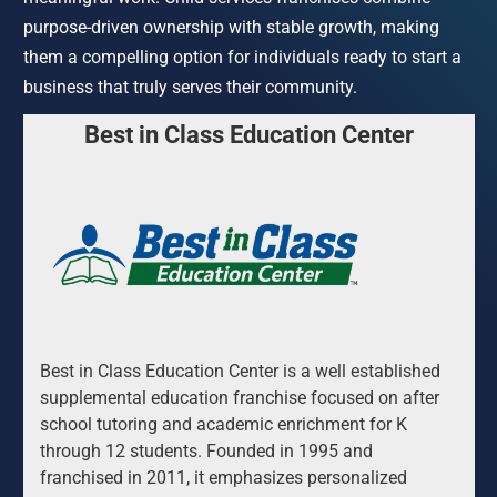
purpose-driven ownership with stable growth, making 
them a compelling option for individuals ready to start a 
business that truly serves their community.
Best in Class Education Center
Best in Class Education Center is a well established 
supplemental education franchise focused on after 
school tutoring and academic enrichment for K 
through 12 students. Founded in 1995 and 
franchised in 2011, it emphasizes personalized 