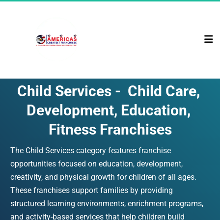
Child Services -  Child Care, 
Development, Education, 
Fitness Franchises
The Child Services category features franchise 
opportunities focused on education, development, 
creativity, and physical growth for children of all ages. 
These franchises support families by providing 
structured learning environments, enrichment programs, 
and activity-based services that help children build 