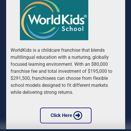
WorldKids is a childcare franchise that blends 
multilingual education with a nurturing, globally 
focused learning environment. With an $80,000 
franchise fee and total investment of $195,000 to 
$291,500, franchisees can choose from flexible 
school models designed to fit different markets 
while delivering strong returns.
 Click Here 