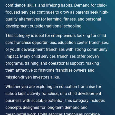
confidence, skills, and lifelong habits. Demand for child-
focused services continues to grow as parents seek high-
quality alternatives for learning, fitness, and personal 
development outside traditional schooling.
This category is ideal for entrepreneurs looking for child 
care franchise opportunities, education center franchises, 
or youth development franchises with strong community 
impact. Many child services franchises offer proven 
programs, training, and operational support, making 
them attractive to first-time franchise owners and 
mission-driven investors alike.
Whether you are exploring an education franchise for 
sale, a kids' activity franchise, or a child development 
business with scalable potential, this category includes 
concepts designed for long-term demand and 
meaningful work. Child services franchises combine 