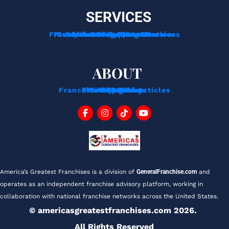
SERVICES
Franchise Development Services
Franchise Consulting Services
Complimentary Consultation
Services For Franchisors
Services For Veterans
Funding Options
ABOUT
Franchise Tips And Acticles
Franchise News
Privacy Policy
Testimonials
About Us
Contact
Blog
FAQ
America’s Greatest Franchises is a division of 
GeneralFranchise.com
 and 
operates as an independent franchise advisory platform, working in 
collaboration with national franchise networks across the United States.
© americasgreatestfranchises.com 2026. 
All Rights Reserved