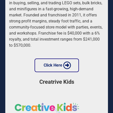
in buying, selling, and trading LEGO sets, bulk bricks, 
and minifigures in a fast-growing, high-demand 
market. Founded and franchised in 2011, it offers 
strong profit margins, steady foot traffic, and a 
community-focused store model with parties, events, 
and workshops. Franchise fee is $40,000 with a 6% 
royalty, and total investment ranges from $241,000 
to $570,000.
 Click Here 
Creatrive Kids