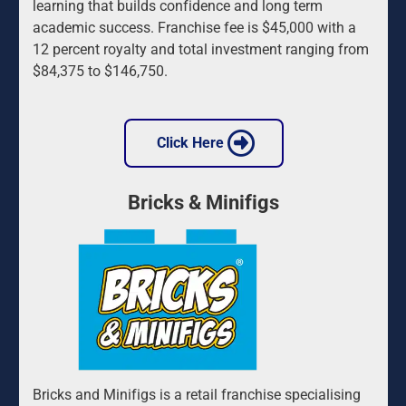
learning that builds confidence and long term 
academic success. Franchise fee is $45,000 with a 
12 percent royalty and total investment ranging from 
$84,375 to $146,750.
 Click Here 
Bricks & Minifigs
Bricks and Minifigs is a retail franchise specialising 