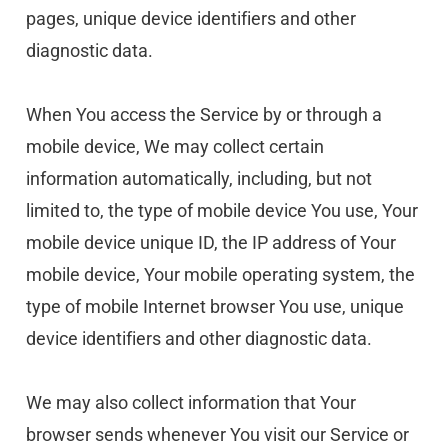
pages, unique device identifiers and other 
diagnostic data.
When You access the Service by or through a 
mobile device, We may collect certain 
information automatically, including, but not 
limited to, the type of mobile device You use, Your 
mobile device unique ID, the IP address of Your 
mobile device, Your mobile operating system, the 
type of mobile Internet browser You use, unique 
device identifiers and other diagnostic data.
We may also collect information that Your 
browser sends whenever You visit our Service or 