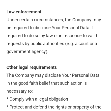
Law enforcement
Under certain circumstances, the Company may 
be required to disclose Your Personal Data if 
required to do so by law or in response to valid 
requests by public authorities (e.g. a court or a 
government agency).
Other legal requirements
The Company may disclose Your Personal Data 
in the good faith belief that such action is 
necessary to:
* Comply with a legal obligation
* Protect and defend the rights or property of the 