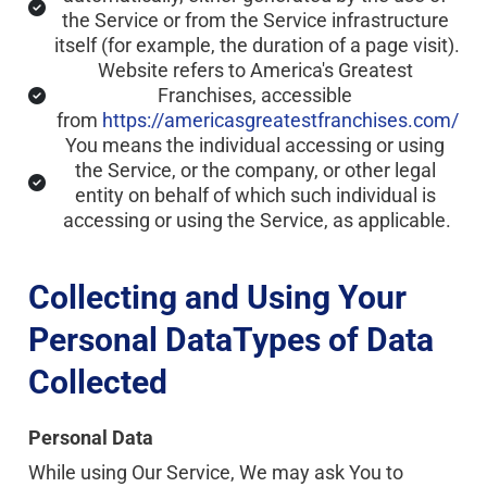
the Service or from the Service infrastructure 
itself (for example, the duration of a page visit).
Website refers to America's Greatest 
Franchises, accessible 
from 
https://americasgreatestfranchises.com/
You means the individual accessing or using 
the Service, or the company, or other legal 
entity on behalf of which such individual is 
accessing or using the Service, as applicable.
Collecting and Using Your 
Personal DataTypes of Data 
Collected
Personal Data
While using Our Service, We may ask You to 