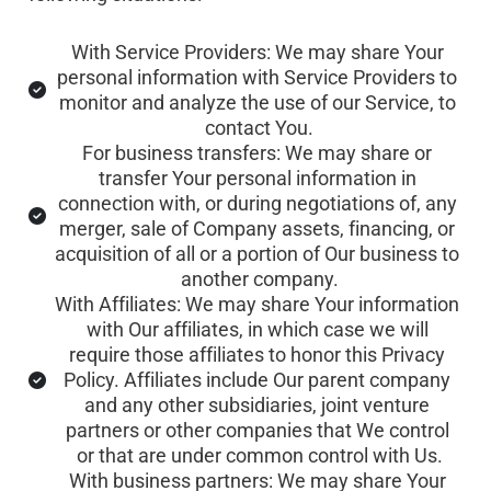
With Service Providers: We may share Your 
personal information with Service Providers to 
monitor and analyze the use of our Service, to 
contact You.
For business transfers: We may share or 
transfer Your personal information in 
connection with, or during negotiations of, any 
merger, sale of Company assets, financing, or 
acquisition of all or a portion of Our business to 
another company.
With Affiliates: We may share Your information 
with Our affiliates, in which case we will 
require those affiliates to honor this Privacy 
Policy. Affiliates include Our parent company 
and any other subsidiaries, joint venture 
partners or other companies that We control 
or that are under common control with Us.
With business partners: We may share Your 