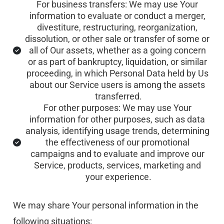
For business transfers: We may use Your 
information to evaluate or conduct a merger, 
divestiture, restructuring, reorganization, 
dissolution, or other sale or transfer of some or 
all of Our assets, whether as a going concern 
or as part of bankruptcy, liquidation, or similar 
proceeding, in which Personal Data held by Us 
about our Service users is among the assets 
transferred.
For other purposes: We may use Your 
information for other purposes, such as data 
analysis, identifying usage trends, determining 
the effectiveness of our promotional 
campaigns and to evaluate and improve our 
Service, products, services, marketing and 
your experience.
We may share Your personal information in the 
following situations: