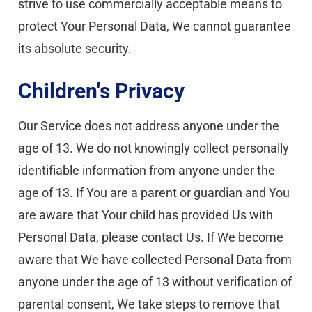
strive to use commercially acceptable means to 
protect Your Personal Data, We cannot guarantee 
its absolute security.
Children's Privacy
Our Service does not address anyone under the 
age of 13. We do not knowingly collect personally 
identifiable information from anyone under the 
age of 13. If You are a parent or guardian and You 
are aware that Your child has provided Us with 
Personal Data, please contact Us. If We become 
aware that We have collected Personal Data from 
anyone under the age of 13 without verification of 
parental consent, We take steps to remove that 