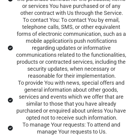
or services You have purchased or of any 
other contract with Us through the Service.
To contact You: To contact You by email, 
telephone calls, SMS, or other equivalent 
forms of electronic communication, such as a 
mobile application's push notifications 
regarding updates or informative 
communications related to the functionalities, 
products or contracted services, including the 
security updates, when necessary or 
reasonable for their implementation.
To provide You with news, special offers and 
general information about other goods, 
services and events which we offer that are 
similar to those that you have already 
purchased or enquired about unless You have 
opted not to receive such information.
To manage Your requests: To attend and 
manage Your requests to Us.