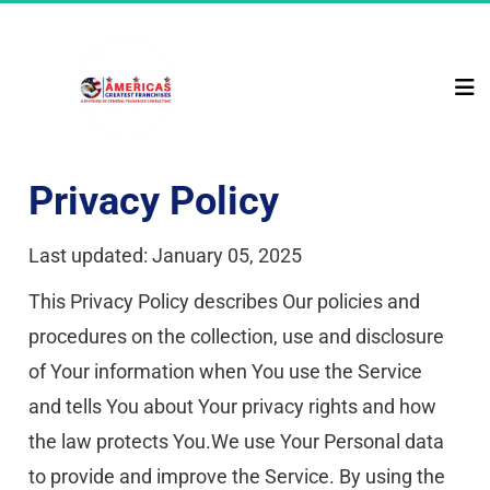
Privacy Policy
Last updated: January 05, 2025
This Privacy Policy describes Our policies and 
procedures on the collection, use and disclosure 
of Your information when You use the Service 
and tells You about Your privacy rights and how 
the law protects You.We use Your Personal data 
to provide and improve the Service. By using the 