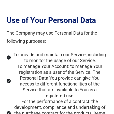
Use of Your Personal Data
The Company may use Personal Data for the 
following purposes:
To provide and maintain our Service, including 
to monitor the usage of our Service.
To manage Your Account: to manage Your 
registration as a user of the Service. The 
Personal Data You provide can give You 
access to different functionalities of the 
Service that are available to You as a 
registered user.
For the performance of a contract: the 
development, compliance and undertaking of 
the purchase contract for the products, items 