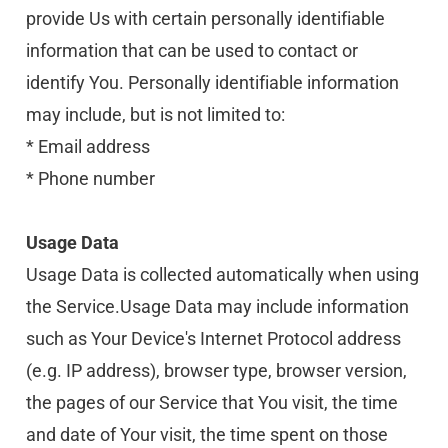
provide Us with certain personally identifiable 
information that can be used to contact or 
identify You. Personally identifiable information 
may include, but is not limited to:
* Email address
* Phone number
Usage Data
Usage Data is collected automatically when using 
the Service.Usage Data may include information 
such as Your Device's Internet Protocol address 
(e.g. IP address), browser type, browser version, 
the pages of our Service that You visit, the time 
and date of Your visit, the time spent on those 