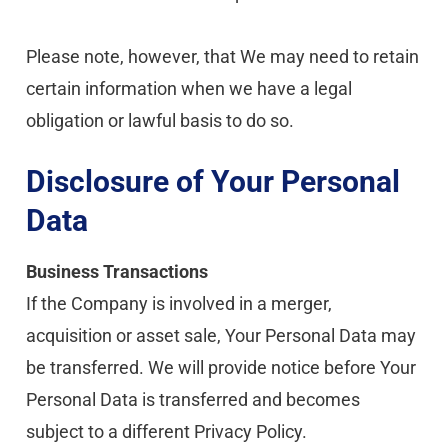
Please note, however, that We may need to retain 
certain information when we have a legal 
obligation or lawful basis to do so.
Disclosure of Your Personal 
Data
Business Transactions
If the Company is involved in a merger, 
acquisition or asset sale, Your Personal Data may 
be transferred. We will provide notice before Your 
Personal Data is transferred and becomes 
subject to a different Privacy Policy.