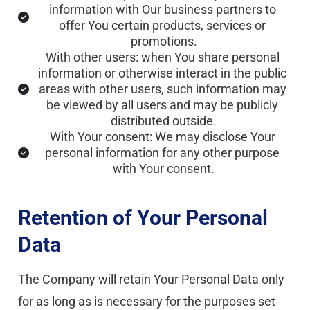
information with Our business partners to 
offer You certain products, services or 
promotions.
With other users: when You share personal 
information or otherwise interact in the public 
areas with other users, such information may 
be viewed by all users and may be publicly 
distributed outside.
With Your consent: We may disclose Your 
personal information for any other purpose 
with Your consent.
Retention of Your Personal 
Data
The Company will retain Your Personal Data only 
for as long as is necessary for the purposes set 