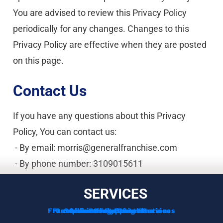
You are advised to review this Privacy Policy 
periodically for any changes. Changes to this 
Privacy Policy are effective when they are posted 
on this page.
Contact Us
If you have any questions about this Privacy 
Policy, You can contact us:
 - By email: morris@generalfranchise.com
 - By phone number: 3109015611
SERVICES
Franchise Development Services
Franchise Consulting Services
Complimentary Consultation
Services For Franchisors
Services For Veterans
Funding Options