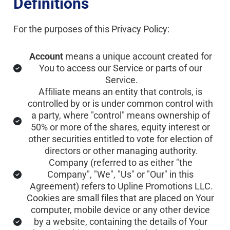
Definitions
For the purposes of this Privacy Policy:
Account
 means a unique account created for 
You to access our Service or parts of our 
Service.
Affiliate means an entity that controls, is 
controlled by or is under common control with 
a party, where "control" means ownership of 
50% or more of the shares, equity interest or 
other securities entitled to vote for election of 
directors or other managing authority.
Company (referred to as either "the 
Company", "We", "Us" or "Our" in this 
Agreement) refers to Upline Promotions LLC.
Cookies are small files that are placed on Your 
computer, mobile device or any other device 
by a website, containing the details of Your 