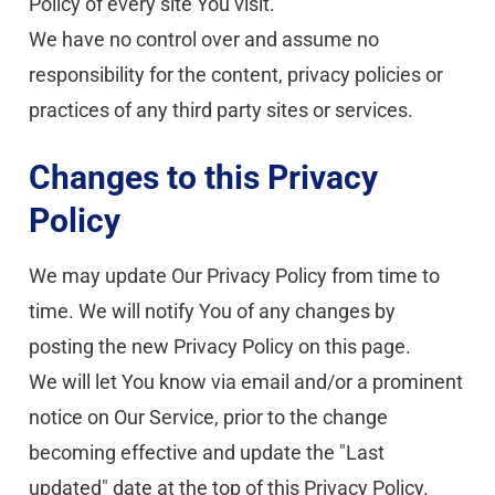
Policy of every site You visit.
We have no control over and assume no 
responsibility for the content, privacy policies or 
practices of any third party sites or services.
Changes to this Privacy 
Policy
We may update Our Privacy Policy from time to 
time. We will notify You of any changes by 
posting the new Privacy Policy on this page.
We will let You know via email and/or a prominent 
notice on Our Service, prior to the change 
becoming effective and update the "Last 
updated" date at the top of this Privacy Policy.