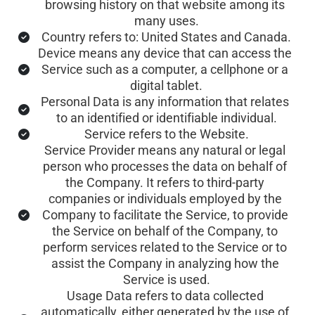
browsing history on that website among its 
many uses.
Country refers to: United States and Canada.
Device means any device that can access the 
Service such as a computer, a cellphone or a 
digital tablet.
Personal Data is any information that relates 
to an identified or identifiable individual.
Service refers to the Website.
Service Provider means any natural or legal 
person who processes the data on behalf of 
the Company. It refers to third-party 
companies or individuals employed by the 
Company to facilitate the Service, to provide 
the Service on behalf of the Company, to 
perform services related to the Service or to 
assist the Company in analyzing how the 
Service is used.
Usage Data refers to data collected 
automatically, either generated by the use of 