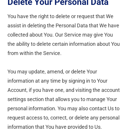
Delete Your Personal Data
You have the right to delete or request that We 
assist in deleting the Personal Data that We have 
collected about You. Our Service may give You 
the ability to delete certain information about You 
from within the Service.
You may update, amend, or delete Your 
information at any time by signing in to Your 
Account, if you have one, and visiting the account 
settings section that allows you to manage Your 
personal information. You may also contact Us to 
request access to, correct, or delete any personal 
information that You have provided to Us.