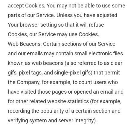
accept Cookies, You may not be able to use some 
parts of our Service. Unless you have adjusted 
Your browser setting so that it will refuse 
Cookies, our Service may use Cookies.
Web Beacons. Certain sections of our Service 
and our emails may contain small electronic files 
known as web beacons (also referred to as clear 
gifs, pixel tags, and single-pixel gifs) that permit 
the Company, for example, to count users who 
have visited those pages or opened an email and 
for other related website statistics (for example, 
recording the popularity of a certain section and 
verifying system and server integrity).