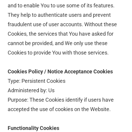
and to enable You to use some of its features. 
They help to authenticate users and prevent 
fraudulent use of user accounts. Without these 
Cookies, the services that You have asked for 
cannot be provided, and We only use these 
Cookies to provide You with those services.
Cookies Policy / Notice Acceptance Cookies
Type: Persistent Cookies
Administered by: Us
Purpose: These Cookies identify if users have 
accepted the use of cookies on the Website.
Functionality Cookies