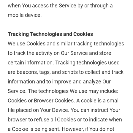
when You access the Service by or through a 
mobile device.
Tracking Technologies and Cookies
We use Cookies and similar tracking technologies 
to track the activity on Our Service and store 
certain information. Tracking technologies used 
are beacons, tags, and scripts to collect and track 
information and to improve and analyze Our 
Service. The technologies We use may include:
Cookies or Browser Cookies. A cookie is a small 
file placed on Your Device. You can instruct Your 
browser to refuse all Cookies or to indicate when 
a Cookie is being sent. However, if You do not 