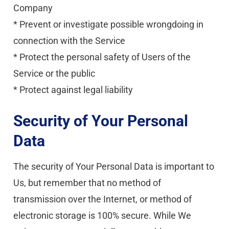
Company
* Prevent or investigate possible wrongdoing in 
connection with the Service
* Protect the personal safety of Users of the 
Service or the public
* Protect against legal liability
Security of Your Personal 
Data
The security of Your Personal Data is important to 
Us, but remember that no method of 
transmission over the Internet, or method of 
electronic storage is 100% secure. While We 