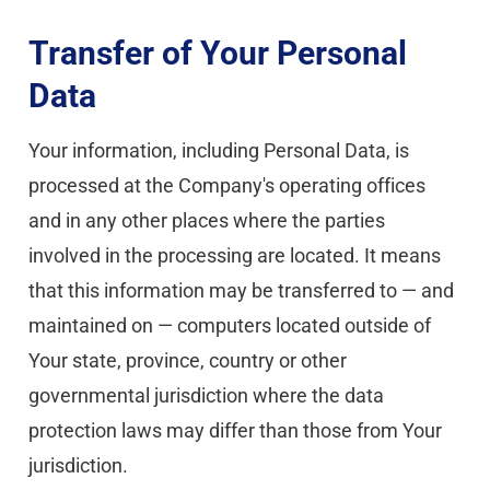
Transfer of Your Personal 
Data
Your information, including Personal Data, is 
processed at the Company's operating offices 
and in any other places where the parties 
involved in the processing are located. It means 
that this information may be transferred to — and 
maintained on — computers located outside of 
Your state, province, country or other 
governmental jurisdiction where the data 
protection laws may differ than those from Your 
jurisdiction.