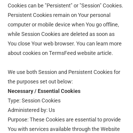
Cookies can be "Persistent" or "Session" Cookies. 
Persistent Cookies remain on Your personal 
computer or mobile device when You go offline, 
while Session Cookies are deleted as soon as 
You close Your web browser. You can learn more 
about cookies on TermsFeed website article.
We use both Session and Persistent Cookies for 
the purposes set out below:
Necessary / Essential Cookies
Type: Session Cookies
Administered by: Us
Purpose: These Cookies are essential to provide 
You with services available through the Website 