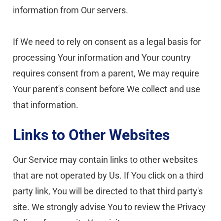
information from Our servers.
If We need to rely on consent as a legal basis for 
processing Your information and Your country 
requires consent from a parent, We may require 
Your parent's consent before We collect and use 
that information.
Links to Other Websites
Our Service may contain links to other websites 
that are not operated by Us. If You click on a third 
party link, You will be directed to that third party's 
site. We strongly advise You to review the Privacy 