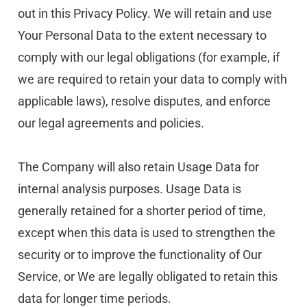
out in this Privacy Policy. We will retain and use 
Your Personal Data to the extent necessary to 
comply with our legal obligations (for example, if 
we are required to retain your data to comply with 
applicable laws), resolve disputes, and enforce 
our legal agreements and policies.
The Company will also retain Usage Data for 
internal analysis purposes. Usage Data is 
generally retained for a shorter period of time, 
except when this data is used to strengthen the 
security or to improve the functionality of Our 
Service, or We are legally obligated to retain this 
data for longer time periods.