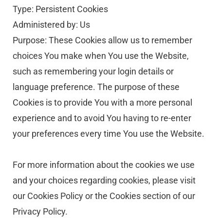
Type: Persistent Cookies
Administered by: Us
Purpose: These Cookies allow us to remember 
choices You make when You use the Website, 
such as remembering your login details or 
language preference. The purpose of these 
Cookies is to provide You with a more personal 
experience and to avoid You having to re-enter 
your preferences every time You use the Website.
For more information about the cookies we use 
and your choices regarding cookies, please visit 
our Cookies Policy or the Cookies section of our 
Privacy Policy.