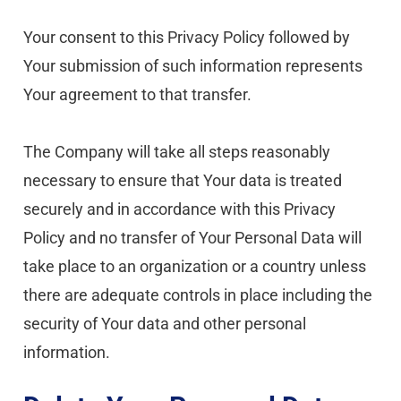
Your consent to this Privacy Policy followed by 
Your submission of such information represents 
Your agreement to that transfer.
The Company will take all steps reasonably 
necessary to ensure that Your data is treated 
securely and in accordance with this Privacy 
Policy and no transfer of Your Personal Data will 
take place to an organization or a country unless 
there are adequate controls in place including the 
security of Your data and other personal 
information.