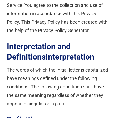
Service, You agree to the collection and use of 
information in accordance with this Privacy 
Policy. This Privacy Policy has been created with 
the help of the Privacy Policy Generator.
Interpretation and 
DefinitionsInterpretation
The words of which the initial letter is capitalized 
have meanings defined under the following 
conditions. The following definitions shall have 
the same meaning regardless of whether they 
appear in singular or in plural.