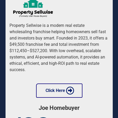
Property Sellwise is a modern real estate 
wholesaling franchise helping homeowners sell fast 
and investors buy smart. Founded in 2023, it offers a 
$49,500 franchise fee and total investment from 
$112,450–$527,200. With low overhead, scalable 
systems, and AI-powered automation, it provides an 
ethical, efficient, and high-ROI path to real estate 
success.
 Click Here 
Joe Homebuyer