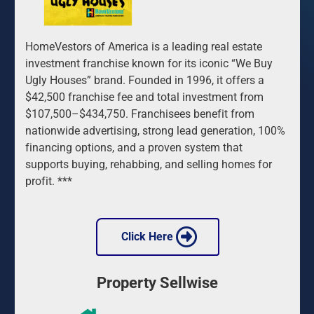
HomeVestors of America is a leading real estate 
investment franchise known for its iconic “We Buy 
Ugly Houses” brand. Founded in 1996, it offers a 
$42,500 franchise fee and total investment from 
$107,500–$434,750. Franchisees benefit from 
nationwide advertising, strong lead generation, 100% 
financing options, and a proven system that 
supports buying, rehabbing, and selling homes for 
profit. ***
 Click Here 
Property Sellwise