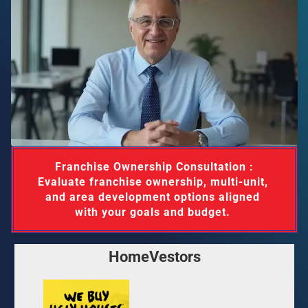
 Franchise Ownership Consultation : 
Evaluate franchise ownership, multi-unit, 
and area development options aligned 
with your goals and budget. 
HomeVestors