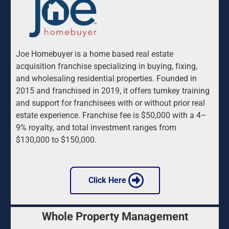
Joe Homebuyer is a home based real estate 
acquisition franchise specializing in buying, fixing, 
and wholesaling residential properties. Founded in 
2015 and franchised in 2019, it offers turnkey training 
and support for franchisees with or without prior real 
estate experience. Franchise fee is $50,000 with a 4–
9% royalty, and total investment ranges from 
$130,000 to $150,000.
 Click Here 
Whole Property Management