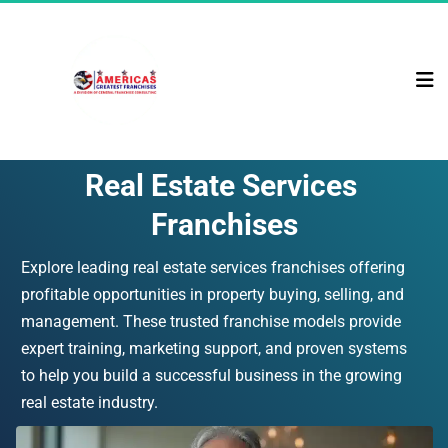
Real Estate Services 
Franchises
Explore leading real estate services franchises offering 
profitable opportunities in property buying, selling, and 
management. These trusted franchise models provide 
expert training, marketing support, and proven systems 
to help you build a successful business in the growing 
real estate industry.