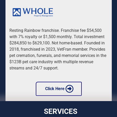
Resting Rainbow franchise. Franchise fee $54,500 
with 7% royalty or $1,500 monthly. Total investment 
$284,850 to $629,100. Not home-based. Founded in 
2018, franchised in 2023, VetFran member. Provides 
pet cremation, funerals, and memorial services in the 
$123B pet care industry with multiple revenue 
streams and 24/7 support.
 Click Here 
SERVICES