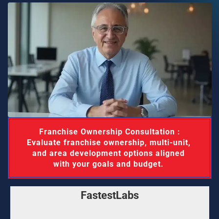
 Franchise Ownership Consultation : 
Evaluate franchise ownership, multi-unit, 
and area development options aligned 
with your goals and budget. 
FastestLabs