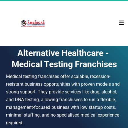
Alternative Healthcare - 
Medical Testing Franchises
Medical testing franchises offer scalable, recession-
resistant business opportunities with proven models and 
strong support. They provide services like drug, alcohol, 
and DNA testing, allowing franchisees to run a flexible, 
management-focused business with low startup costs, 
minimal staffing, and no specialised medical experience 
required.