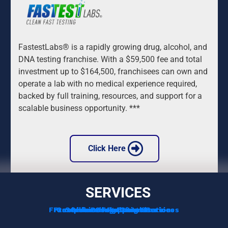
FastestLabs® is a rapidly growing drug, alcohol, and 
DNA testing franchise. With a $59,500 fee and total 
investment up to $164,500, franchisees can own and 
operate a lab with no medical experience required, 
backed by full training, resources, and support for a 
scalable business opportunity. ***
 Click Here 
SERVICES
Franchise Development Services
Franchise Consulting Services
Complimentary Consultation
Services For Franchisors
Services For Veterans
Funding Options