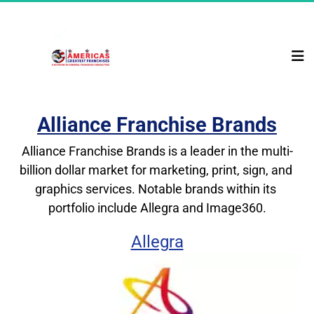
Alliance Franchise Brands
Alliance Franchise Brands is a leader in the multi-
billion dollar market for marketing, print, sign, and 
graphics services. Notable brands within its 
portfolio include Allegra and Image360.
Allegra