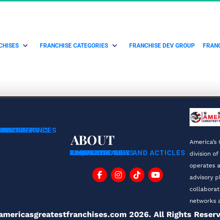
CHISES
FRANCHISE CATEGORIES
FRANCHISE DEV GROUP
FRANC
ING SERVICES
CHISORS
RANS
NSULTATION
MENT SERVICES
ABOUT
America’s 
ABOUT US
FAQ
BLOG
TESTIMONIALS
FRANCHISE TIPS AND ACTICLES
FRANCHISE NEWS
CONTACT
PRIVACY POLICY
division of
operates a
advisory p
collaborat
networks a
americasgreatestfranchises.com 2026. All Rights Reser