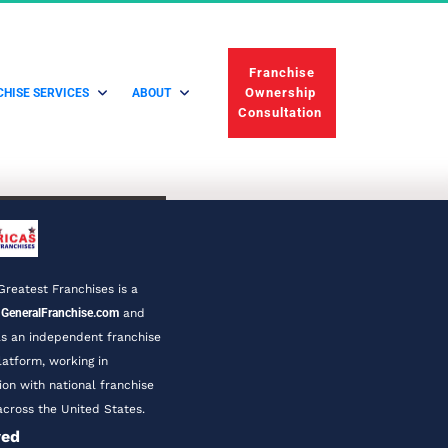
 Franchise 
Ownership 
HISE SERVICES
ABOUT
Consultation 
Greatest Franchises is a 
 
GeneralFranchise.com
 and 
s an independent franchise 
latform, working in 
ion with national franchise 
cross the United States.
ved