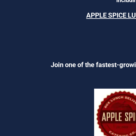
APPLE SPICE L
Join one of the fastest-growi