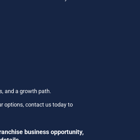
s, and a growth path.
r options, contact us today to 
ranchise business opportunity, 
details.