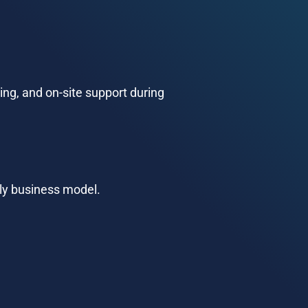
ng, and on-site support during 
dly business model.