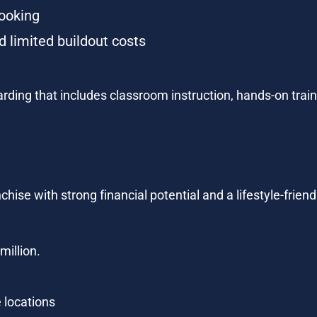
ooking
 limited buildout costs
ding that includes classroom instruction, hands-on traini
chise with strong financial potential and a lifestyle-frien
million.
 locations