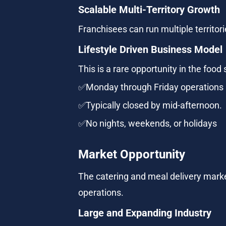
Scalable Multi-Territory Growth
Franchisees can run multiple territor
Lifestyle Driven Business Model
This is a rare opportunity in the food 
✅Monday through Friday operations
✅Typically closed by mid-afternoon.
✅No nights, weekends, or holidays
Market Opportunity
The catering and meal delivery marke
operations.
Large and Expanding Industry