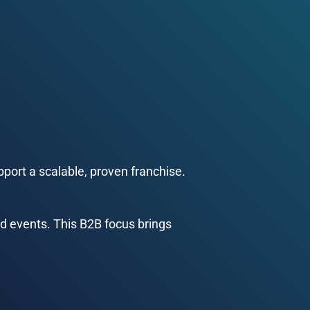
port a scalable, proven franchise.
d events. This B2B focus brings 