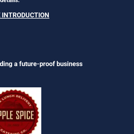
E INTRODUCTION
lding a future-proof business 