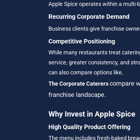
Apple Spice operates within a multi-bi
Recurring Corporate Demand
Business clients give franchise owne
Competitive Positioning
While many restaurants treat catering 
service, greater consistency, and stro
can also compare options like, 
compare wi
The Corporate Caterers
franchise landscape.
Why Invest in Apple Spice
High Quality Product Offering
The menu includes fresh-baked bread