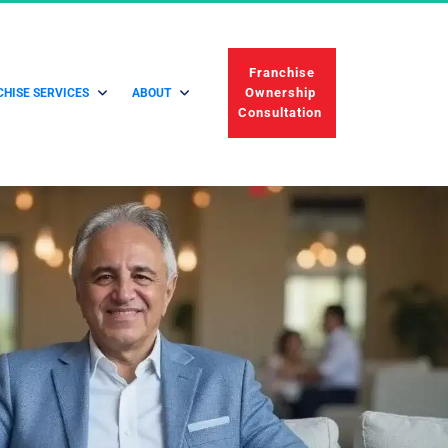
 Franchise 
Ownership 
HISE SERVICES
ABOUT
Consultation 