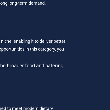
 strong long-term demand.
.
iche, enabling it to deliver better 
pportunities in this category, you 
the broader food and catering 
ned to meet modern dietary 