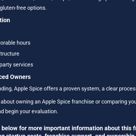
gluten-free options.
tion
vorable hours
tructure
party services
enced Owners
nding, Apple Spice offers a proven system, a clear proces
e about owning an Apple Spice franchise or comparing you
nd begin your evaluation.
below for more important information about this f
ng startup costs, franchise support, and ownership 