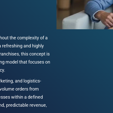
hout the complexity of a 
a refreshing and highly 
anchises, this concept is 
ing model that focuses on 
cy.
keting, and logistics-
-volume orders from 
esses within a defined 
nd, predictable revenue, 