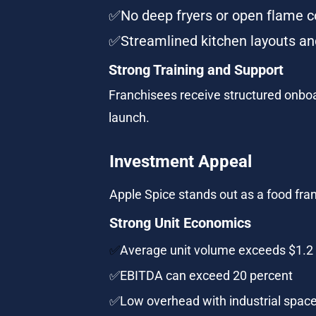
✅No deep fryers or open flame c
✅Streamlined kitchen layouts and
Strong Training and Support
Franchisees receive structured onboar
launch.
Investment Appeal
Apple Spice stands out as a food fran
Strong Unit Economics
✅
Average unit volume exceeds $1.2 
✅EBITDA can exceed 20 percent
✅Low overhead with industrial space