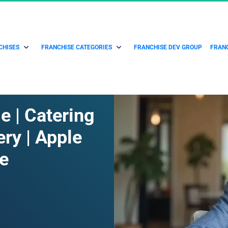
CHISES
FRANCHISE CATEGORIES
FRANCHISE DEV GROUP
FRANC
 | Catering 
ry | Apple 
e