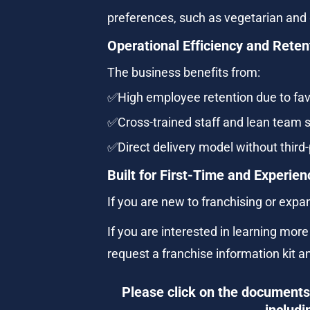
preferences, such as vegetarian and 
Operational Efficiency and Reten
The business benefits from:
✅High employee retention due to fa
✅Cross-trained staff and lean team s
✅Direct delivery model without third-
Built for First-Time and Experi
If you are new to franchising or expa
If you are interested in learning mor
request a franchise information kit a
Please click on the documents 
includi