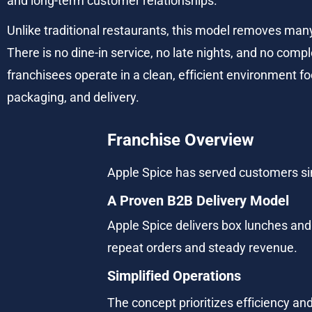
and long-term customer relationships.
Unlike traditional restaurants, this model removes ma
There is no dine-in service, no late nights, and no compl
franchisees operate in a clean, efficient environment f
packaging, and delivery.
Franchise Overview
Apple Spice has served customers sin
A Proven B2B Delivery Model
Apple Spice delivers box lunches and
repeat orders and steady revenue.
Simplified Operations
The concept prioritizes efficiency and