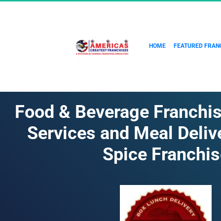
HOME
FEATURED FRAN
Food & Beverage Franchise
Services and Meal Delive
Spice Franchis