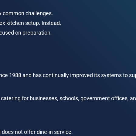
ny common challenges. 
ex kitchen setup. Instead, 
ocused on preparation, 
ce 1988 and has continually improved its systems to sup
 catering for businesses, schools, government offices, an
 does not offer dine-in service.