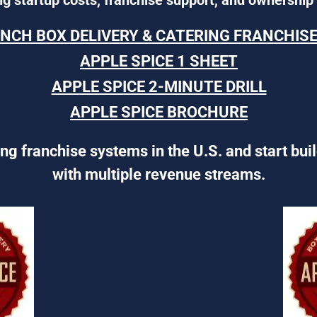
UNCH BOX DELIVERY & CATERING FRANCHIS
APPLE SPICE 1 SHEET
APPLE SPICE 2-MINUTE DRILL
APPLE SPICE BROCHURE
ng franchise systems in the U.S. and start bui
with multiple revenue streams.