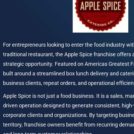
For entrepreneurs looking to enter the food industry wit
traditional restaurant, the Apple Spice franchise offers 
strategic opportunity. Featured on Americas Greatest Fr
built around a streamlined box lunch delivery and cater
business clients, repeat orders, and operational efficien
Apple Spice is not just a food business. It is a sales, mar
driven operation designed to generate consistent, high
corporate clients and organizations. By targeting busin
territory, franchise owners benefit from recurring dema