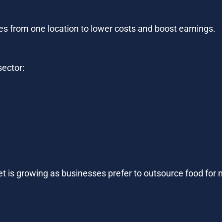
ies from one location to lower costs and boost earnings.
sector:
t is growing as businesses prefer to outsource food for m