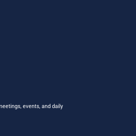
eetings, events, and daily 