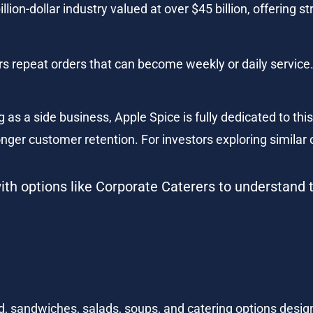
llion-dollar industry valued at over $45 billion, offering
rs repeat orders that can become weekly or daily service
as a side business, Apple Spice is fully dedicated to this n
nger customer retention. For investors exploring similar o
th options like Corporate Caterers to understand 
, sandwiches, salads, soups, and catering options desig