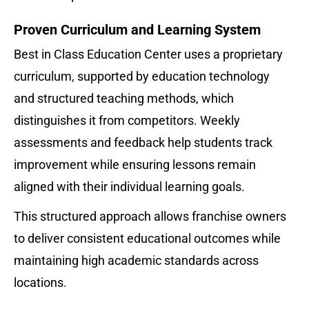
Proven Curriculum and Learning System
Best in Class Education Center uses a proprietary 
curriculum, supported by education technology 
and structured teaching methods, which 
distinguishes it from competitors. Weekly 
assessments and feedback help students track 
improvement while ensuring lessons remain 
aligned with their individual learning goals.
This structured approach allows franchise owners 
to deliver consistent educational outcomes while 
maintaining high academic standards across 
locations.