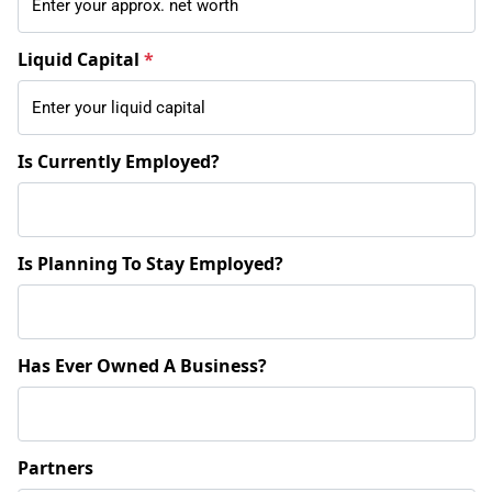
Liquid Capital
*
Is Currently Employed?
Is Planning To Stay Employed?
Has Ever Owned A Business?
Partners