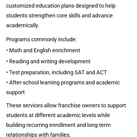
customized education plans designed to help 
students strengthen core skills and advance 
academically.
Programs commonly include:
• Math and English enrichment
• Reading and writing development
• Test preparation, including SAT and ACT
• After-school learning programs and academic 
support
These services allow franchise owners to support 
students at different academic levels while 
building recurring enrollment and long-term 
relationships with families.