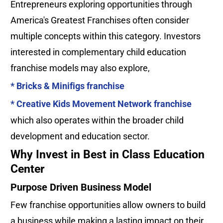
Entrepreneurs exploring opportunities through 
America's Greatest Franchises often consider 
multiple concepts within this category. Investors 
interested in complementary child education 
franchise models may also explore, 
* Bricks & Minifigs franchise
* Creative Kids Movement Network franchise
which also operates within the broader child 
development and education sector.
Why Invest in Best in Class Education 
Center
Purpose Driven Business Model
Few franchise opportunities allow owners to build 
a business while making a lasting impact on their 