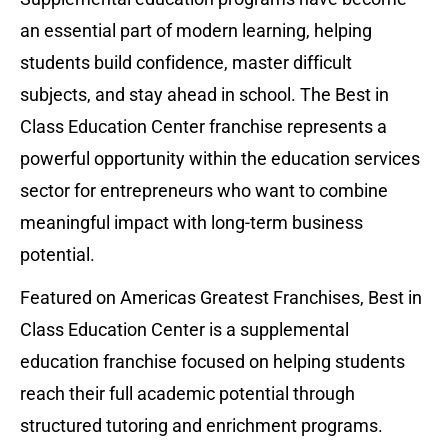
an essential part of modern learning, helping 
students build confidence, master difficult 
subjects, and stay ahead in school. The Best in 
Class Education Center franchise represents a 
powerful opportunity within the education services 
sector for entrepreneurs who want to combine 
meaningful impact with long-term business 
potential.
Featured on Americas Greatest Franchises, Best in 
Class Education Center is a supplemental 
education franchise focused on helping students 
reach their full academic potential through 
structured tutoring and enrichment programs. 