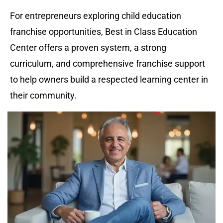
For entrepreneurs exploring child education 
franchise opportunities, Best in Class Education 
Center offers a proven system, a strong 
curriculum, and comprehensive franchise support 
to help owners build a respected learning center in 
their community.