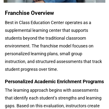
Franchise Overview
Best in Class Education Center operates as a 
supplemental learning center that supports 
students beyond the traditional classroom 
environment. The franchise model focuses on 
personalized learning plans, small group 
instruction, and structured assessments that track 
student progress over time.
Personalized Academic Enrichment Programs
The learning approach begins with assessments 
that identify each student’s strengths and learning 
gaps. Based on this evaluation, instructors create 