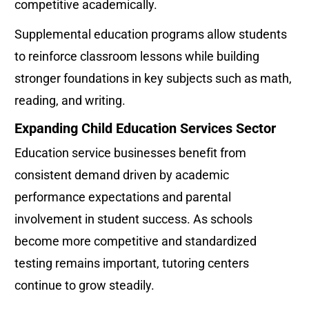
competitive academically.
Supplemental education programs allow students 
to reinforce classroom lessons while building 
stronger foundations in key subjects such as math, 
reading, and writing.
Expanding Child Education Services Sector
Education service businesses benefit from 
consistent demand driven by academic 
performance expectations and parental 
involvement in student success. As schools 
become more competitive and standardized 
testing remains important, tutoring centers 
continue to grow steadily.