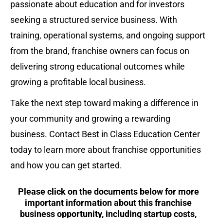
passionate about education and for investors 
seeking a structured service business. With 
training, operational systems, and ongoing support 
from the brand, franchise owners can focus on 
delivering strong educational outcomes while 
growing a profitable local business.
Take the next step toward making a difference in 
your community and growing a rewarding 
business. Contact Best in Class Education Center 
today to learn more about franchise opportunities 
and how you can get started.
Please click on the documents below for more 
important information about this franchise 
business opportunity, including startup costs, 