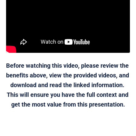
Before watching this video, please review the 
benefits above, view the provided videos, and 
download and read the linked information. 
This will ensure you have the full context and 
get the most value from this presentation.