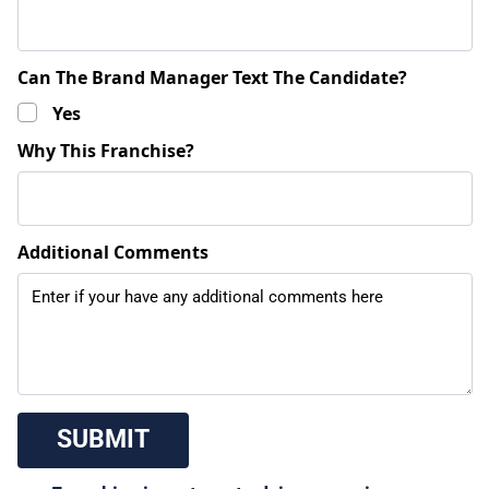
Can The Brand Manager Text The Candidate?
Yes
Why This Franchise?
Additional Comments
 SUBMIT 