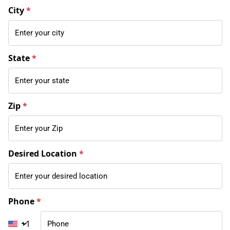
City
*
State
*
Zip
*
Desired Location
*
Phone
*
+1