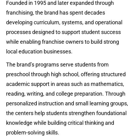
Founded in 1995 and later expanded through 
franchising, the brand has spent decades 
developing curriculum, systems, and operational 
processes designed to support student success 
while enabling franchise owners to build strong 
local education businesses.
The brand’s programs serve students from 
preschool through high school, offering structured 
academic support in areas such as mathematics, 
reading, writing, and college preparation. Through 
personalized instruction and small learning groups, 
the centers help students strengthen foundational 
knowledge while building critical thinking and 
problem-solving skills.