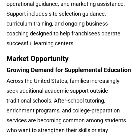
operational guidance, and marketing assistance. 
Support includes site selection guidance, 
curriculum training, and ongoing business 
coaching designed to help franchisees operate 
successful learning centers.
Market Opportunity
Growing Demand for Supplemental Education
Across the United States, families increasingly 
seek additional academic support outside 
traditional schools. After-school tutoring, 
enrichment programs, and college-preparation 
services are becoming common among students 
who want to strengthen their skills or stay 