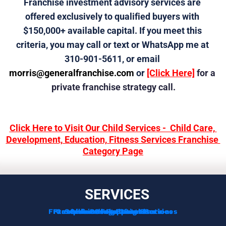
Franchise investment advisory services are 
offered exclusively to qualified buyers with 
$150,000+ available capital. If you meet this 
criteria, you may call or text or WhatsApp me at 
310-901-5611, or email 
morris@generalfranchise.com
 or 
[Click Here]
 for a 
private franchise strategy call.
Click Here to Visit Our Child Services -  Child Care, 
Development, Education, Fitness Services Franchise 
Category Page
SERVICES
Franchise Development Services
Franchise Consulting Services
Complimentary Consultation
Services For Franchisors
Services For Veterans
Funding Options