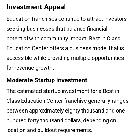
Investment Appeal
Education franchises continue to attract investors 
seeking businesses that balance financial 
potential with community impact. Best in Class 
Education Center offers a business model that is 
accessible while providing multiple opportunities 
for revenue growth.
Moderate Startup Investment
The estimated startup investment for a Best in 
Class Education Center franchise generally ranges 
between approximately eighty thousand and one 
hundred forty thousand dollars, depending on 
location and buildout requirements.