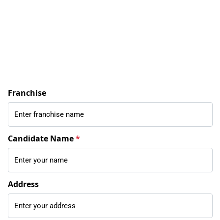
Franchise
Candidate Name
*
Address