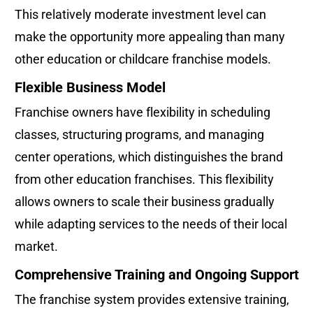
This relatively moderate investment level can 
make the opportunity more appealing than many 
other education or childcare franchise models.
Flexible Business Model
Franchise owners have flexibility in scheduling 
classes, structuring programs, and managing 
center operations, which distinguishes the brand 
from other education franchises. This flexibility 
allows owners to scale their business gradually 
while adapting services to the needs of their local 
market.
Comprehensive Training and Ongoing Support
The franchise system provides extensive training, 