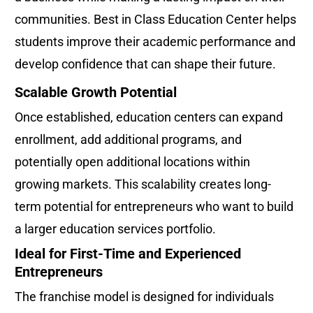
communities. Best in Class Education Center helps 
students improve their academic performance and 
develop confidence that can shape their future.
Scalable Growth Potential
Once established, education centers can expand 
enrollment, add additional programs, and 
potentially open additional locations within 
growing markets. This scalability creates long-
term potential for entrepreneurs who want to build 
a larger education services portfolio.
Ideal for First-Time and Experienced 
Entrepreneurs
The franchise model is designed for individuals 