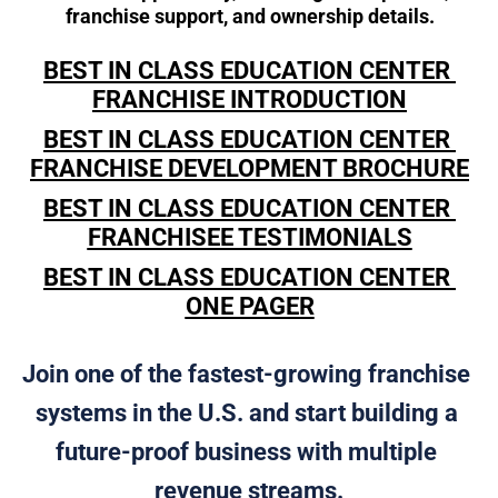
franchise support, and ownership details.
BEST IN CLASS EDUCATION CENTER 
FRANCHISE INTRODUCTION
BEST IN CLASS EDUCATION CENTER 
FRANCHISE DEVELOPMENT BROCHURE
BEST IN CLASS EDUCATION CENTER 
FRANCHISEE TESTIMONIALS
BEST IN CLASS EDUCATION CENTER 
ONE PAGER
Join one of the fastest-growing franchise 
systems in the U.S. and start building a 
future-proof business with multiple 
revenue streams.