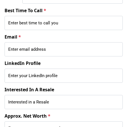
Best Time To Call
*
Email
*
LinkedIn Profile
Interested In A Resale
Approx. Net Worth
*