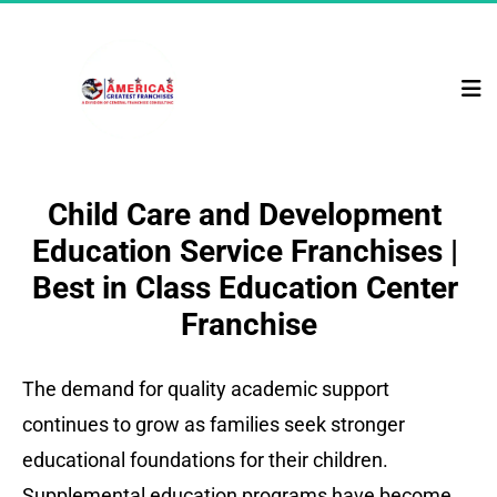
Child Care and Development 
Education Service Franchises | 
Best in Class Education Center 
Franchise
The demand for quality academic support 
continues to grow as families seek stronger 
educational foundations for their children. 
Supplemental education programs have become 