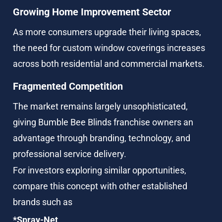
Growing Home Improvement Sector
As more consumers upgrade their living spaces, 
the need for custom window coverings increases 
across both residential and commercial markets.
Fragmented Competition
The market remains largely unsophisticated, 
giving Bumble Bee Blinds franchise owners an 
advantage through branding, technology, and 
professional service delivery.
For investors exploring similar opportunities, 
compare this concept with other established 
brands such as
*Spray-Net