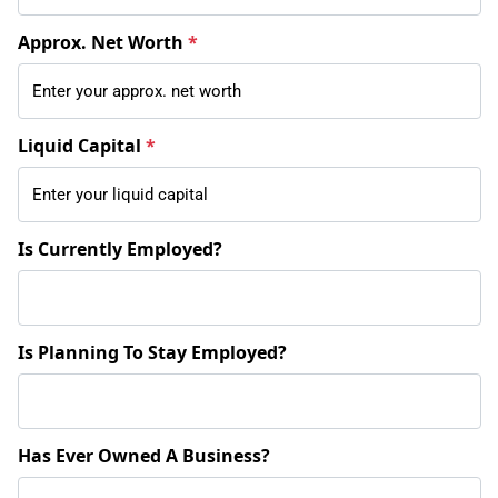
Approx. Net Worth
*
Liquid Capital
*
Is Currently Employed?
Is Planning To Stay Employed?
Has Ever Owned A Business?