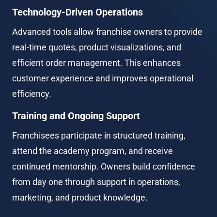
Technology-Driven Operations
Advanced tools allow franchise owners to provide 
real-time quotes, product visualizations, and 
efficient order management. This enhances 
customer experience and improves operational 
efficiency.
Training and Ongoing Support
Franchisees participate in structured training, 
attend the academy program, and receive 
continued mentorship. Owners build confidence 
from day one through support in operations, 
marketing, and product knowledge.