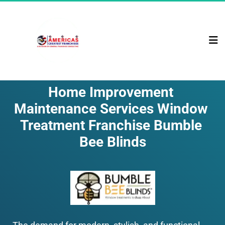
Home Improvement 
Maintenance Services Window 
Treatment Franchise Bumble 
Bee Blinds