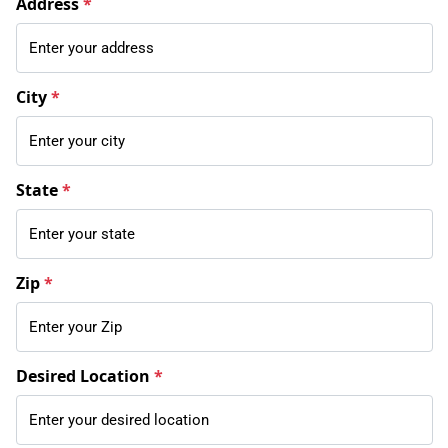
Address
*
City
*
State
*
Zip
*
Desired Location
*