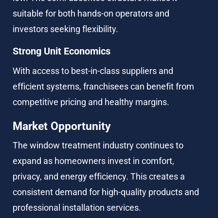
suitable for both hands-on operators and 
investors seeking flexibility.
Strong Unit Economics
With access to best-in-class suppliers and 
efficient systems, franchisees can benefit from 
competitive pricing and healthy margins.
Market Opportunity
The window treatment industry continues to 
expand as homeowners invest in comfort, 
privacy, and energy efficiency. This creates a 
consistent demand for high-quality products and 
professional installation services.