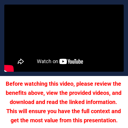
Before watching this video, please review the 
benefits above, view the provided videos, and 
download and read the linked information. 
This will ensure you have the full context and 
get the most value from this presentation.