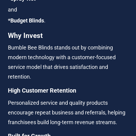
and
*Budget Blinds
.
Why Invest
Bumble Bee Blinds stands out by combining 
modern technology with a customer-focused 
service model that drives satisfaction and 
retention.
High Customer Retention
Personalized service and quality products 
encourage repeat business and referrals, helping 
franchisees build long-term revenue streams.
Built for Growth