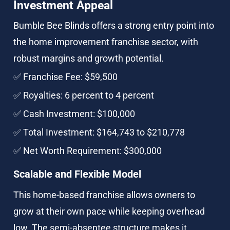
Investment Appeal
Bumble Bee Blinds offers a strong entry point into 
the home improvement franchise sector, with 
robust margins and growth potential.
✅ Franchise Fee: $59,500
✅ Royalties: 6 percent to 4 percent
✅ Cash Investment: $100,000
✅ Total Investment: $164,743 to $210,778
✅ Net Worth Requirement: $300,000
Scalable and Flexible Model
This home-based franchise allows owners to 
grow at their own pace while keeping overhead 
low. The semi-absentee structure makes it 