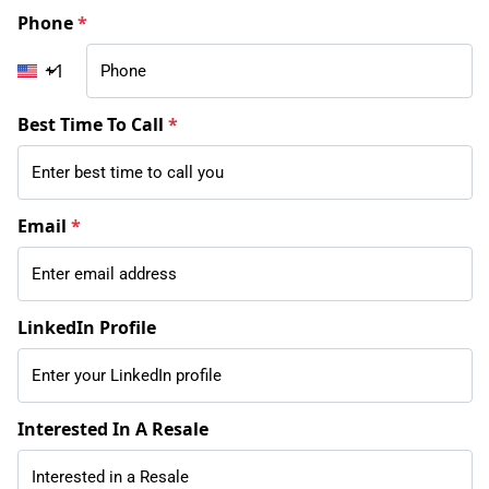
Phone
*
+1
Best Time To Call
*
Email
*
LinkedIn Profile
Interested In A Resale