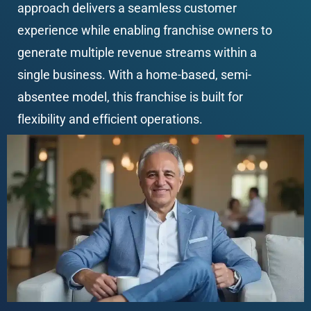
approach delivers a seamless customer 
experience while enabling franchise owners to 
generate multiple revenue streams within a 
single business. With a home-based, semi-
absentee model, this franchise is built for 
flexibility and efficient operations.