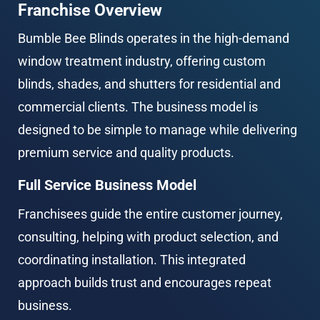
Franchise Overview
Bumble Bee Blinds operates in the high-demand 
window treatment industry, offering custom 
blinds, shades, and shutters for residential and 
commercial clients. The business model is 
designed to be simple to manage while delivering 
premium service and quality products.
Full Service Business Model
Franchisees guide the entire customer journey, 
consulting, helping with product selection, and 
coordinating installation. This integrated 
approach builds trust and encourages repeat 
business.