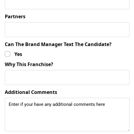
Partners
Can The Brand Manager Text The Candidate?
Yes
Why This Franchise?
Additional Comments