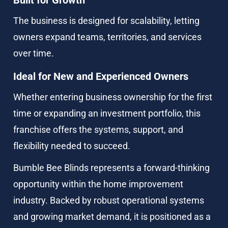
The business is designed for scalability, letting 
owners expand teams, territories, and services 
over time.
Ideal for New and Experienced Owners
Whether entering business ownership for the first 
time or expanding an investment portfolio, this 
franchise offers the systems, support, and 
flexibility needed to succeed.
Bumble Bee Blinds represents a forward-thinking 
opportunity within the home improvement 
industry. Backed by robust operational systems 
and growing market demand, it is positioned as a 