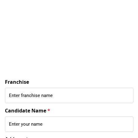
Franchise
Candidate Name
*