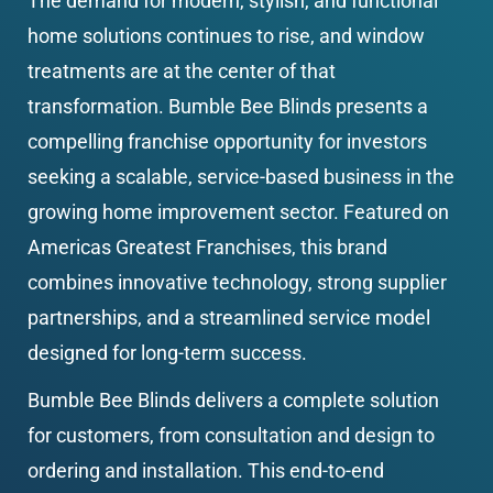
The demand for modern, stylish, and functional 
home solutions continues to rise, and window 
treatments are at the center of that 
transformation. Bumble Bee Blinds presents a 
compelling franchise opportunity for investors 
seeking a scalable, service-based business in the 
growing home improvement sector. Featured on 
Americas Greatest Franchises, this brand 
combines innovative technology, strong supplier 
partnerships, and a streamlined service model 
designed for long-term success.
Bumble Bee Blinds delivers a complete solution 
for customers, from consultation and design to 
ordering and installation. This end-to-end 