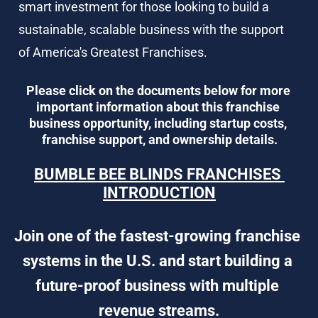
smart investment for those looking to build a 
sustainable, scalable business with the support 
of America's Greatest Franchises.
Please click on the documents below for more 
important information about this franchise 
business opportunity, including startup costs, 
franchise support, and ownership details.
BUMBLE BEE BLINDS FRANCHISES 
INTRODUCTION
Join one of the fastest-growing franchise 
systems in the U.S. and start building a 
future-proof business with multiple 
revenue streams.