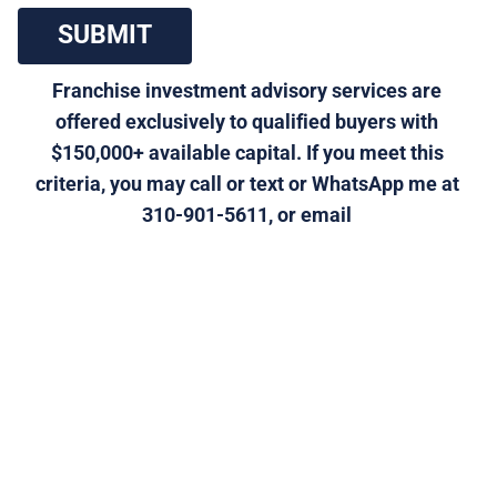
 SUBMIT 
Franchise investment advisory services are 
offered exclusively to qualified buyers with 
$150,000+ available capital. If you meet this 
criteria, you may call or text or WhatsApp me at 
310-901-5611, or email 
morris@generalfranchise.com
 or 
[Click Here]
 for a 
private franchise strategy call.
Click Here to Visit Our Home 
Improvement/Maintenance Services Franchises 
Category Page