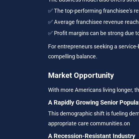
✅ The top-performing franchisee's r
✅ Average franchisee revenue reache
✅ Profit margins can be strong due to
For entrepreneurs seeking a service-
compelling balance.
Market Opportunity
With more Americans living longer, th
A Rapidly Growing Senior Popula
This demographic shift is fueling dem
appropriate care communities.on
A Recession-Resistant Industry