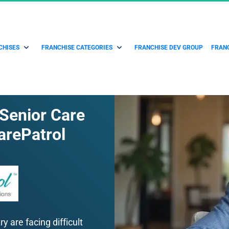
CHISES
FRANCHISE CATEGORIES
FRANCHISE DEV GROUP
FRANC
 Senior Care 
arePatrol
 are facing difficult 