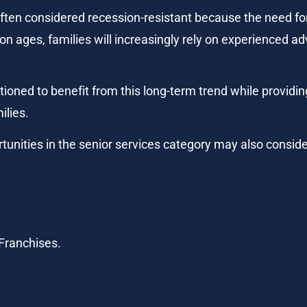
ften considered recession-resistant because the need for
n ages, families will increasingly rely on experienced ad
ioned to benefit from this long-term trend while providin
ilies.
tunities in the senior services category may also conside
 Franchises.