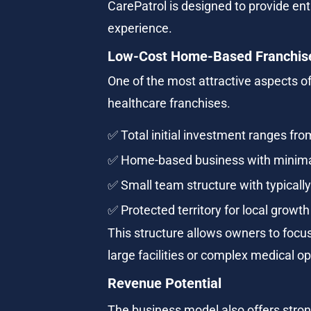
CarePatrol is designed to provide ent
experience.
Low-Cost Home-Based Franchis
One of the most attractive aspects of
healthcare franchises.
✅ Total initial investment ranges fr
✅ Home-based business with minim
✅ Small team structure with typical
✅ Protected territory for local growth
This structure allows owners to focus
large facilities or complex medical o
Revenue Potential
The business model also offers strong