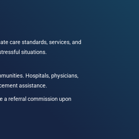
te care standards, services, and 
tressful situations.
munities. Hospitals, physicians, 
lacement assistance.
e a referral commission upon 