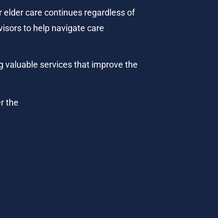
 elder care continues regardless of 
visors to help navigate care 
g valuable services that improve the 
r the