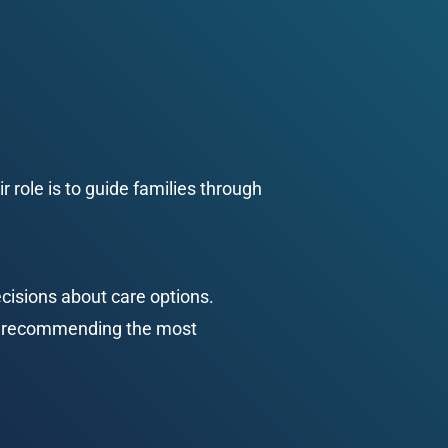
 role is to guide families through 
cisions about care options. 
d recommending the most 