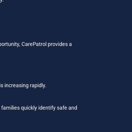
ortunity, CarePatrol provides a 
s increasing rapidly.
families quickly identify safe and 