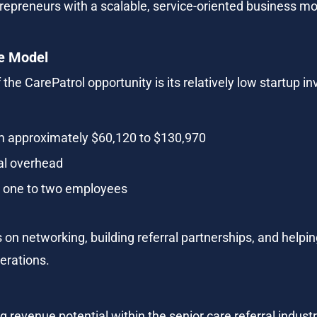
repreneurs with a scalable, service-oriented business mo
e Model
 the CarePatrol opportunity is its relatively low startup
om approximately $60,120 to $130,970
al overhead
ly one to two employees
 on networking, building referral partnerships, and helpi
perations.
 revenue potential within the senior care referral industr