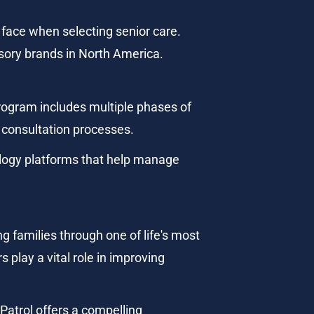
face when selecting senior care. 
sory brands in North America.
rogram includes multiple phases of 
t consultation processes.
logy platforms that help manage 
 families through one of life's most 
 play a vital role in improving 
Patrol offers a compelling 