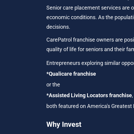
Senior care placement services are o
economic conditions. As the populatio
decisions.
CarePatrol franchise owners are posit
quality of life for seniors and their fam
Entrepreneurs exploring similar oppor
*Qualicare franchise
or the
*Assisted Living Locators franchise
,
both featured on America's Greatest
Why Invest