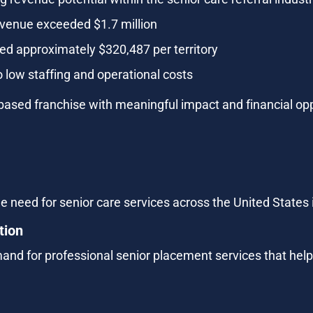
evenue exceeded $1.7 million
d approximately $320,487 per territory
 low staffing and operational costs
based franchise with meaningful impact and financial opp
e need for senior care services across the United States i
tion
and for professional senior placement services that help 