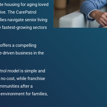
te housing for aging loved 
ive. The CarePatrol 
ies navigate senior living 
he fastest-growing sectors 
offers a compelling 
e-driven business in the 
rol model is simple and 
 no cost, while franchise 
mmunities after a 
environment for families, 