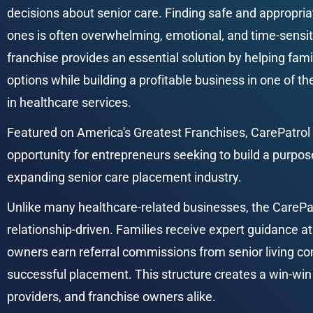
decisions about senior care. Finding safe and appropria
ones is often overwhelming, emotional, and time-sensit
franchise provides an essential solution by helping famil
options while building a profitable business in one of t
in healthcare services.
Featured on America's Greatest Franchises, CarePatrol 
opportunity for entrepreneurs seeking to build a purpos
expanding senior care placement industry.
Unlike many healthcare-related businesses, the CarePat
relationship-driven. Families receive expert guidance at
owners earn referral commissions from senior living co
successful placement. This structure creates a win-win 
providers, and franchise owners alike.