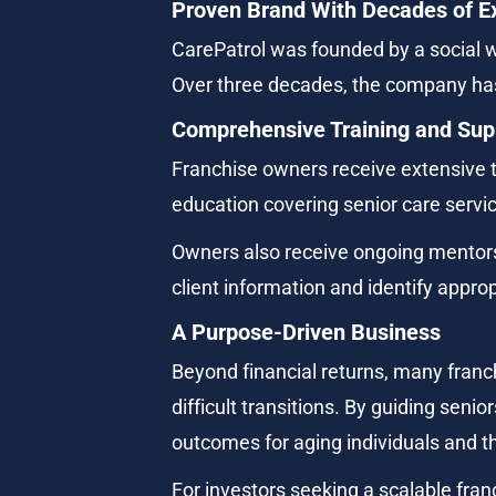
Proven Brand With Decades of E
CarePatrol was founded by a social w
Over three decades, the company has
Comprehensive Training and Sup
Franchise owners receive extensive 
education covering senior care servic
Owners also receive ongoing mentors
client information and identify appr
A Purpose-Driven Business
Beyond financial returns, many franc
difficult transitions. By guiding seni
outcomes for aging individuals and th
For investors seeking a scalable fran