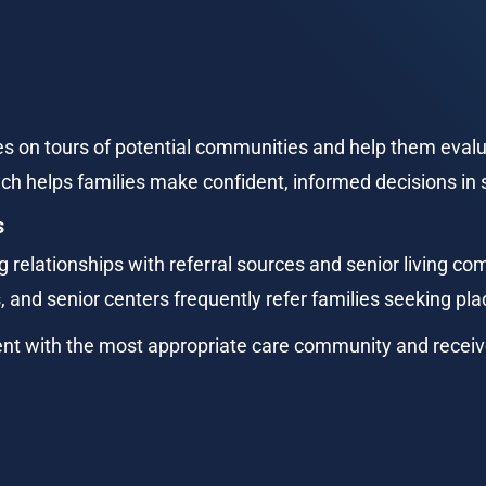
 on tours of potential communities and help them evalua
h helps families make confident, informed decisions in s
s
 relationships with referral sources and senior living com
, and senior centers frequently refer families seeking p
ent with the most appropriate care community and receiv