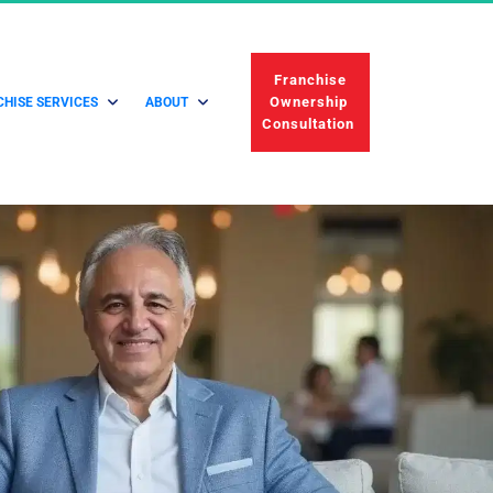
 Franchise 
Ownership 
HISE SERVICES
ABOUT
Consultation 