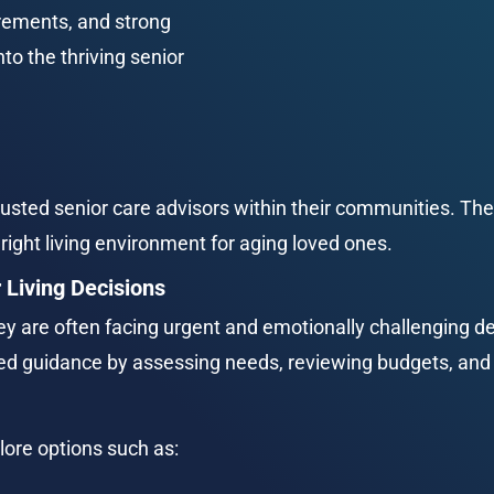
rements, and strong 
to the thriving senior 
usted senior care advisors within their communities. Their
right living environment for aging loved ones.
 Living Decisions
y are often facing urgent and emotionally challenging de
zed guidance by assessing needs, reviewing budgets, an
lore options such as: