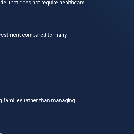
del that does not require healthcare 
 investment compared to many 
ng families rather than managing 
y.