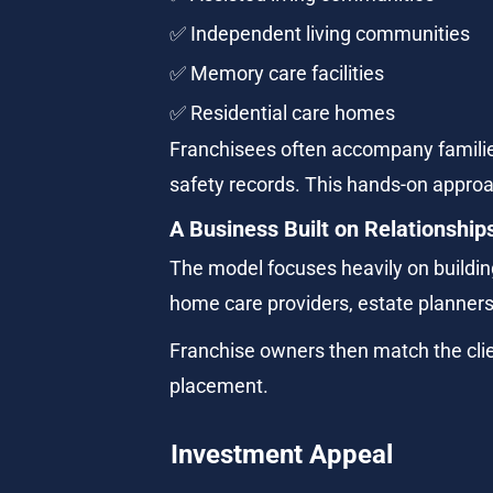
✅ Independent living communities
✅ Memory care facilities
✅ Residential care homes
Franchisees often accompany families
safety records. This hands-on approac
A Business Built on Relationship
The model focuses heavily on building
home care providers, estate planners
Franchise owners then match the cli
placement.
Investment Appeal