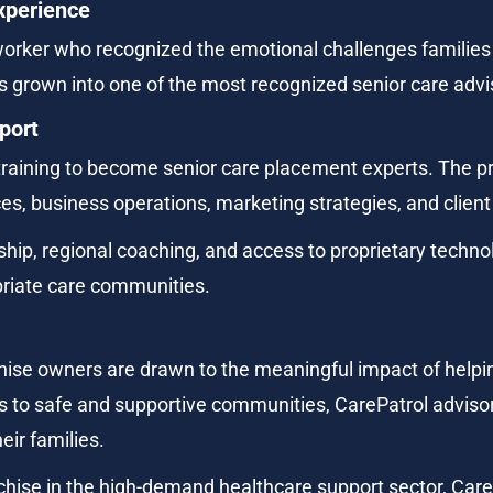
xperience
orker who recognized the emotional challenges families 
 grown into one of the most recognized senior care advi
port
training to become senior care placement experts. The p
es, business operations, marketing strategies, and clien
hip, regional coaching, and access to proprietary techno
opriate care communities.
hise owners are drawn to the meaningful impact of helping
ors to safe and supportive communities, CarePatrol advisors
eir families.
chise in the high-demand healthcare support sector, Care