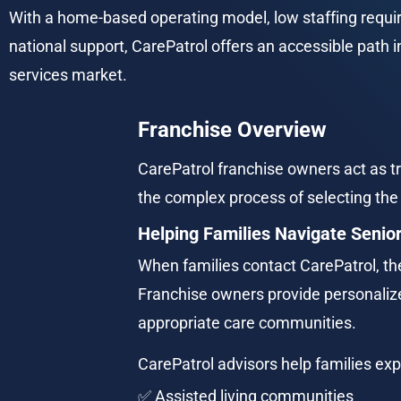
With a home-based operating model, low staffing requi
national support, CarePatrol offers an accessible path in
services market.
Franchise Overview
CarePatrol franchise owners act as tr
the complex process of selecting the 
Helping Families Navigate Senior
When families contact CarePatrol, the
Franchise owners provide personali
appropriate care communities.
CarePatrol advisors help families exp
✅ Assisted living communities