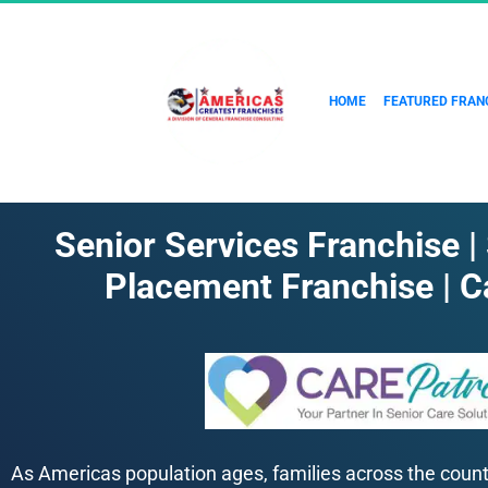
HOME
FEATURED FRAN
Senior Services Franchise |
Placement Franchise | C
As Americas population ages, families across the country