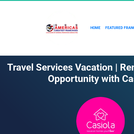
HOME
FEATURED FRAN
Travel Services Vacation | Re
Opportunity with Ca