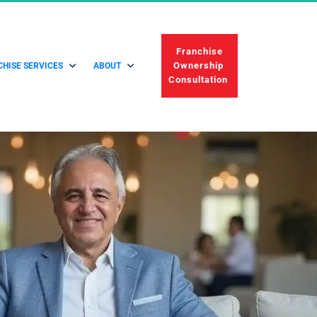
 Franchise 
Ownership 
HISE SERVICES
ABOUT
Consultation 