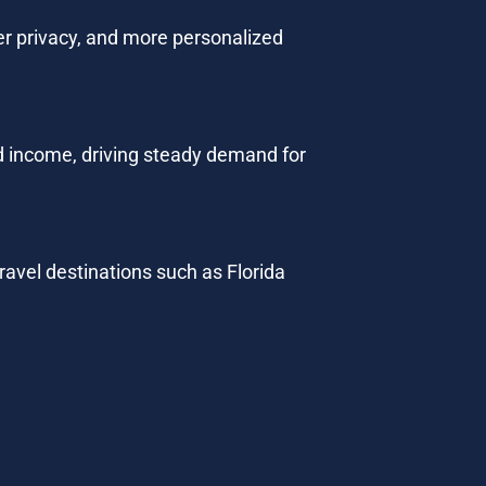
ter privacy, and more personalized 
 income, driving steady demand for 
ravel destinations such as Florida 