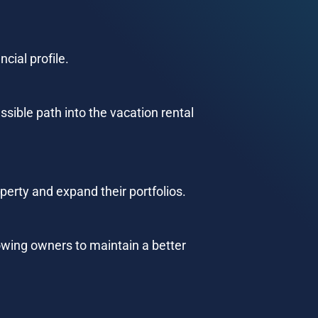
cial profile.
ssible path into the vacation rental 
perty and expand their portfolios.
wing owners to maintain a better 