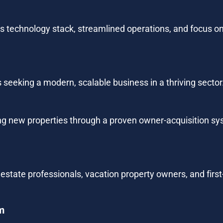
 its technology stack, streamlined operations, and focus o
 seeking a modern, scalable business in a thriving sector
ng new properties through a proven owner-acquisition s
al estate professionals, vacation property owners, and fir
m