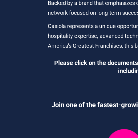
Backed by a brand that emphasizes qu
network focused on long-term succe
Casiola represents a unique opportu
hospitality expertise, advanced techn
America's Greatest Franchises, this b
Please click on the documents 
includi
Join one of the fastest-growi