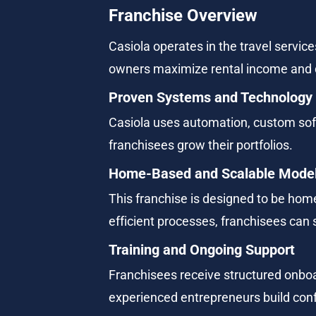
Franchise Overview
Casiola operates in the travel servic
owners maximize rental income and 
Proven Systems and Technology
Casiola uses automation, custom so
franchisees grow their portfolios.
Home-Based and Scalable Mode
This franchise is designed to be hom
efficient processes, franchisees can 
Training and Ongoing Support
Franchisees receive structured onboa
experienced entrepreneurs build conf