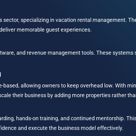
es sector, specializing in vacation rental management. T
deliver memorable guest experiences.
ftware, and revenue management tools. These systems s
l
e-based, allowing owners to keep overhead low. With min
scale their business by adding more properties rather th
rding, hands-on training, and continued mentorship. Thi
idence and execute the business model effectively.