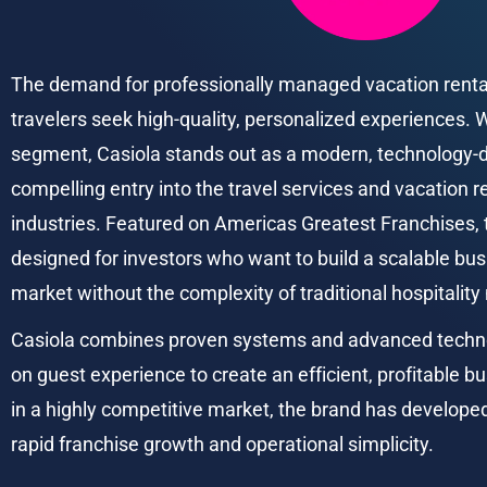
The demand for professionally managed vacation rentals
travelers seek high-quality, personalized experiences. W
segment, Casiola stands out as a modern, technology-dr
compelling entry into the travel services and vacation
industries. Featured on Americas Greatest Franchises, t
designed for investors who want to build a scalable bu
market without the complexity of traditional hospitality
Casiola combines proven systems and advanced technol
on guest experience to create an efficient, profitable b
in a highly competitive market, the brand has develope
rapid franchise growth and operational simplicity.