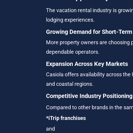
The vacation rental industry is growin
lodging experiences.
Growing Demand for Short-Term
More property owners are choosing p
dependable operators.
Expansion Across Key Markets
Casiola offers availability across the
and coastal regions.
Competitive Industry Positioning
Compared to other brands in the sam
*iTrip franchises
and