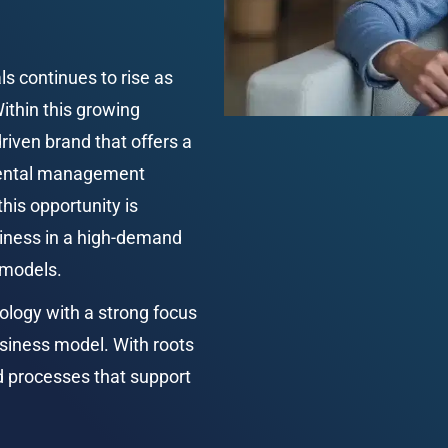
 continues to rise as 
ithin this growing 
iven brand that offers a 
 rental management 
his opportunity is 
siness in a high-demand 
 models.
ogy with a strong focus 
usiness model. With roots 
d processes that support 