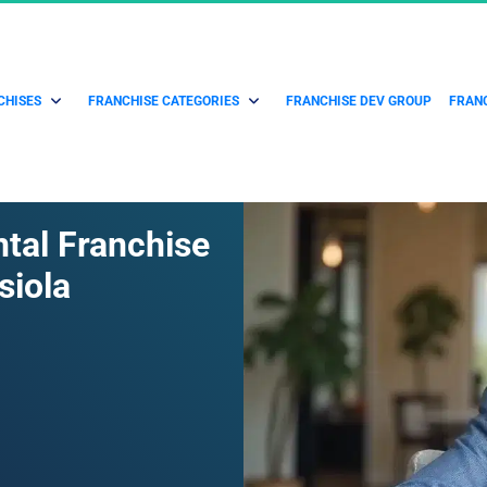
CHISES
FRANCHISE CATEGORIES
FRANCHISE DEV GROUP
FRANC
ntal Franchise 
siola