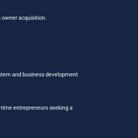
n owner acquisition.
.
ystem and business development 
st-time entrepreneurs seeking a 