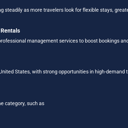
g steadily as more travelers look for flexible stays, grea
 Rentals
rofessional management services to boost bookings and
 United States, with strong opportunities in high-demand t
e category, such as