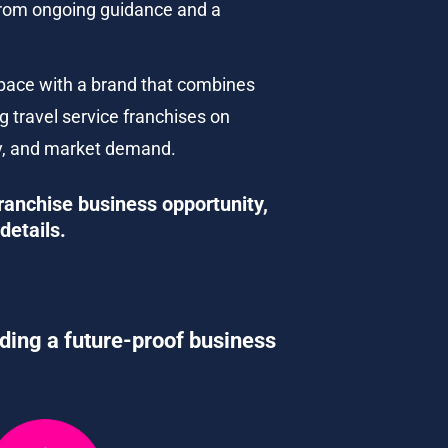
 from ongoing guidance and a 
pace with a brand that combines 
g travel service franchises on 
ncy, and market demand.
ranchise business opportunity, 
details.
lding a future-proof business 