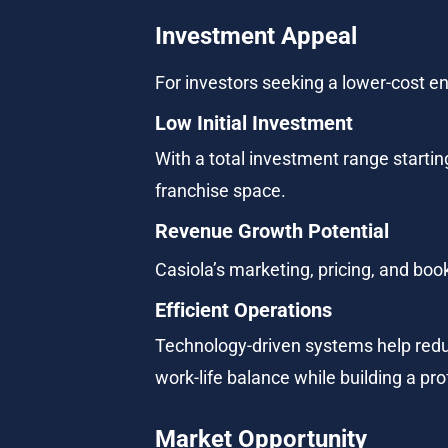
Investment Appeal
For investors seeking a lower-cost ent
Low Initial Investment
With a total investment range starting
franchise space.
Revenue Growth Potential
Casiola’s marketing, pricing, and boo
Efficient Operations
Technology-driven systems help redu
work-life balance while building a pro
Market Opportunity