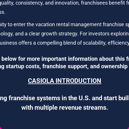
ality, consistency, and innovation, franchisees benefit
ss.
nity to enter the vacation rental management franchise s
ology, and a clear growth strategy. For investors explorin
usiness offers a compelling blend of scalability, efficie
below for more important information about this f
ng startup costs, franchise support, and ownership 
CASIOLA INTRODUCTION
ng franchise systems in the U.S. and start bui
with multiple revenue streams.