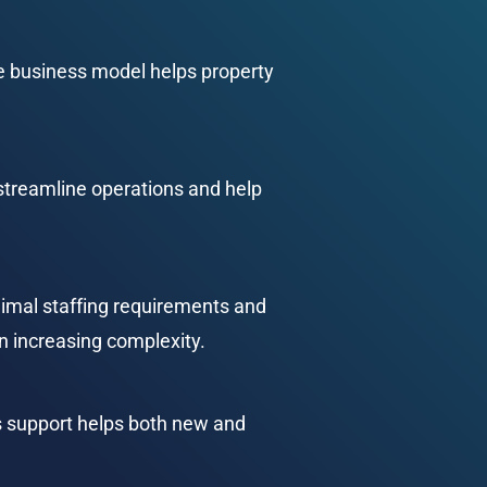
he business model helps property 
treamline operations and help 
imal staffing requirements and 
an increasing complexity.
s support helps both new and 