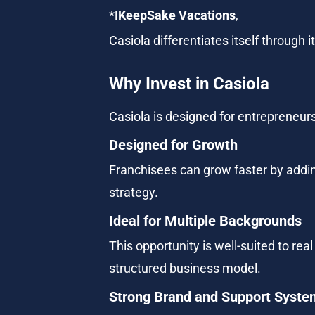
*IKeepSake Vacations
,
Casiola differentiates itself through
Why Invest in Casiola
Casiola is designed for entrepreneurs
Designed for Growth
Franchisees can grow faster by addi
strategy.
Ideal for Multiple Backgrounds
This opportunity is well-suited to re
structured business model.
Strong Brand and Support Syste