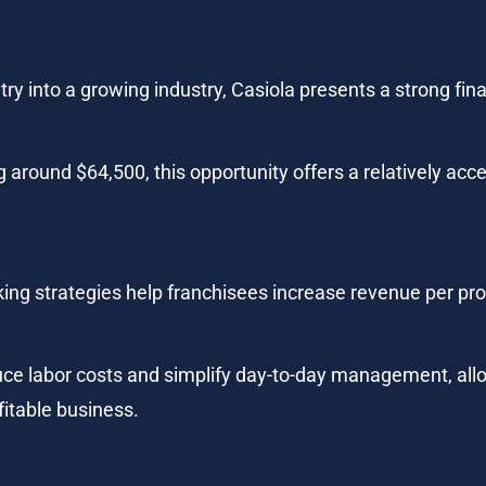
ry into a growing industry, Casiola presents a strong finan
 around $64,500, this opportunity offers a relatively acce
king strategies help franchisees increase revenue per pro
ce labor costs and simplify day-to-day management, allo
fitable business.