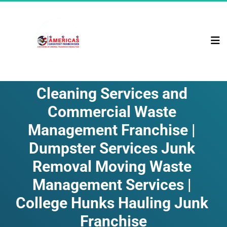
Cleaning Services and 
Commercial Waste 
Management Franchise | 
Dumpster Services Junk 
Removal Moving Waste 
Management Services | 
College Hunks Hauling Junk 
Franchise