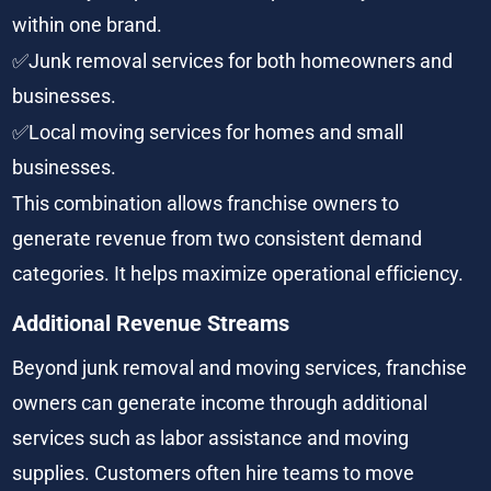
within one brand.
✅Junk removal services for both homeowners and 
businesses.
✅Local moving services for homes and small 
businesses.
This combination allows franchise owners to 
generate revenue from two consistent demand 
categories. It helps maximize operational efficiency.
Additional Revenue Streams
Beyond junk removal and moving services, franchise 
owners can generate income through additional 
services such as labor assistance and moving 
supplies. Customers often hire teams to move 