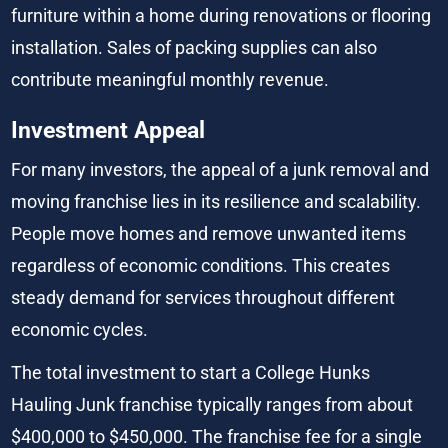
furniture within a home during renovations or flooring 
installation. Sales of packing supplies can also 
contribute meaningful monthly revenue.
Investment Appeal
For many investors, the appeal of a junk removal and 
moving franchise lies in its resilience and scalability. 
People move homes and remove unwanted items 
regardless of economic conditions. This creates 
steady demand for services throughout different 
economic cycles.
The total investment to start a College Hunks 
Hauling Junk franchise typically ranges from about 
$400,000 to $450,000. The franchise fee for a single 