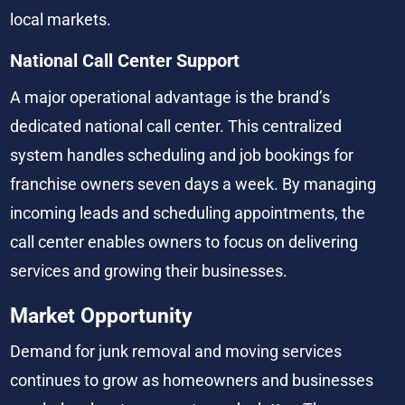
local markets.
National Call Center Support
A major operational advantage is the brand’s 
dedicated national call center. This centralized 
system handles scheduling and job bookings for 
franchise owners seven days a week. By managing 
incoming leads and scheduling appointments, the 
call center enables owners to focus on delivering 
services and growing their businesses.
Market Opportunity
Demand for junk removal and moving services 
continues to grow as homeowners and businesses 