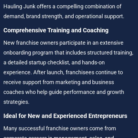
Hauling Junk offers a compelling combination of 
demand, brand strength, and operational support.
Comprehensive Training and Coaching
New franchise owners participate in an extensive 
onboarding program that includes structured training, 
a detailed startup checklist, and hands-on 
experience. After launch, franchisees continue to 
receive support from marketing and business 
coaches who help guide performance and growth 
strategies.
Ideal for New and Experienced Entrepreneurs
Many successful franchise owners come from 