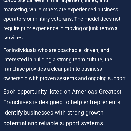
corporate careers in management, sales, and 
marketing, while others are experienced business 
operators or military veterans. The model does not 
require prior experience in moving or junk removal 
services.
For individuals who are coachable, driven, and 
interested in building a strong team culture, the 
franchise provides a clear path to business 
ownership with proven systems and ongoing support.
Each opportunity listed on America's Greatest 
Franchises is designed to help entrepreneurs 
identify businesses with strong growth 
potential and reliable support systems.