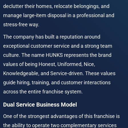
declutter their homes, relocate belongings, and 
manage large-item disposal in a professional and 
stress-free way.
The company has built a reputation around 
exceptional customer service and a strong team 
culture. The name HUNKS represents the brand 
values of being Honest, Uniformed, Nice, 
Knowledgeable, and Service-driven. These values 
guide hiring, training, and customer interactions 
across the entire franchise system.
Dual Service Business Model
One of the strongest advantages of this franchise is 
the ability to operate two complementary services 