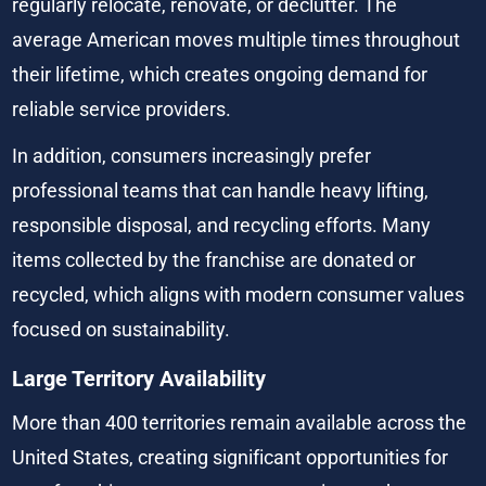
regularly relocate, renovate, or declutter. The 
average American moves multiple times throughout 
their lifetime, which creates ongoing demand for 
reliable service providers.
In addition, consumers increasingly prefer 
professional teams that can handle heavy lifting, 
responsible disposal, and recycling efforts. Many 
items collected by the franchise are donated or 
recycled, which aligns with modern consumer values 
focused on sustainability.
Large Territory Availability
More than 400 territories remain available across the 
United States, creating significant opportunities for 