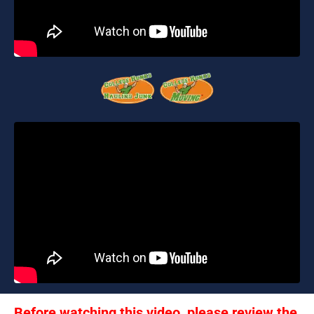
Before watching this video, please review the 