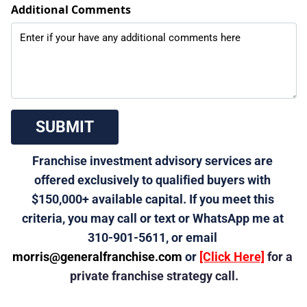
Additional Comments
 SUBMIT 
Franchise investment advisory services are 
offered exclusively to qualified buyers with 
$150,000+ available capital. If you meet this 
criteria, you may call or text or WhatsApp me at 
310-901-5611, or email 
morris@generalfranchise.com
 or 
[Click Here]
 for a 
private franchise strategy call.