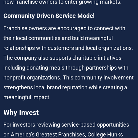
new franchise owners to enter growing markets.
Community Driven Service Model
Franchise owners are encouraged to connect with 
their local communities and build meaningful 
relationships with customers and local organizations. 
The company also supports charitable initiatives, 
including donating meals through partnerships with 
nonprofit organizations. This community involvement 
strengthens local brand reputation while creating a 
meaningful impact.
Why Invest
For investors reviewing service-based opportunities 
on America's Greatest Franchises, College Hunks 