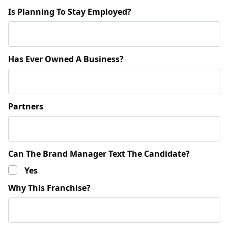
Is Planning To Stay Employed?
Has Ever Owned A Business?
Partners
Can The Brand Manager Text The Candidate?
Yes
Why This Franchise?