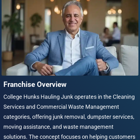
Franchise Overview
College Hunks Hauling Junk operates in the Cleaning 
Services and Commercial Waste Management 
categories, offering junk removal, dumpster services, 
moving assistance, and waste management 
solutions. The concept focuses on helping customers 