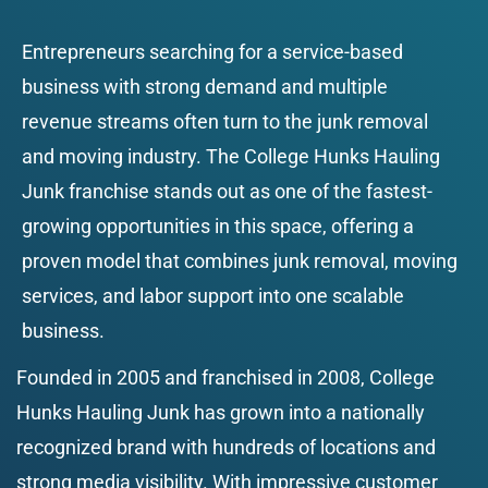
Entrepreneurs searching for a service-based 
business with strong demand and multiple 
revenue streams often turn to the junk removal 
and moving industry. The College Hunks Hauling 
Junk franchise stands out as one of the fastest-
growing opportunities in this space, offering a 
proven model that combines junk removal, moving 
services, and labor support into one scalable 
business.
Founded in 2005 and franchised in 2008, College 
Hunks Hauling Junk has grown into a nationally 
recognized brand with hundreds of locations and 
strong media visibility. With impressive customer 