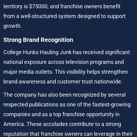
territory is $75000, and franchise owners benefit 
from a well-structured system designed to support 
growth.
Strong Brand Recognition
College Hunks Hauling Junk has received significant 
national exposure across television programs and 
major media outlets. This visibility helps strengthen 
brand awareness and customer trust nationwide.
The company has also been recognized by several 
respected publications as one of the fastest-growing 
companies and as a top franchise opportunity in 
America. These accolades contribute to a strong 
reputation that franchise owners can leverage in their 