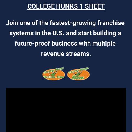
COLLEGE HUNKS 1 SHEET
Join one of the fastest-growing franchise 
systems in the U.S. and start building a 
future-proof business with multiple 
revenue streams.