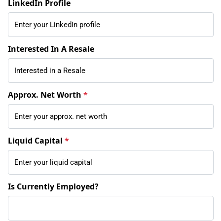
LinkedIn Profile
Interested In A Resale
Approx. Net Worth
*
Liquid Capital
*
Is Currently Employed?