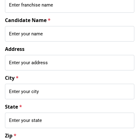
Candidate Name
*
Address
City
*
State
*
Zip
*