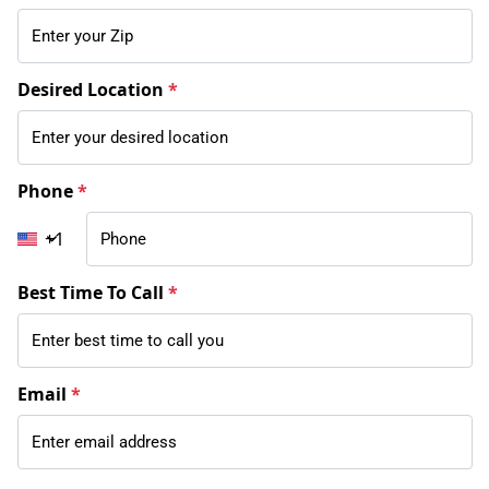
Desired Location
*
Phone
*
+1
Best Time To Call
*
Email
*