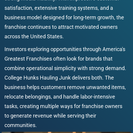
satisfaction, extensive training systems, and a 
business model designed for long-term growth, the 
franchise continues to attract motivated owners 
across the United States.
Investors exploring opportunities through America's 
Greatest Franchises often look for brands that 
combine operational simplicity with strong demand. 
College Hunks Hauling Junk delivers both. The 
business helps customers remove unwanted items, 
relocate belongings, and handle labor-intensive 
tasks, creating multiple ways for franchise owners 
to generate revenue while serving their 
communities.