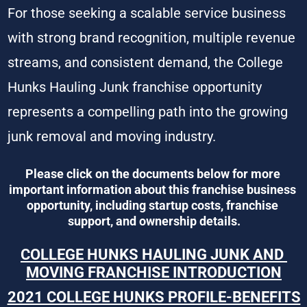
For those seeking a scalable service business 
with strong brand recognition, multiple revenue 
streams, and consistent demand, the College 
Hunks Hauling Junk franchise opportunity 
represents a compelling path into the growing 
junk removal and moving industry.
Please click on the documents below for more 
important information about this franchise business 
opportunity, including startup costs, franchise 
support, and ownership details.
COLLEGE HUNKS HAULING JUNK AND 
MOVING FRANCHISE INTRODUCTION
2021 COLLEGE HUNKS PROFILE-BENEFITS