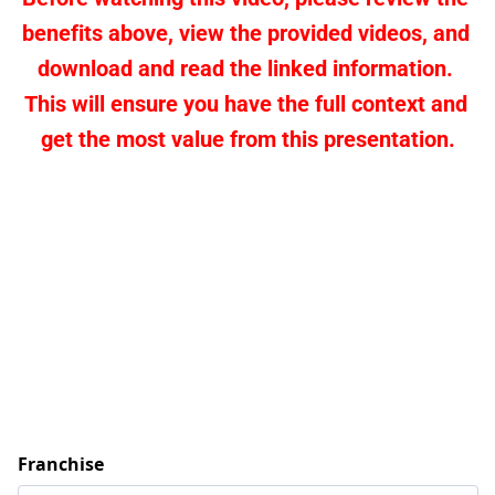
benefits above, view the provided videos, and 
download and read the linked information. 
This will ensure you have the full context and 
get the most value from this presentation.
Franchise