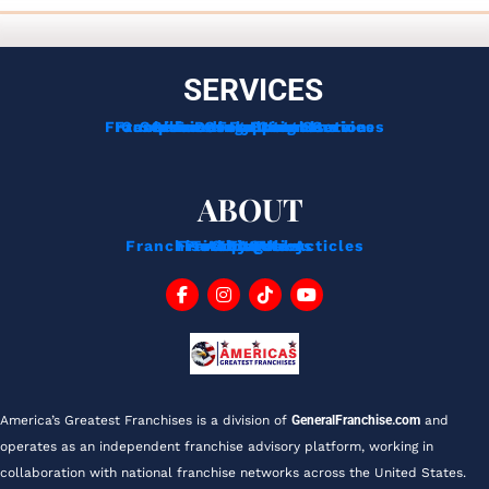
SERVICES
Franchise Development Services
Franchise Consulting Services
Complimentary Consultation
Services For Franchisors
Services For Veterans
Funding Options
ABOUT
Franchise Tips And Acticles
Franchise News
Privacy Policy
Testimonials
About Us
Contact
Blog
FAQ
America’s Greatest Franchises is a division of 
GeneralFranchise.com
 and 
operates as an independent franchise advisory platform, working in 
collaboration with national franchise networks across the United States.