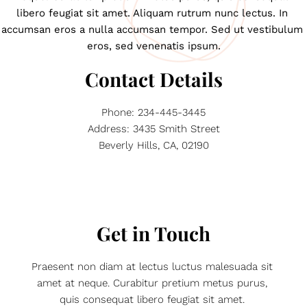
libero feugiat sit amet. Aliquam rutrum nunc lectus. In 
accumsan eros a nulla accumsan tempor. Sed ut vestibulum 
eros, sed venenatis ipsum.
Contact Details
Phone: 234-445-3445
Address: 3435 Smith Street
Beverly Hills, CA, 02190
Get in Touch
Praesent non diam at lectus luctus malesuada sit 
amet at neque. Curabitur pretium metus purus, 
quis consequat libero feugiat sit amet. 