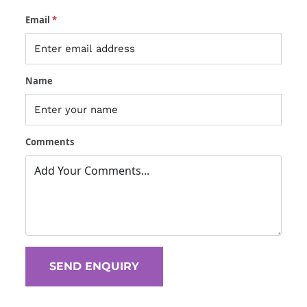
Email
*
Name
Comments
 SEND ENQUIRY 