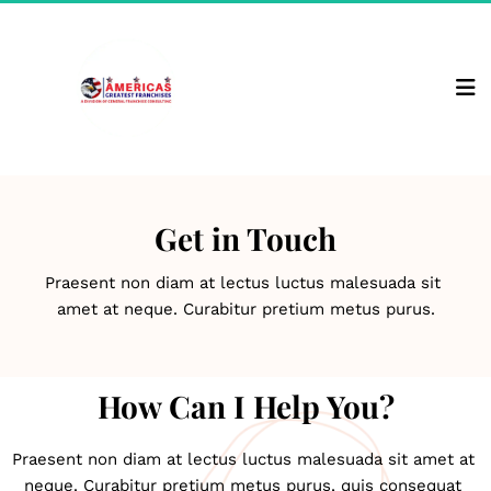
Get in Touch
Praesent non diam at lectus luctus malesuada sit 
amet at neque. Curabitur pretium metus purus.
How Can I Help You?
Praesent non diam at lectus luctus malesuada sit amet at 
neque. Curabitur pretium metus purus, quis consequat 