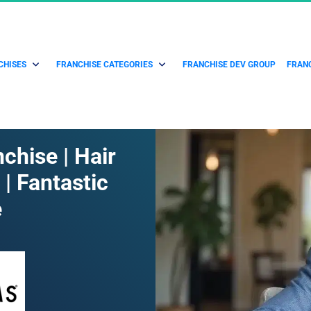
CHISES
FRANCHISE CATEGORIES
FRANCHISE DEV GROUP
FRANC
chise | Hair 
| Fantastic 
e