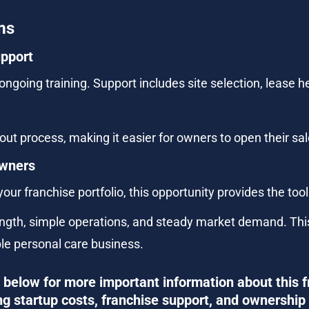
ms
upport
ngoing training. Support includes site selection, lease h
ut process, making it easier for owners to open their salo
Owners
our franchise portfolio, this opportunity provides the too
th, simple operations, and steady market demand. This f
ble personal care business.
below for more important information about this f
ng startup costs, franchise support, and ownership 