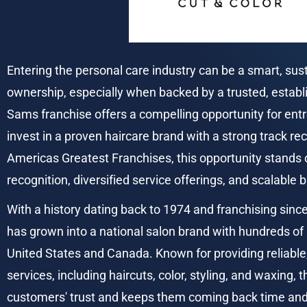
Entering the personal care industry can be a smart, sus
ownership, especially when backed by a trusted, establ
Sams franchise offers a compelling opportunity for entr
invest in a proven haircare brand with a strong track re
Americas Greatest Franchises, this opportunity stands o
recognition, diversified service offerings, and scalable
With a history dating back to 1974 and franchising sinc
has grown into a national salon brand with hundreds of 
United States and Canada. Known for providing reliable, 
services, including haircuts, color, styling, and waxing, 
customers' trust and keeps them coming back time and 