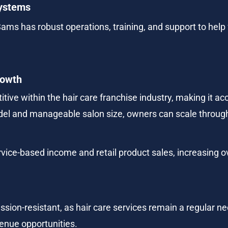
Systems
Sams has robust operations, training, and support to help 
rowth
tive within the hair care franchise industry, making it acc
del and manageable salon size, owners can scale through
vice-based income and retail product sales, increasing ov
ssion-resistant, as hair care services remain a regular n
enue opportunities.