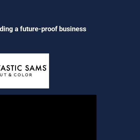
lding a future-proof business 