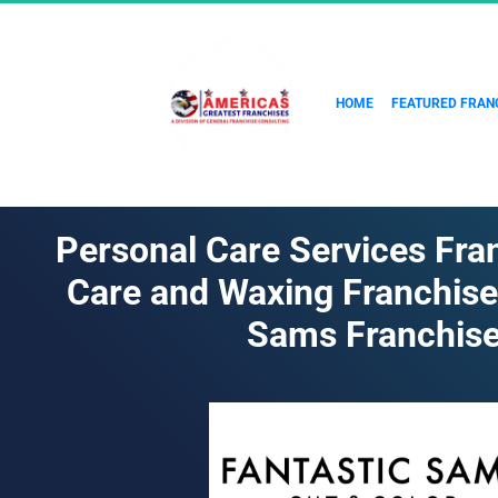
HOME
FEATURED FRAN
Personal Care Services Fran
Care and Waxing Franchise 
Sams Franchis