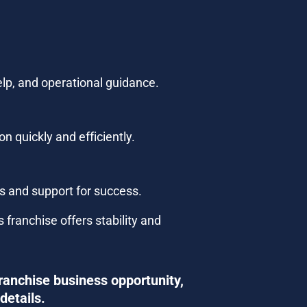
elp, and operational guidance.
n quickly and efficiently.
ls and support for success.
ranchise offers stability and 
ranchise business opportunity, 
details.