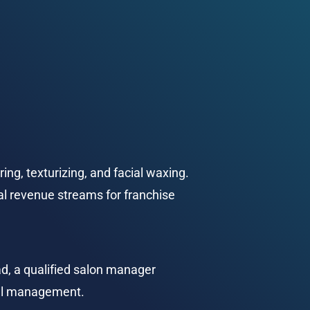
ring, texturizing, and facial waxing. 
nal revenue streams for franchise 
d, a qualified salon manager 
ial management.