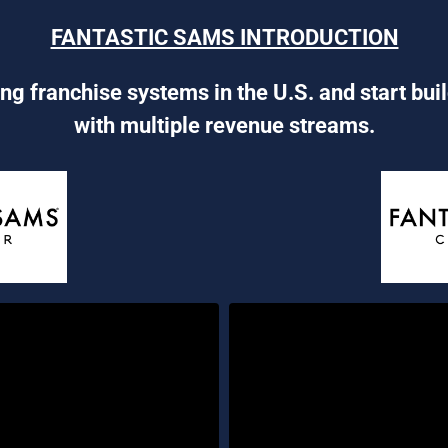
FANTASTIC SAMS INTRODUCTION
ng franchise systems in the U.S. and start bui
with multiple revenue streams.