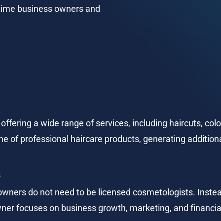
-time business owners and 
offering a wide range of services, including haircuts, colo
line of professional haircare products, generating additio
s
owners do not need to be licensed cosmetologists. Instea
owner focuses on business growth, marketing, and financ