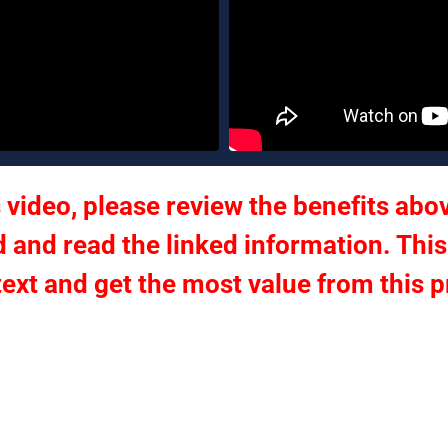
 video, please review the benefits abov
 and read the linked information. This
text and get the most value from this 