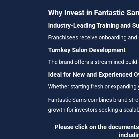
Why Invest in Fantastic Sa
Industry-Leading Training and S
Franchisees receive onboarding and o
Turnkey Salon Development
The brand offers a streamlined build-o
Ideal for New and Experienced 
Whether starting fresh or expanding y
Fantastic Sams combines brand streng
growth for investors seeking a scala
Please click on the documents 
includi