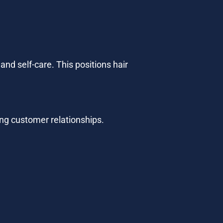
d self-care. This positions hair 
ong customer relationships.