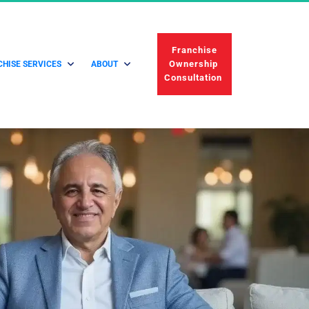
 Franchise 
Ownership 
HISE SERVICES
ABOUT
Consultation 