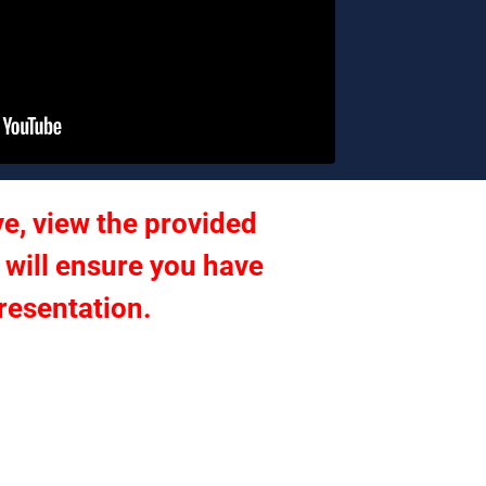
e, view the provided 
 will ensure you have 
presentation.