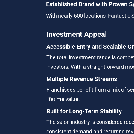
Established Brand with Proven 
With nearly 600 locations, Fantastic 
Investment Appeal
Accessible Entry and Scalable G
The total investment range is competi
investors. With a straightforward mo
Multiple Revenue Streams
Franchisees benefit from a mix of ser
lifetime value.
Built for Long-Term Stability
The salon industry is considered rece
consistent demand and recurring rev