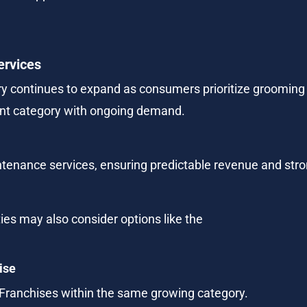
ervices
y continues to expand as consumers prioritize grooming an
ent category with ongoing demand.
aintenance services, ensuring predictable revenue and str
ties may also consider options like the
ise
 Franchises within the same growing category.