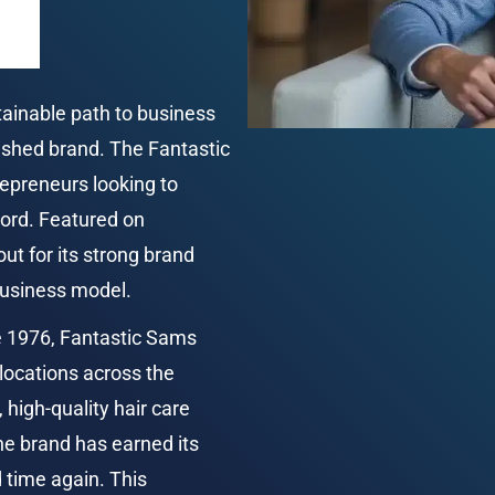
tainable path to business 
ished brand. The Fantastic 
epreneurs looking to 
cord. Featured on 
ut for its strong brand 
 business model.
e 1976, Fantastic Sams 
locations across the 
high-quality hair care 
the brand has earned its 
time again. This 