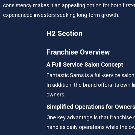
consistency makes it an appealing option for both first
experienced investors seeking long-term growth.
H2 Section
Franchise Overview
A Full Service Salon Concept
Fantastic Sams is a full-service salon 
In addition, the brand offers its own 
owners.
Simplified Operations for Owner
One key advantage is that franchise 
handles daily operations while the 