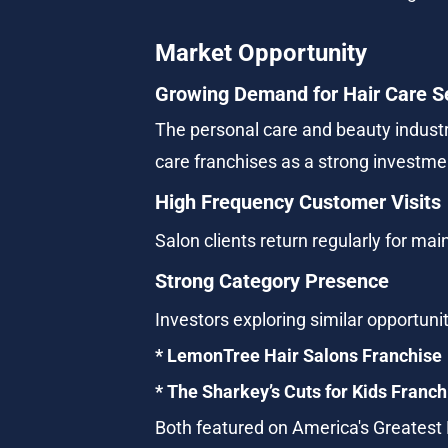
Market Opportunity
Growing Demand for Hair Care S
The personal care and beauty industr
care franchises as a strong investm
High Frequency Customer Visits
Salon clients return regularly for m
Strong Category Presence
Investors exploring similar opportuni
* LemonTree Hair Salons Franchise
* The Sharkey’s Cuts for Kids Franch
Both featured on America's Greatest