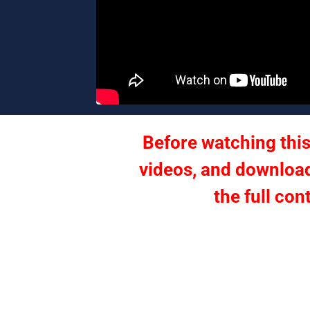
Before watching this
videos, and download
the full con