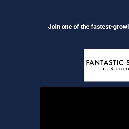
Join one of the fastest-growi