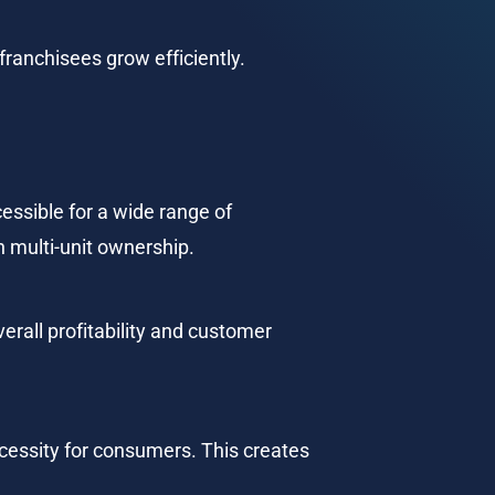
franchisees grow efficiently.
essible for a wide range of 
 multi-unit ownership.
erall profitability and customer 
ecessity for consumers. This creates 