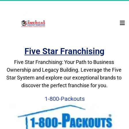
Five Star Franchising
Five Star Franchising: Your Path to Business 
Ownership and Legacy Building. Leverage the Five 
Star System and explore our exceptional brands to 
discover the perfect franchise for you.
1-800-Packouts