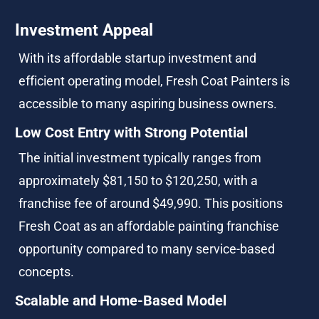
Investment Appeal
With its affordable startup investment and 
efficient operating model, Fresh Coat Painters is 
accessible to many aspiring business owners.
Low Cost Entry with Strong Potential
The initial investment typically ranges from 
approximately $81,150 to $120,250, with a 
franchise fee of around $49,990. This positions 
Fresh Coat as an affordable painting franchise 
opportunity compared to many service-based 
concepts.
Scalable and Home-Based Model