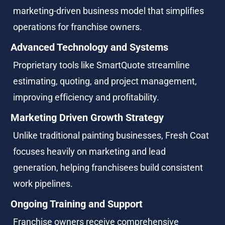
marketing-driven business model that simplifies 
operations for franchise owners.
Advanced Technology and Systems
Proprietary tools like SmartQuote streamline 
estimating, quoting, and project management, 
improving efficiency and profitability.
Marketing Driven Growth Strategy
Unlike traditional painting businesses, Fresh Coat 
focuses heavily on marketing and lead 
generation, helping franchisees build consistent 
work pipelines.
Ongoing Training and Support
Franchise owners receive comprehensive 