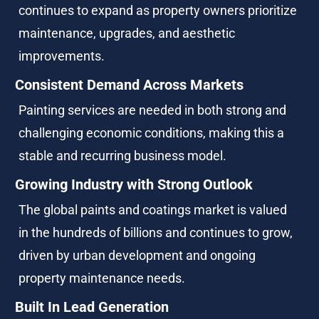
continues to expand as property owners prioritize 
maintenance, upgrades, and aesthetic 
improvements.
Consistent Demand Across Markets
Painting services are needed in both strong and 
challenging economic conditions, making this a 
stable and recurring business model.
Growing Industry with Strong Outlook
The global paints and coatings market is valued 
in the hundreds of billions and continues to grow, 
driven by urban development and ongoing 
property maintenance needs.
Built In Lead Generation