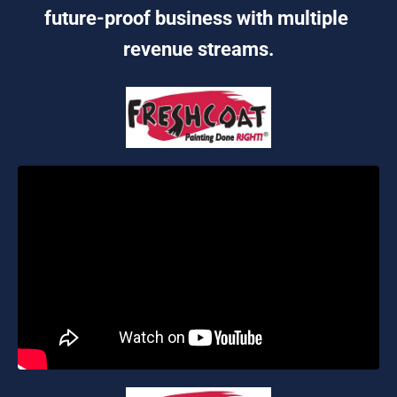
future-proof business with multiple 
revenue streams.