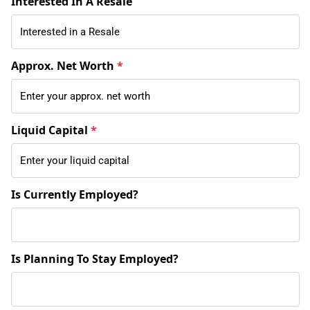
Interested In A Resale
Approx. Net Worth
*
Liquid Capital
*
Is Currently Employed?
Is Planning To Stay Employed?