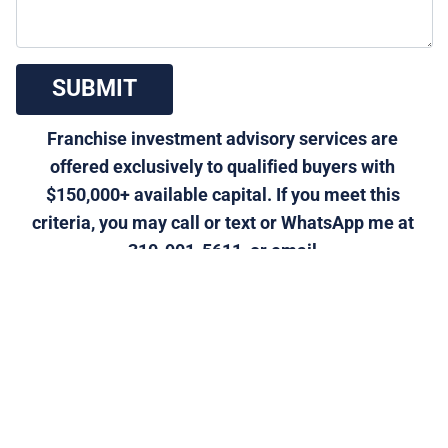
 SUBMIT 
Franchise investment advisory services are 
offered exclusively to qualified buyers with 
$150,000+ available capital. If you meet this 
criteria, you may call or text or WhatsApp me at 
310-901-5611, or email 
morris@generalfranchise.com
 or 
[Click Here]
 for a 
private franchise strategy call.
Click Here to Visit Our Home Improvement - Painting 
Services Franchise Category Page