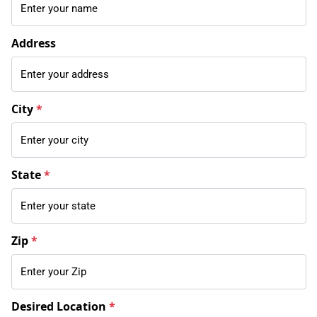
Address
City
*
State
*
Zip
*
Desired Location
*