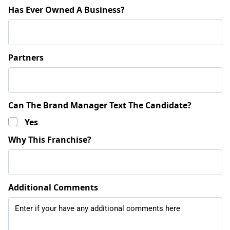
Has Ever Owned A Business?
Partners
Can The Brand Manager Text The Candidate?
Yes
Why This Franchise?
Additional Comments