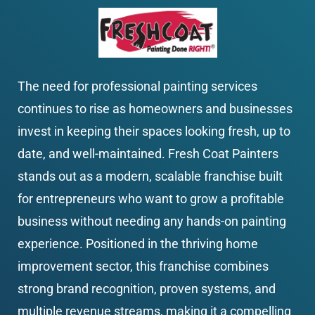
The need for professional painting services 
continues to rise as homeowners and businesses 
invest in keeping their spaces looking fresh, up to 
date, and well-maintained. Fresh Coat Painters 
stands out as a modern, scalable franchise built 
for entrepreneurs who want to grow a profitable 
business without needing any hands-on painting 
experience. Positioned in the thriving home 
improvement sector, this franchise combines 
strong brand recognition, proven systems, and 
multiple revenue streams, making it a compelling 