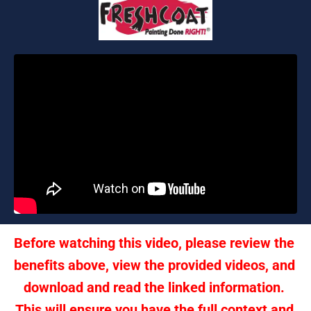
Before watching this video, please review the 
benefits above, view the provided videos, and 
download and read the linked information. 
This will ensure you have the full context and 