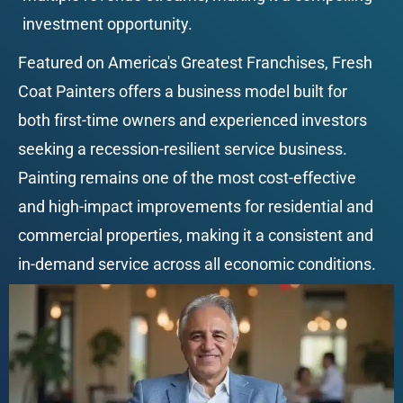
investment opportunity.
Featured on America's Greatest Franchises, Fresh 
Coat Painters offers a business model built for 
both first-time owners and experienced investors 
seeking a recession-resilient service business. 
Painting remains one of the most cost-effective 
and high-impact improvements for residential and 
commercial properties, making it a consistent and 
in-demand service across all economic conditions.