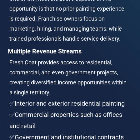
opportunity is that no prior painting experience 
is required. Franchise owners focus on 
marketing, hiring, and managing teams, while 
trained professionals handle service delivery.
Multiple Revenue Streams
Fresh Coat provides access to residential, 
commercial, and even government projects, 
creating diversified income opportunities within 
a single territory.
✅Interior and exterior residential painting
✅Commercial properties such as offices 
and retail
✅Government and institutional contracts