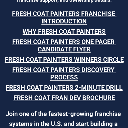
FRESH COAT PAINTERS FRANCHISE 
INTRODUCTION
WHY FRESH COAT PAINTERS
FRESH COAT PAINTERS ONE PAGER 
CANDIDATE FLYER
FRESH COAT PAINTERS WINNERS CIRCLE
FRESH COAT PAINTERS DISCOVERY 
PROCESS
FRESH COAT PAINTERS 2-MINUTE DRILL
FRESH COAT FRAN DEV BROCHURE
Join one of the fastest-growing franchise 
systems in the U.S. and start building a 