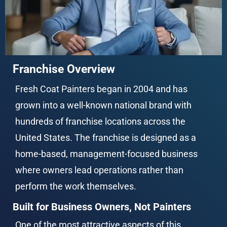
Franchise Overview
Fresh Coat Painters began in 2004 and has 
grown into a well-known national brand with 
hundreds of franchise locations across the 
United States. The franchise is designed as a 
home-based, management-focused business 
where owners lead operations rather than 
perform the work themselves.
Built for Business Owners, Not Painters
One of the most attractive aspects of this 