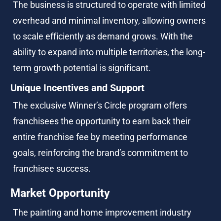
The business is structured to operate with limited 
overhead and minimal inventory, allowing owners 
to scale efficiently as demand grows. With the 
ability to expand into multiple territories, the long-
term growth potential is significant.
Unique Incentives and Support
The exclusive Winner’s Circle program offers 
franchisees the opportunity to earn back their 
entire franchise fee by meeting performance 
goals, reinforcing the brand’s commitment to 
franchisee success.
Market Opportunity
The painting and home improvement industry 