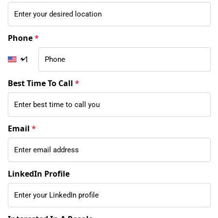
Phone
*
+1
Best Time To Call
*
Email
*
LinkedIn Profile