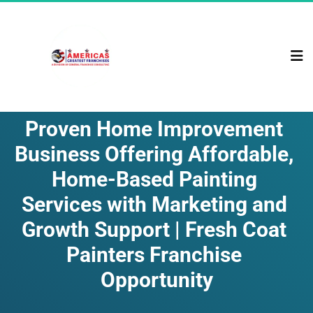
Proven Home Improvement 
Business Offering Affordable, 
Home-Based Painting 
Services with Marketing and 
Growth Support | Fresh Coat 
Painters Franchise 
Opportunity