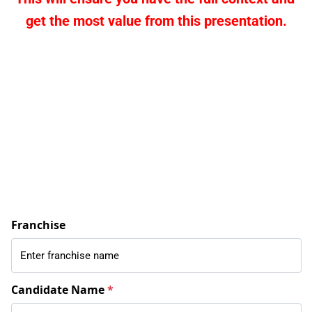
get the most value from this presentation.
Franchise
Candidate Name
*