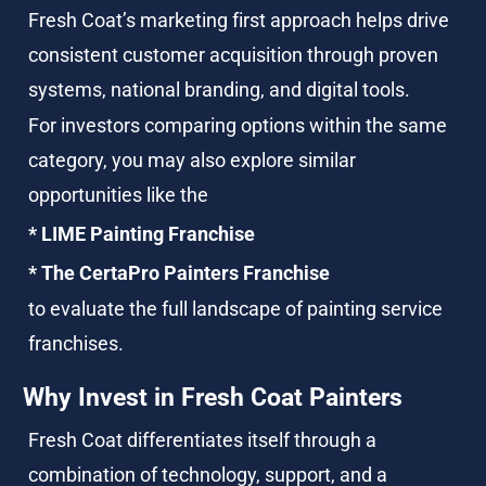
Fresh Coat’s marketing first approach helps drive 
consistent customer acquisition through proven 
systems, national branding, and digital tools.
For investors comparing options within the same 
category, you may also explore similar 
opportunities like the
* LIME Painting Franchise
* The CertaPro Painters Franchise
to evaluate the full landscape of painting service 
franchises.
Why Invest in Fresh Coat Painters
Fresh Coat differentiates itself through a 
combination of technology, support, and a 