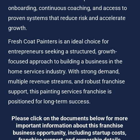
onboarding, continuous coaching, and access to 
proven systems that reduce risk and accelerate 
growth.
Fresh Coat Painters is an ideal choice for 
entrepreneurs seeking a structured, growth-
focused approach to building a business in the 
home services industry. With strong demand, 
multiple revenue streams, and robust franchise 
support, this painting services franchise is 
positioned for long-term success.
Please click on the documents below for more 
important information about this franchise 
business opportunity, including startup costs, 
franchise support, and ownership details.