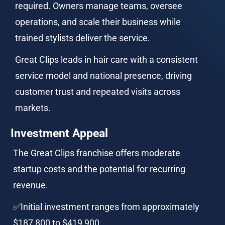
required. Owners manage teams, oversee 
operations, and scale their business while 
trained stylists deliver the service.
Great Clips leads in hair care with a consistent 
service model and national presence, driving 
customer trust and repeated visits across 
markets.
Investment Appeal
The Great Clips franchise offers moderate 
startup costs and the potential for recurring 
revenue.
✅Initial investment ranges from approximately 
$187,800 to $419,900