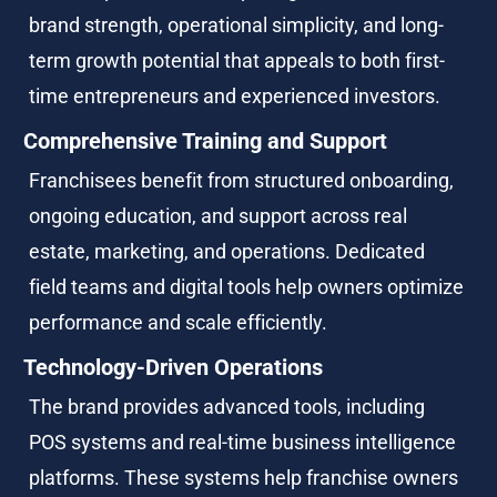
brand strength, operational simplicity, and long-
term growth potential that appeals to both first-
time entrepreneurs and experienced investors.
Comprehensive Training and Support
Franchisees benefit from structured onboarding, 
ongoing education, and support across real 
estate, marketing, and operations. Dedicated 
field teams and digital tools help owners optimize 
performance and scale efficiently.
Technology-Driven Operations
The brand provides advanced tools, including 
POS systems and real-time business intelligence 
platforms. These systems help franchise owners 