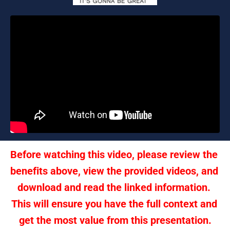
Before watching this video, please review the 
benefits above, view the provided videos, and 
download and read the linked information. 
This will ensure you have the full context and 
get the most value from this presentation.