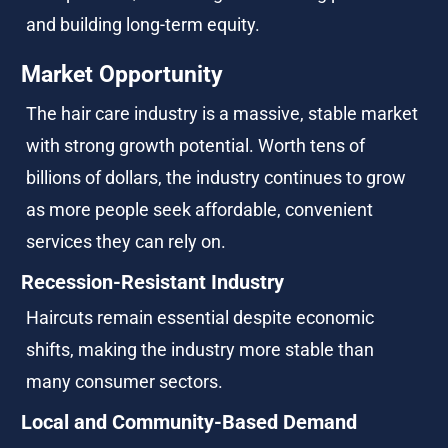
and building long-term equity.
Market Opportunity
The hair care industry is a massive, stable market 
with strong growth potential. Worth tens of 
billions of dollars, the industry continues to grow 
as more people seek affordable, convenient 
services they can rely on.
Recession-Resistant Industry
Haircuts remain essential despite economic 
shifts, making the industry more stable than 
many consumer sectors.
Local and Community-Based Demand