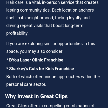
Hair care is a vital, in-person service that creates 
lasting community ties. Each location anchors 
itself in its neighborhood, fueling loyalty and 
driving repeat visits that boost long-term 
profitability.
If you are exploring similar opportunities in this 
space, you may also consider 
* BYou Laser Clinic Franchise 
* Sharkey's Cuts for Kids Franchise
Both of which offer unique approaches within the 
personal care sector.
Why Invest in Great Clips
Great Clips offers a compelling combination of 