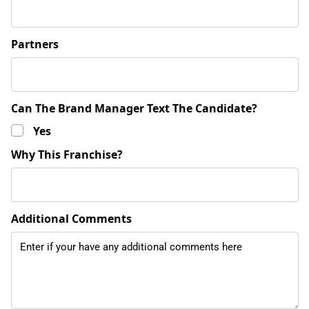
Partners
Can The Brand Manager Text The Candidate?
Yes
Why This Franchise?
Additional Comments