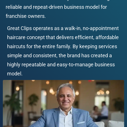
reliable and repeat-driven business model for 
franchise owners.
Great Clips operates as a walk-in, no-appointment 
haircare concept that delivers efficient, affordable 
haircuts for the entire family. By keeping services 
simple and consistent, the brand has created a 
highly repeatable and easy-to-manage business 
model.