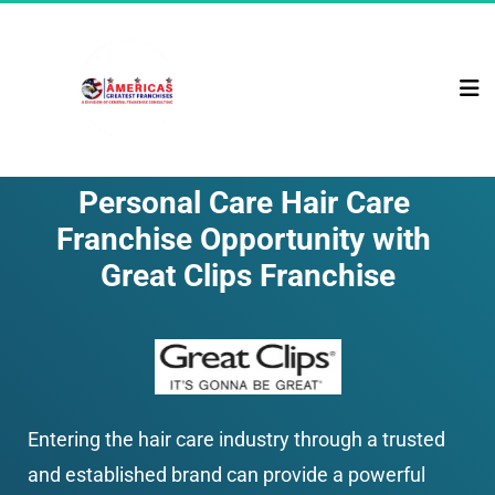
Personal Care Hair Care 
Franchise Opportunity with 
Great Clips Franchise
Entering the hair care industry through a trusted 
and established brand can provide a powerful 