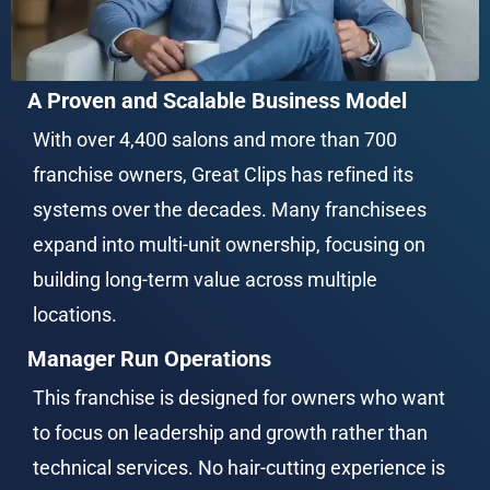
A Proven and Scalable Business Model
With over 4,400 salons and more than 700 
franchise owners, Great Clips has refined its 
systems over the decades. Many franchisees 
expand into multi-unit ownership, focusing on 
building long-term value across multiple 
locations.
Manager Run Operations
This franchise is designed for owners who want 
to focus on leadership and growth rather than 
technical services. No hair-cutting experience is 