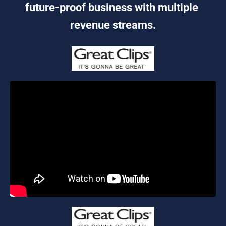
future-proof business with multiple 
revenue streams.