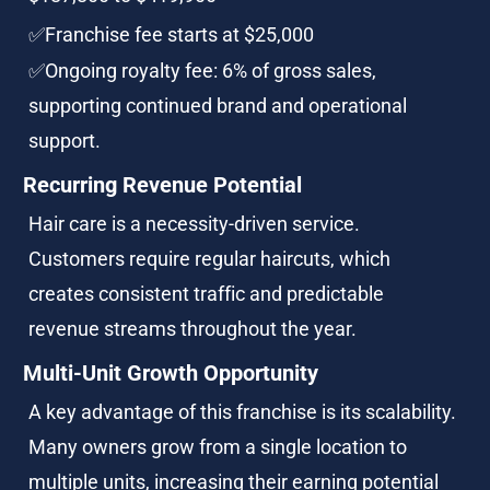
✅Franchise fee starts at $25,000
✅Ongoing royalty fee: 6% of gross sales, 
supporting continued brand and operational 
support.
Recurring Revenue Potential
Hair care is a necessity-driven service. 
Customers require regular haircuts, which 
creates consistent traffic and predictable 
revenue streams throughout the year.
Multi-Unit Growth Opportunity
A key advantage of this franchise is its scalability. 
Many owners grow from a single location to 
multiple units, increasing their earning potential 