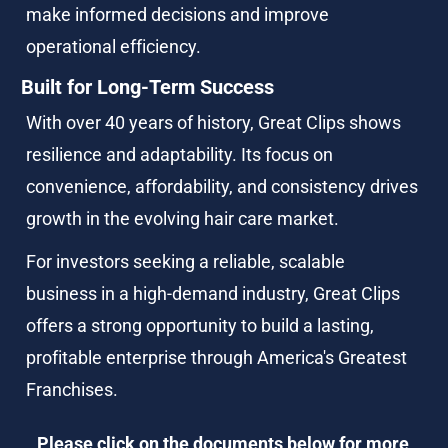
make informed decisions and improve 
operational efficiency.
Built for Long-Term Success
With over 40 years of history, Great Clips shows 
resilience and adaptability. Its focus on 
convenience, affordability, and consistency drives 
growth in the evolving hair care market.
For investors seeking a reliable, scalable 
business in a high-demand industry, Great Clips 
offers a strong opportunity to build a lasting, 
profitable enterprise through America's Greatest 
Franchises.
Please click on the documents below for more 