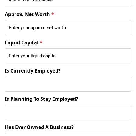
Approx. Net Worth
*
Liquid Capital
*
Is Currently Employed?
Is Planning To Stay Employed?
Has Ever Owned A Business?