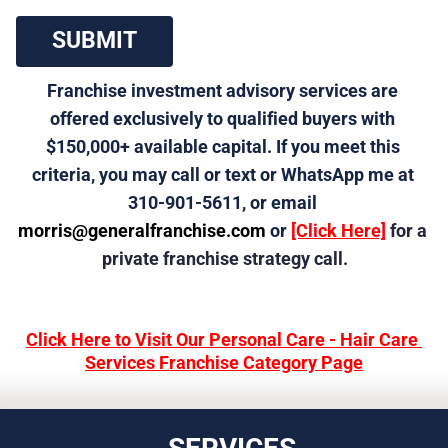
 SUBMIT 
Franchise investment advisory services are 
offered exclusively to qualified buyers with 
$150,000+ available capital. If you meet this 
criteria, you may call or text or WhatsApp me at 
310-901-5611, or email 
morris@generalfranchise.com
 or 
[Click Here]
 for a 
private franchise strategy call.
Click Here to Visit Our Personal Care - Hair Care 
Services Franchise Category Page