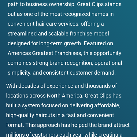
path to business ownership. Great Clips stands 
out as one of the most recognized names in 
convenient hair care services, offering a 
streamlined and scalable franchise model 
designed for long-term growth. Featured on 
Americas Greatest Franchises, this opportunity 
combines strong brand recognition, operational 
simplicity, and consistent customer demand.
With decades of experience and thousands of 
locations across North America, Great Clips has 
built a system focused on delivering affordable, 
high-quality haircuts in a fast and convenient 
format. This approach has helped the brand attract 
millions of customers each year while creating a 