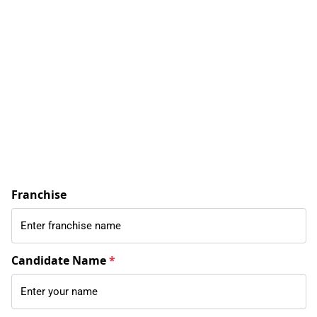
Franchise
Candidate Name
*