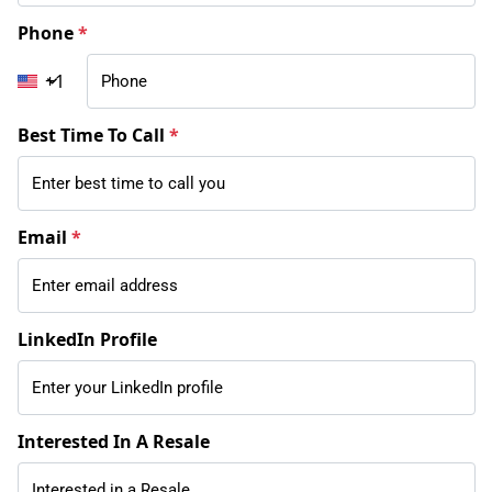
Phone
*
+1
Best Time To Call
*
Email
*
LinkedIn Profile
Interested In A Resale