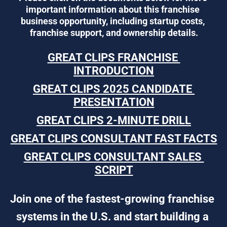
important information about this franchise 
business opportunity, including startup costs, 
franchise support, and ownership details.
GREAT CLIPS FRANCHISE 
INTRODUCTION
GREAT CLIPS 2025 CANDIDATE 
PRESENTATION
GREAT CLIPS 2-MINUTE DRILL
GREAT CLIPS CONSULTANT FAST FACTS
GREAT CLIPS CONSULTANT SALES 
SCRIPT
Join one of the fastest-growing franchise 
systems in the U.S. and start building a 