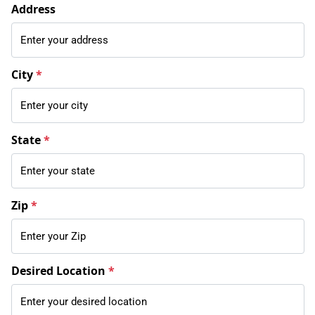
Address
City
*
State
*
Zip
*
Desired Location
*