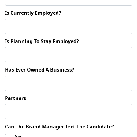
Is Currently Employed?
Is Planning To Stay Employed?
Has Ever Owned A Business?
Partners
Can The Brand Manager Text The Candidate?
Yes