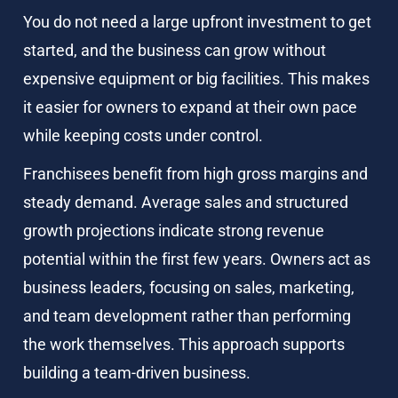
You do not need a large upfront investment to get 
started, and the business can grow without 
expensive equipment or big facilities. This makes 
it easier for owners to expand at their own pace 
while keeping costs under control.
Franchisees benefit from high gross margins and 
steady demand. Average sales and structured 
growth projections indicate strong revenue 
potential within the first few years. Owners act as 
business leaders, focusing on sales, marketing, 
and team development rather than performing 
the work themselves. This approach supports 
building a team-driven business.