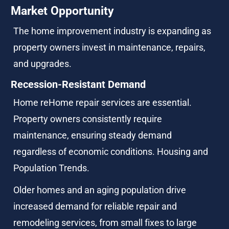
Market Opportunity
The home improvement industry is expanding as 
property owners invest in maintenance, repairs, 
and upgrades.
Recession-Resistant Demand
Home reHome repair services are essential. 
Property owners consistently require 
maintenance, ensuring steady demand 
regardless of economic conditions. Housing and 
Population Trends.
Older homes and an aging population drive 
increased demand for reliable repair and 
remodeling services, from small fixes to large 