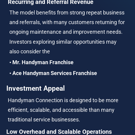
Recurring and Referral Revenue
The model benefits from strong repeat business 
and referrals, with many customers returning for 
ongoing maintenance and improvement needs.
Investors exploring similar opportunities may 
also consider the
• Mr. Handyman Franchise
• Ace Handyman Services Franchise
Investment Appeal
Handyman Connection is designed to be more 
efficient, scalable, and accessible than many 
traditional service businesses.
Low Overhead and Scalable Operations