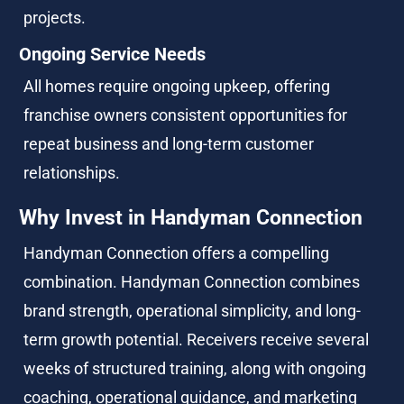
projects.
Ongoing Service Needs
All homes require ongoing upkeep, offering 
franchise owners consistent opportunities for 
repeat business and long-term customer 
relationships.
Why Invest in Handyman Connection
Handyman Connection offers a compelling 
combination. Handyman Connection combines 
brand strength, operational simplicity, and long-
term growth potential. Receivers receive several 
weeks of structured training, along with ongoing 
coaching, operational guidance, and marketing 