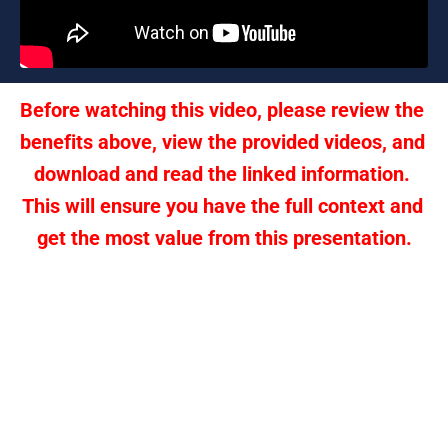
Before watching this video, please review the 
benefits above, view the provided videos, and 
download and read the linked information. 
This will ensure you have the full context and 
get the most value from this presentation.