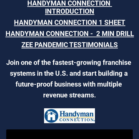
HANDYMAN CONNECTION 
INTRODUCTION
HANDYMAN CONNECTION 1 SHEET
HANDYMAN CONNECTION -  2 MIN DRILL
ZEE PANDEMIC TESTIMONIALS
Join one of the fastest-growing franchise 
systems in the U.S. and start building a 
future-proof business with multiple 
revenue streams.