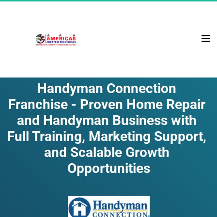
Handyman Connection 
Franchise - Proven Home Repair 
and Handyman Business with 
Full Training, Marketing Support, 
and Scalable Growth 
Opportunities