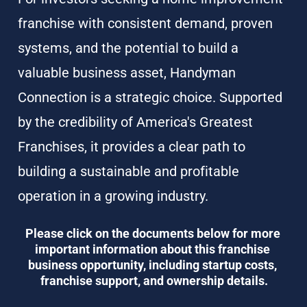
franchise with consistent demand, proven 
systems, and the potential to build a 
valuable business asset, Handyman 
Connection is a strategic choice. Supported 
by the credibility of America's Greatest 
Franchises, it provides a clear path to 
building a sustainable and profitable 
operation in a growing industry.
Please click on the documents below for more 
important information about this franchise 
business opportunity, including startup costs, 
franchise support, and ownership details.