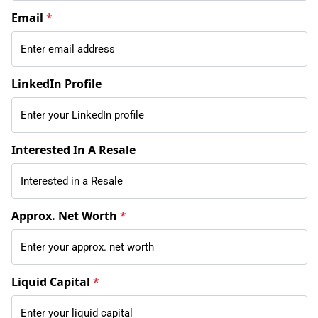
Email
*
LinkedIn Profile
Interested In A Resale
Approx. Net Worth
*
Liquid Capital
*