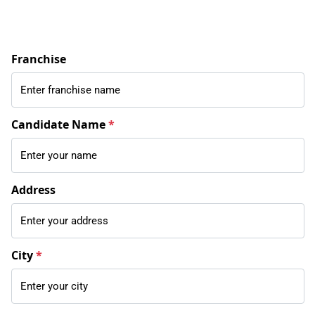
Franchise
Candidate Name
*
Address
City
*