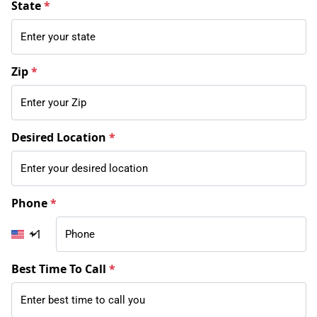
State
*
Zip
*
Desired Location
*
Phone
*
+1
Best Time To Call
*