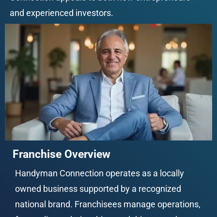
and experienced investors.
Franchise Overview
Handyman Connection operates as a locally 
owned business supported by a recognized 
national brand. Franchisees manage operations, 