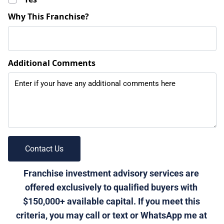
Why This Franchise?
Additional Comments
 Contact Us 
Franchise investment advisory services are 
offered exclusively to qualified buyers with 
$150,000+ available capital. If you meet this 
criteria, you may call or text or WhatsApp me at 