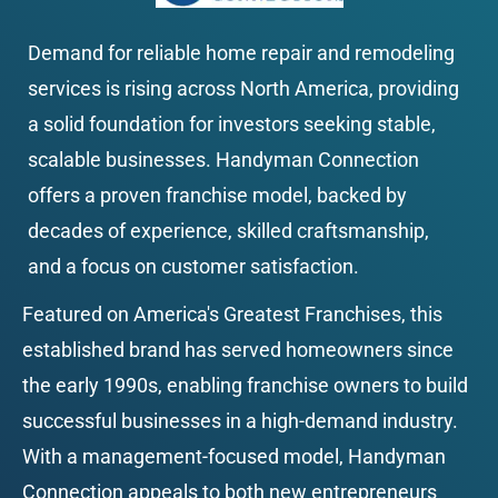
Demand for reliable home repair and remodeling 
services is rising across North America, providing 
a solid foundation for investors seeking stable, 
scalable businesses. Handyman Connection 
offers a proven franchise model, backed by 
decades of experience, skilled craftsmanship, 
and a focus on customer satisfaction.
Featured on America's Greatest Franchises, this 
established brand has served homeowners since 
the early 1990s, enabling franchise owners to build 
successful businesses in a high-demand industry. 
With a management-focused model, Handyman 
Connection appeals to both new entrepreneurs 