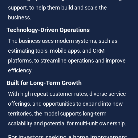
support, to help them build and scale the 
business.
Technology-Driven Operations
The business uses modern systems, such as 
estimating tools, mobile apps, and CRM 
platforms, to streamline operations and improve 
efficiency.
Built for Long-Term Growth
With high repeat-customer rates, diverse service 
offerings, and opportunities to expand into new 
territories, the model supports long-term 
scalability and potential for multi-unit ownership.
For investors seeking a home improvement 