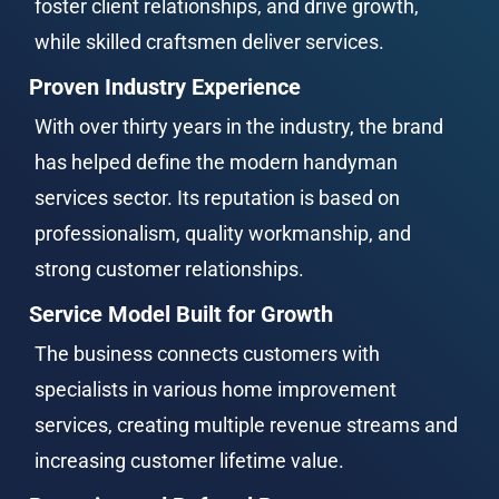
foster client relationships, and drive growth, 
while skilled craftsmen deliver services.
Proven Industry Experience
With over thirty years in the industry, the brand 
has helped define the modern handyman 
services sector. Its reputation is based on 
professionalism, quality workmanship, and 
strong customer relationships.
Service Model Built for Growth
The business connects customers with 
specialists in various home improvement 
services, creating multiple revenue streams and 
increasing customer lifetime value.