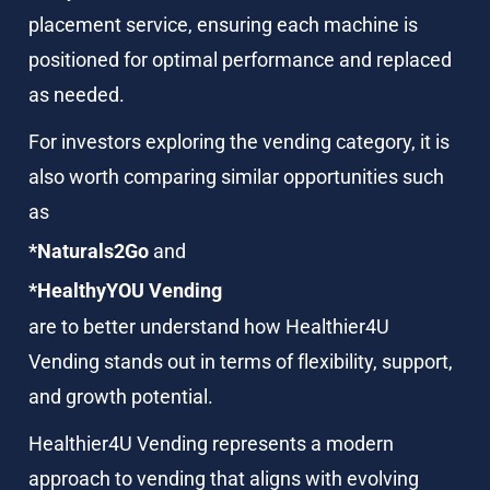
placement service, ensuring each machine is 
positioned for optimal performance and replaced 
as needed.
For investors exploring the vending category, it is 
also worth comparing similar opportunities such 
as
*Naturals2Go
 and
*HealthyYOU Vending
are to better understand how Healthier4U 
Vending stands out in terms of flexibility, support, 
and growth potential.
Healthier4U Vending represents a modern 
approach to vending that aligns with evolving 