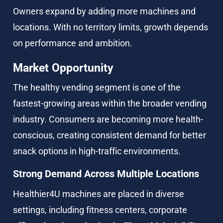
Owners expand by adding more machines and 
locations. With no territory limits, growth depends 
on performance and ambition.
Market Opportunity
The healthy vending segment is one of the 
fastest-growing areas within the broader vending 
industry. Consumers are becoming more health-
conscious, creating consistent demand for better 
snack options in high-traffic environments.
Strong Demand Across Multiple Locations
Healthier4U machines are placed in diverse 
settings, including fitness centers, corporate 