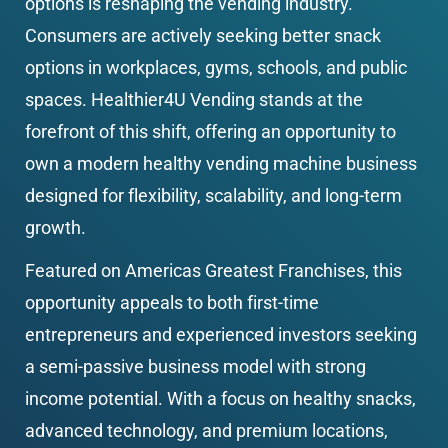
options is reshaping the vending industry. 
Consumers are actively seeking better snack 
options in workplaces, gyms, schools, and public 
spaces. Healthier4U Vending stands at the 
forefront of this shift, offering an opportunity to 
own a modern healthy vending machine business 
designed for flexibility, scalability, and long-term 
growth.
Featured on Americas Greatest Franchises, this 
opportunity appeals to both first-time 
entrepreneurs and experienced investors seeking 
a semi-passive business model with strong 
income potential. With a focus on healthy snacks, 
advanced technology, and premium locations, 