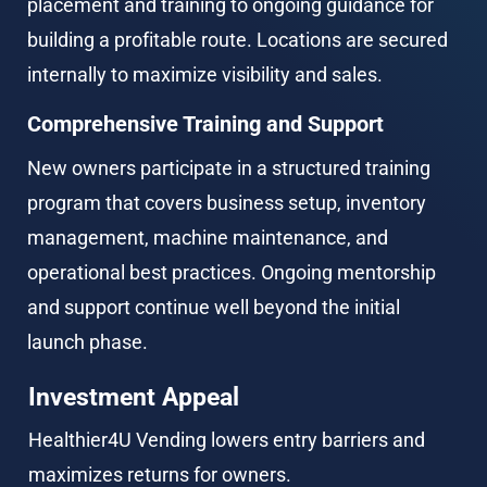
placement and training to ongoing guidance for 
building a profitable route. Locations are secured 
internally to maximize visibility and sales.
Comprehensive Training and Support
New owners participate in a structured training 
program that covers business setup, inventory 
management, machine maintenance, and 
operational best practices. Ongoing mentorship 
and support continue well beyond the initial 
launch phase.
Investment Appeal
Healthier4U Vending lowers entry barriers and 
maximizes returns for owners.