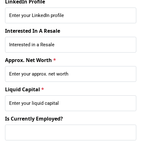
LinkedIn Profile
Interested In A Resale
Approx. Net Worth
*
Liquid Capital
*
Is Currently Employed?