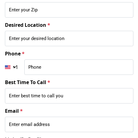
Desired Location
*
Phone
*
+1
Best Time To Call
*
Email
*