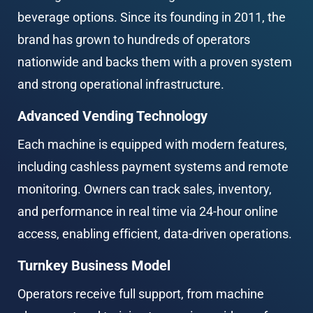
beverage options. Since its founding in 2011, the 
brand has grown to hundreds of operators 
nationwide and backs them with a proven system 
and strong operational infrastructure.
Advanced Vending Technology
Each machine is equipped with modern features, 
including cashless payment systems and remote 
monitoring. Owners can track sales, inventory, 
and performance in real time via 24-hour online 
access, enabling efficient, data-driven operations.
Turnkey Business Model
Operators receive full support, from machine 