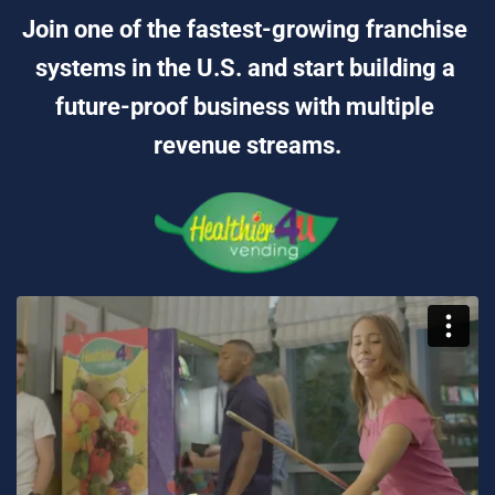
Join one of the fastest-growing franchise 
systems in the U.S. and start building a 
future-proof business with multiple 
revenue streams.