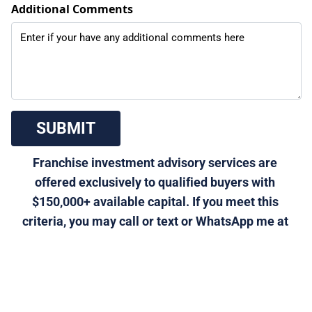
Additional Comments
 SUBMIT 
Franchise investment advisory services are 
offered exclusively to qualified buyers with 
$150,000+ available capital. If you meet this 
criteria, you may call or text or WhatsApp me at 
310-901-5611, or email 
morris@generalfranchise.com
 or 
[Click Here]
 for a 
private franchise strategy call.