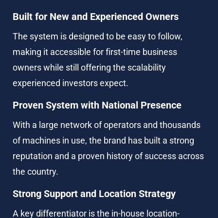
Built for New and Experienced Owners
The system is designed to be easy to follow, 
making it accessible for first-time business 
owners while still offering the scalability 
experienced investors expect.
Proven System with National Presence
With a large network of operators and thousands 
of machines in use, the brand has built a strong 
reputation and a proven history of success across 
the country.
Strong Support and Location Strategy
A key differentiator is the in-house location-