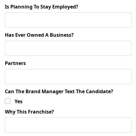
Is Planning To Stay Employed?
Has Ever Owned A Business?
Partners
Can The Brand Manager Text The Candidate?
Yes
Why This Franchise?