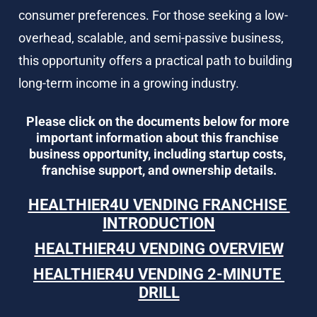
consumer preferences. For those seeking a low-
overhead, scalable, and semi-passive business, 
this opportunity offers a practical path to building 
long-term income in a growing industry.
Please click on the documents below for more 
important information about this franchise 
business opportunity, including startup costs, 
franchise support, and ownership details.
HEALTHIER4U VENDING FRANCHISE 
INTRODUCTION
HEALTHIER4U VENDING OVERVIEW
HEALTHIER4U VENDING 2-MINUTE 
DRILL