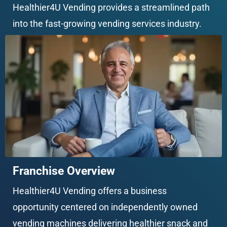
Healthier4U Vending provides a streamlined path 
into the fast-growing vending services industry.
Franchise Overview
Healthier4U Vending offers a business 
opportunity centered on independently owned 
vending machines delivering healthier snack and 