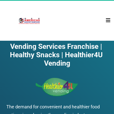
Vending Services Franchise | 
Healthy Snacks | Healthier4U 
Vending
The demand for convenient and healthier food 