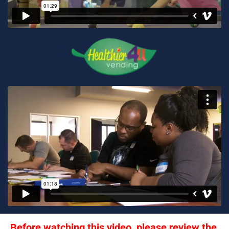
Before watching this video, please review the 