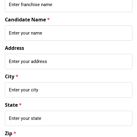
Candidate Name
*
Address
City
*
State
*
Zip
*