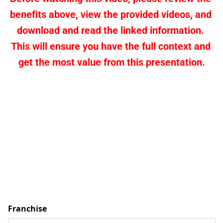
benefits above, view the provided videos, and 
download and read the linked information. 
This will ensure you have the full context and 
get the most value from this presentation.
Franchise