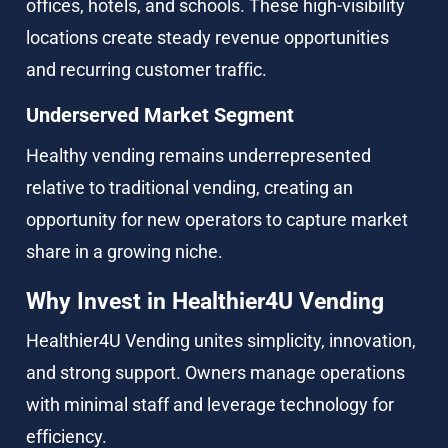
offices, hotels, and schools. These high-visibility 
locations create steady revenue opportunities 
and recurring customer traffic.
Underserved Market Segment
Healthy vending remains underrepresented 
relative to traditional vending, creating an 
opportunity for new operators to capture market 
share in a growing niche.
Why Invest in Healthier4U Vending
Healthier4U Vending unites simplicity, innovation, 
and strong support. Owners manage operations 
with minimal staff and leverage technology for 
efficiency.