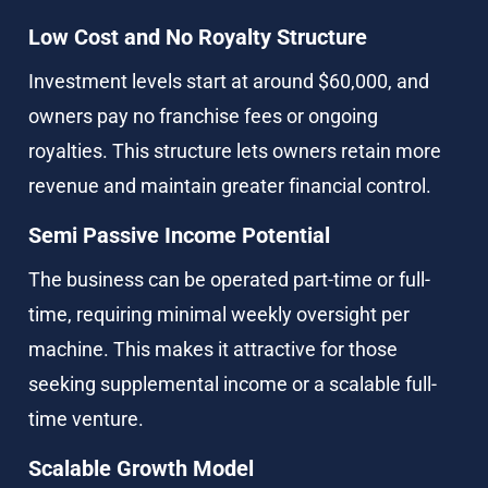
Low Cost and No Royalty Structure
Investment levels start at around $60,000, and 
owners pay no franchise fees or ongoing 
royalties. This structure lets owners retain more 
revenue and maintain greater financial control.
Semi Passive Income Potential
The business can be operated part-time or full-
time, requiring minimal weekly oversight per 
machine. This makes it attractive for those 
seeking supplemental income or a scalable full-
time venture.
Scalable Growth Model