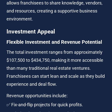
allows franchisees to share knowledge, vendors, 
and resources, creating a supportive business 
environment.
Investment Appeal
Flexible Investment and Revenue Potential
The total investment ranges from approximately 
$107,500 to $434,750, making it more accessible 
than many traditional real estate ventures. 
Franchisees can start lean and scale as they build 
experience and deal flow.
Revenue opportunities include:
✅ Fix-and-flip projects for quick profits.