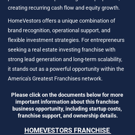
creating recurring cash flow and equity growth.
HomeVestors offers a unique combination of 
brand recognition, operational support, and 
flexible investment strategies. For entrepreneurs 
seeking a real estate investing franchise with 
strong lead generation and long-term scalability, 
it stands out as a powerful opportunity within the 
America's Greatest Franchises network.
Please click on the documents below for more 
important information about this franchise 
business opportunity, including startup costs, 
franchise support, and ownership details.
HOMEVESTORS FRANCHISE 