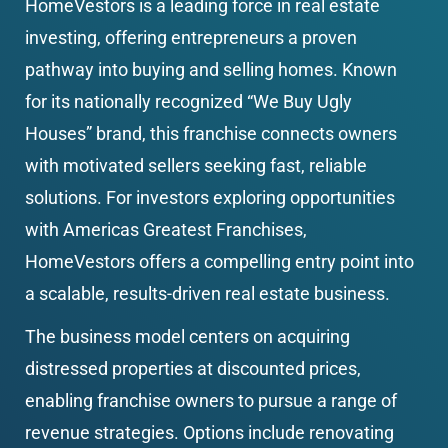
HomeVestors is a leading force in real estate 
investing, offering entrepreneurs a proven 
pathway into buying and selling homes. Known 
for its nationally recognized “We Buy Ugly 
Houses” brand, this franchise connects owners 
with motivated sellers seeking fast, reliable 
solutions. For investors exploring opportunities 
with Americas Greatest Franchises, 
HomeVestors offers a compelling entry point into 
a scalable, results-driven real estate business.
The business model centers on acquiring 
distressed properties at discounted prices, 
enabling franchise owners to pursue a range of 
revenue strategies. Options include renovating 