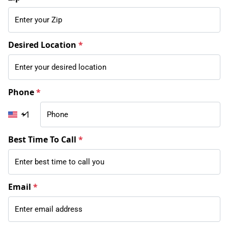
Desired Location
*
Phone
*
+1
Best Time To Call
*
Email
*