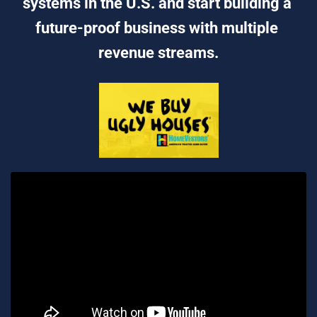
systems in the U.S. and start building a 
future-proof business with multiple 
revenue streams.