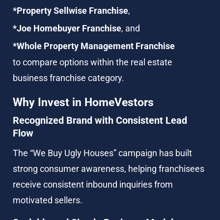
*Property Sellwise Franchise
,
*Joe Homebuyer Franchise
, and
*Whole Property Management Franchise
to compare options within the real estate 
business franchise category.
Why Invest in HomeVestors
Recognized Brand with Consistent Lead 
Flow
The “We Buy Ugly Houses” campaign has built 
strong consumer awareness, helping franchisees 
receive consistent inbound inquiries from 
motivated sellers.