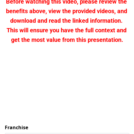
Before watching this video, please review the 
benefits above, view the provided videos, and 
download and read the linked information. 
This will ensure you have the full context and 
get the most value from this presentation.
Franchise