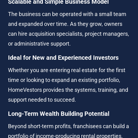
Scalable and Simple Business Model
The business can be operated with a small team 
and expanded over time. As they grow, owners 
can hire acquisition specialists, project managers, 
or administrative support.
Ideal for New and Experienced Investors
Whether you are entering real estate for the first 
time or looking to expand an existing portfolio, 
HomeVestors provides the systems, training, and 
support needed to succeed.
Long-Term Wealth Building Potential
Beyond short-term profits, franchisees can build a 
portfolio of income-producing rental properties, 