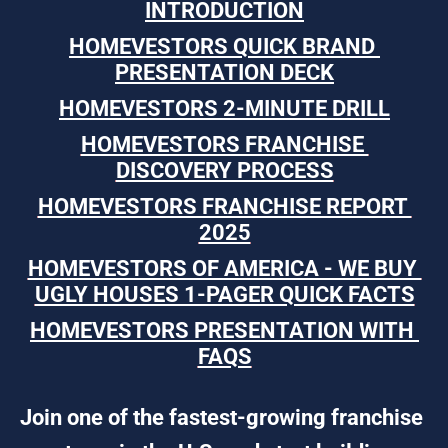
INTRODUCTION
HOMEVESTORS QUICK BRAND 
PRESENTATION DECK
HOMEVESTORS 2-MINUTE DRILL
HOMEVESTORS FRANCHISE 
DISCOVERY PROCESS
HOMEVESTORS FRANCHISE REPORT 
2025
HOMEVESTORS OF AMERICA - WE BUY 
UGLY HOUSES 1-PAGER QUICK FACTS
HOMEVESTORS PRESENTATION WITH 
FAQS
Join one of the fastest-growing franchise 