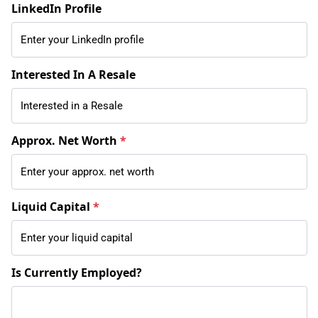
LinkedIn Profile
Interested In A Resale
Approx. Net Worth
*
Liquid Capital
*
Is Currently Employed?