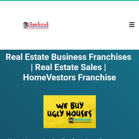
Real Estate Business Franchises 
| Real Estate Sales | 
HomeVestors Franchise