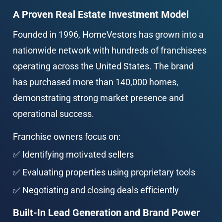
A Proven Real Estate Investment Model
Founded in 1996, HomeVestors has grown into a 
nationwide network with hundreds of franchisees 
operating across the United States. The brand 
has purchased more than 140,000 homes, 
demonstrating strong market presence and 
operational success.
Franchise owners focus on:
✅ Identifying motivated sellers
✅ Evaluating properties using proprietary tools
✅ Negotiating and closing deals efficiently
Built-In Lead Generation and Brand Power