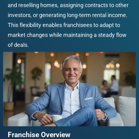
and reselling homes, assigning contracts to other 
investors, or generating long-term rental income. 
This flexibility enables franchisees to adapt to 
market changes while maintaining a steady flow 
of deals.
Franchise Overview