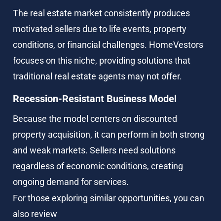
The real estate market consistently produces 
motivated sellers due to life events, property 
conditions, or financial challenges. HomeVestors 
focuses on this niche, providing solutions that 
traditional real estate agents may not offer.
Recession-Resistant Business Model
Because the model centers on discounted 
property acquisition, it can perform in both strong 
and weak markets. Sellers need solutions 
regardless of economic conditions, creating 
ongoing demand for services.
For those exploring similar opportunities, you can 
also review