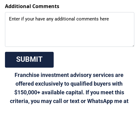
Additional Comments
 SUBMIT 
Franchise investment advisory services are 
offered exclusively to qualified buyers with 
$150,000+ available capital. If you meet this 
criteria, you may call or text or WhatsApp me at 
310-901-5611, or email 
morris@generalfranchise.com
 or 
[Click Here]
 for a 
private franchise strategy call.