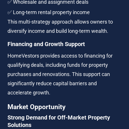
✅ Wholesale and assignment deals
✅ Long-term rental property income
This multi-strategy approach allows owners to 
diversify income and build long-term wealth.
Financing and Growth Support
HomeVestors provides access to financing for 
qualifying deals, including funds for property 
purchases and renovations. This support can 
significantly reduce capital barriers and 
accelerate growth.
Market Opportunity
Strong Demand for Off-Market Property 
Solutions