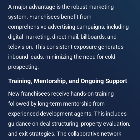
A major advantage is the robust marketing 
system. Franchisees benefit from 
comprehensive advertising campaigns, including 
digital marketing, direct mail, billboards, and 
television. This consistent exposure generates 
inbound leads, minimizing the need for cold 
prospecting.
Training, Mentorship, and Ongoing Support
New franchisees receive hands-on training 
followed by long-term mentorship from 
experienced development agents. This includes 
guidance on deal structuring, property evaluation, 
and exit strategies. The collaborative network 