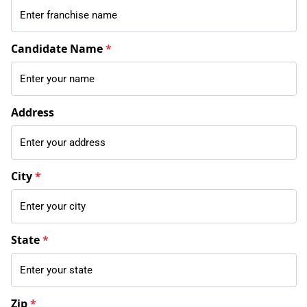
Candidate Name
*
Address
City
*
State
*
Zip
*