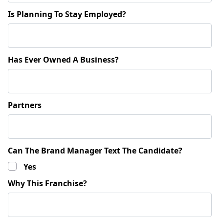
Is Planning To Stay Employed?
Has Ever Owned A Business?
Partners
Can The Brand Manager Text The Candidate?
Yes
Why This Franchise?