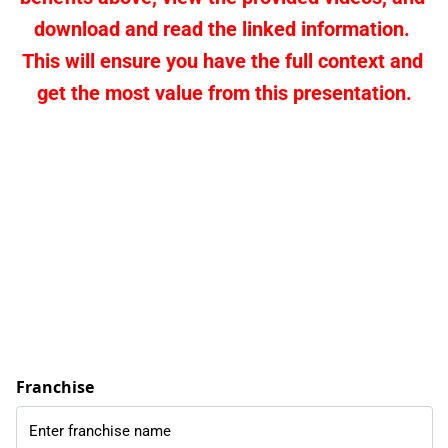
download and read the linked information. 
This will ensure you have the full context and 
get the most value from this presentation.
Franchise