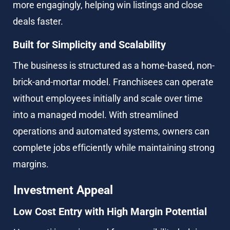
more engagingly, helping win listings and close 
deals faster.
Built for Simplicity and Scalability
The business is structured as a home-based, non-
brick-and-mortar model. Franchisees can operate 
without employees initially and scale over time 
into a managed model. With streamlined 
operations and automated systems, owners can 
complete jobs efficiently while maintaining strong 
margins.
Investment Appeal
Low Cost Entry with High Margin Potential