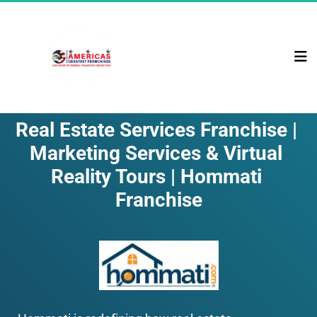
Real Estate Services Franchise | 
Marketing Services & Virtual 
Reality Tours | Hommati 
Franchise