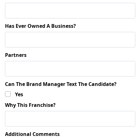
Has Ever Owned A Business?
Partners
Can The Brand Manager Text The Candidate?
Yes
Why This Franchise?
Additional Comments