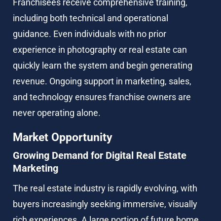
Franchisees receive comprehensive training, 
including both technical and operational 
guidance. Even individuals with no prior 
experience in photography or real estate can 
quickly learn the system and begin generating 
revenue. Ongoing support in marketing, sales, 
and technology ensures franchise owners are 
never operating alone.
Market Opportunity
Growing Demand for Digital Real Estate 
Marketing
The real estate industry is rapidly evolving, with 
buyers increasingly seeking immersive, visually 
rich experiences. A large portion of future home 