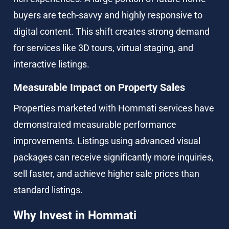
buyers are tech-savvy and highly responsive to 
digital content. This shift creates strong demand 
for services like 3D tours, virtual staging, and 
interactive listings.
Measurable Impact on Property Sales
Properties marketed with Hommati services have 
demonstrated measurable performance 
improvements. Listings using advanced visual 
packages can receive significantly more inquiries, 
sell faster, and achieve higher sale prices than 
standard listings.
Why Invest in Hommati