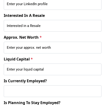
Interested In A Resale
Approx. Net Worth
*
Liquid Capital
*
Is Currently Employed?
Is Planning To Stay Employed?