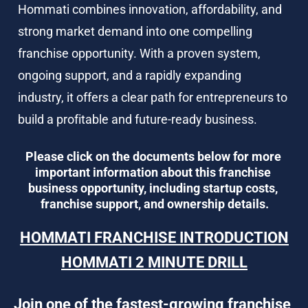
Hommati combines innovation, affordability, and 
strong market demand into one compelling 
franchise opportunity. With a proven system, 
ongoing support, and a rapidly expanding 
industry, it offers a clear path for entrepreneurs to 
build a profitable and future-ready business.
Please click on the documents below for more 
important information about this franchise 
business opportunity, including startup costs, 
franchise support, and ownership details.
HOMMATI FRANCHISE INTRODUCTION
HOMMATI 2 MINUTE DRILL
Join one of the fastest-growing franchise 