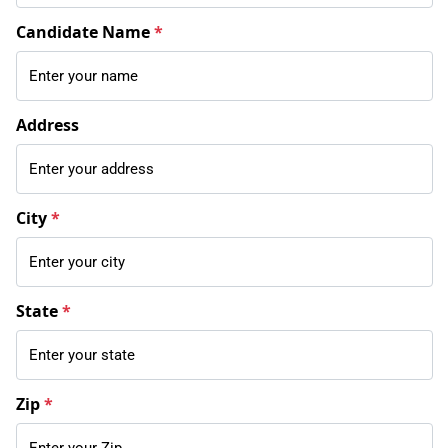
Candidate Name
*
Address
City
*
State
*
Zip
*