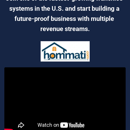
systems in the U.S. and start building a 
future-proof business with multiple 
revenue streams.