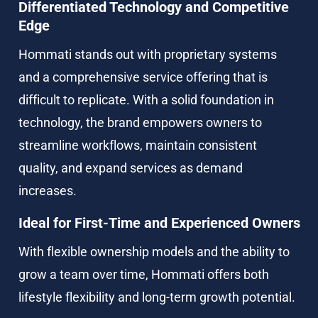
Differentiated Technology and Competitive 
Edge
Hommati stands out with proprietary systems 
and a comprehensive service offering that is 
difficult to replicate. With a solid foundation in 
technology, the brand empowers owners to 
streamline workflows, maintain consistent 
quality, and expand services as demand 
increases.
Ideal for First-Time and Experienced Owners
With flexible ownership models and the ability to 
grow a team over time, Hommati offers both 
lifestyle flexibility and long-term growth potential.