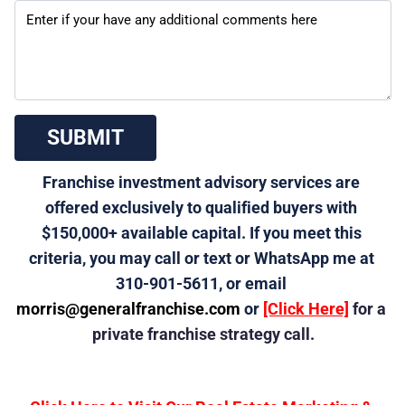
 SUBMIT 
Franchise investment advisory services are 
offered exclusively to qualified buyers with 
$150,000+ available capital. If you meet this 
criteria, you may call or text or WhatsApp me at 
310-901-5611, or email 
morris@generalfranchise.com
 or 
[Click Here]
 for a 
private franchise strategy call.