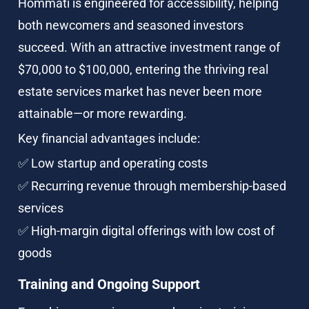
Hommati is engineered for accessibility, helping 
both newcomers and seasoned investors 
succeed. With an attractive investment range of 
$70,000 to $100,000, entering the thriving real 
estate services market has never been more 
attainable—or more rewarding.
Key financial advantages include:
✅ Low startup and operating costs
✅ Recurring revenue through membership-based 
services
✅ High-margin digital offerings with low cost of 
goods
Training and Ongoing Support