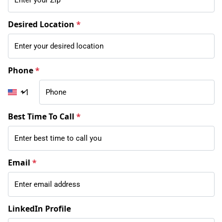
Desired Location
*
Phone
*
+1
Best Time To Call
*
Email
*
LinkedIn Profile