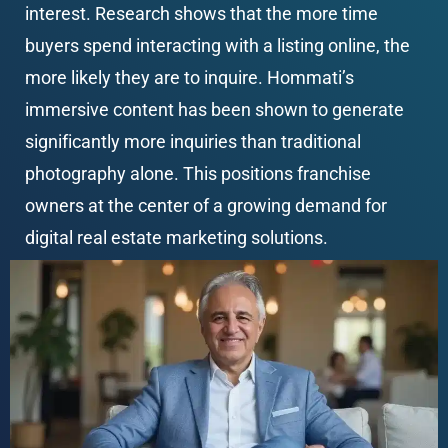
interest. Research shows that the more time 
buyers spend interacting with a listing online, the 
more likely they are to inquire. Hommati’s 
immersive content has been shown to generate 
significantly more inquiries than traditional 
photography alone. This positions franchise 
owners at the center of a growing demand for 
digital real estate marketing solutions.