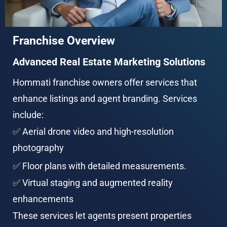
Franchise Overview
Advanced Real Estate Marketing Solutions
Hommati franchise owners offer services that 
enhance listings and agent branding. Services 
include:
✅ Aerial drone video and high-resolution 
photography
✅ Floor plans with detailed measurements.
✅ Virtual staging and augmented reality 
enhancements
These services let agents present properties 