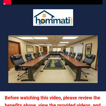
Before watching this video, please review the 
benefits above, view the provided videos, and 