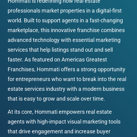
Hommati is redefining how real estate 
professionals market properties in a digital-first 
world. Built to support agents in a fast-changing 
marketplace, this innovative franchise combines 
advanced technology with essential marketing 
services that help listings stand out and sell 
faster. As featured on Americas Greatest 
Franchises, Hommati offers a strong opportunity 
for entrepreneurs who want to break into the real 
estate services industry with a modern business 
that is easy to grow and scale over time.
At its core, Hommati empowers real estate 
agents with high-impact visual marketing tools 
that drive engagement and increase buyer 