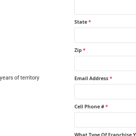
State
*
Zip
*
ears of territory 
Email Address
*
Cell Phone #
*
What Type Of Franchise 