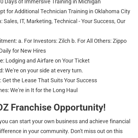
0 Days of Immersive Training in Michigan 
pt for Additional Technician Training in Oklahoma City 
 Sales, IT, Marketing, Technical - Your Success, Our 
nt: a. For Investors: Zilch b. For All Others: Zippo 
Daily for New Hires 
: Lodging and Airfare on Your Ticket 
d: We're on your side at every turn. 
Get the Lease That Suits Your Success 
es: We're in It for the Long Haul
Z Franchise Opportunity!
ou can start your own business and achieve financial 
fference in your community. Don't miss out on this 