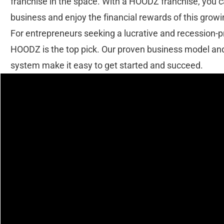
franchise in the space. With a HOODZ franchise, you 
business and enjoy the financial rewards of this growi
For entrepreneurs seeking a lucrative and recession-
HOODZ is the top pick. Our proven business model an
system make it easy to get started and succeed.