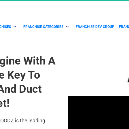
CHISES
FRANCHISE CATEGORIES
FRANCHISE DEV GROUP
FRANC
gine With A 
 Key To 
And Duct 
t!
OODZ is the leading 