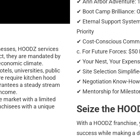
✔ Ann Arbor Adventure: 1
✔ Boot Camp Brilliance: O
✔ Eternal Support System:
Priority 
✔ Cost-Conscious Commitme
nesses, HOODZ services 
c. For Future Forces: $50 
ct, they are mandated by 
✔ Your Nest, Your Expense
 economic climate.
tels, universities, public 
✔ Site Selection Simplifie
e require kitchen hood 
✔ Negotiation Know-How: 
arantees a steady stream 
✔ Mentorship for Mileston
income.
 market with a limited 
nchisees with a unique 
Seize the HOOD
With a HOODZ franchise, y
success while making a di