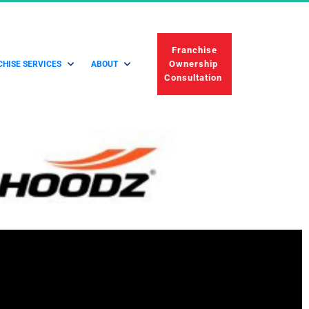
 Franchise 
Ownership 
HISE SERVICES
ABOUT
Consultation 