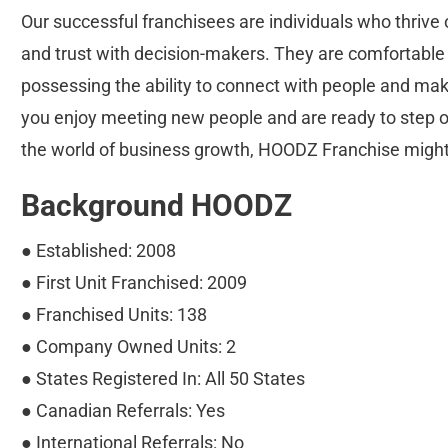
Our successful franchisees are individuals who thrive o
and trust with decision-makers. They are comfortable 
possessing the ability to connect with people and make
you enjoy meeting new people and are ready to step out
the world of business growth, HOODZ Franchise might b
Background HOODZ
● Established: 2008
● First Unit Franchised: 2009
● Franchised Units: 138
● Company Owned Units: 2
● States Registered In: All 50 States
● Canadian Referrals: Yes
● International Referrals: No