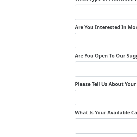
Are You Interested In Mo
Are You Open To Our Sug
Please Tell Us About Your
What Is Your Available Ca