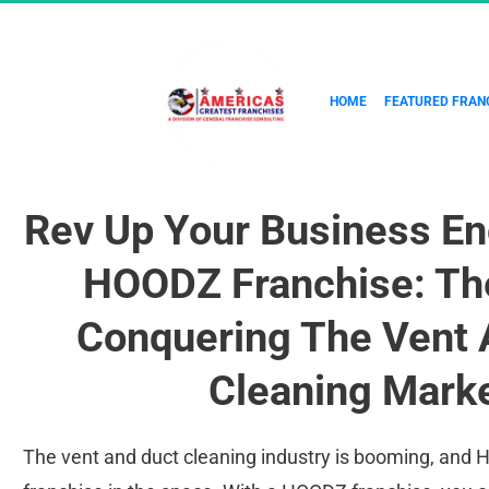
HOME
FEATURED FRAN
Rev Up Your Business En
HOODZ Franchise: The
Conquering The Vent 
Cleaning Marke
The vent and duct cleaning industry is booming, and H