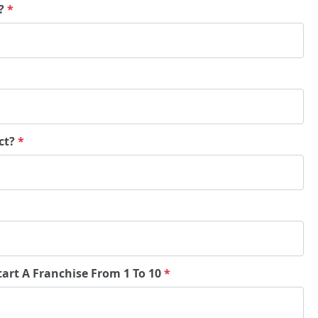
e?
*
ct?
*
tart A Franchise From 1 To 10
*