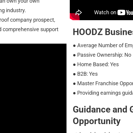
can own your own 
ng industry.
proof company prospect, 
d comprehensive support 
HOODZ Busines
● Average Number of Emp
● Passive Ownership: No
● Home Based: Yes
● B2B: Yes
● Master Franchise Oppor
● Providing earnings guid
Guidance and 
Opportunity