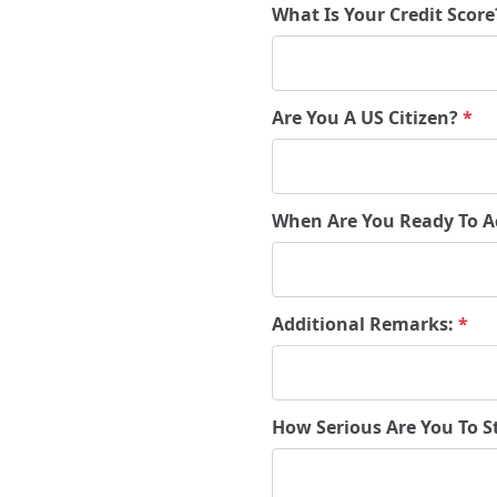
What Is Your Credit Scor
Are You A US Citizen?
*
When Are You Ready To A
Additional Remarks:
*
How Serious Are You To S