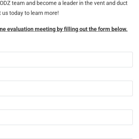
OODZ team and become a leader in the vent and duct 
t us today to learn more!
ne evaluation meeting by filling out the form below.