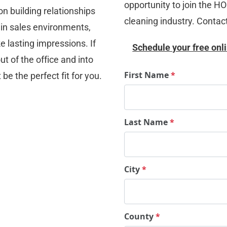
opportunity to join the H
n building relationships 
cleaning industry. Contac
in sales environments, 
 lasting impressions. If 
Schedule your free onli
 of the office and into 
First Name
*
e the perfect fit for you.
Last Name
*
City
*
County
*