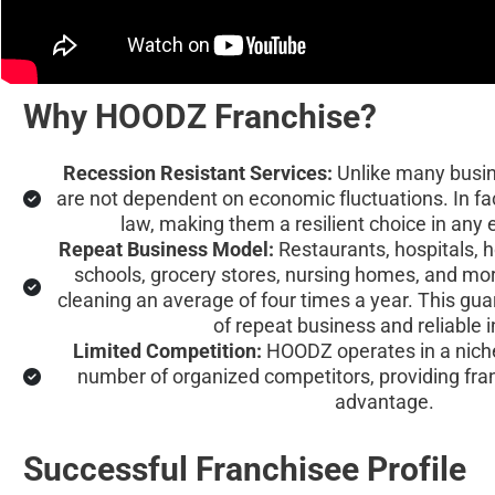
Why HOODZ Franchise?
Recession Resistant Services:
 Unlike many busi
are not dependent on economic fluctuations. In fa
law, making them a resilient choice in any
Repeat Business Model:
 Restaurants, hospitals, ho
schools, grocery stores, nursing homes, and mor
cleaning an average of four times a year. This gu
of repeat business and reliable 
Limited Competition:
 HOODZ operates in a niche
number of organized competitors, providing fra
advantage.
Successful Franchisee Profile