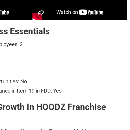
s Essentials
loyees: 2
tunities: No
ance in Item 19 in FDD: Yes
Growth In HOODZ Franchise 