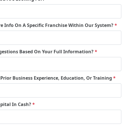
re Info On A Specific Franchise Within Our System?
*
gestions Based On Your Full Information?
*
 Prior Business Experience, Education, Or Training
*
pital In Cash?
*