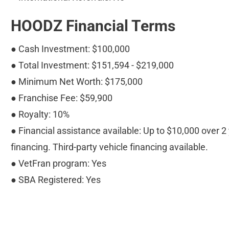
HOODZ Financial Terms
● Cash Investment: $100,000
● Total Investment: $151,594 - $219,000
● Minimum Net Worth: $175,000
● Franchise Fee: $59,900
● Royalty: 10%
● Financial assistance available: Up to $10,000 over 2 y
financing. Third-party vehicle financing available.
● VetFran program: Yes
● SBA Registered: Yes