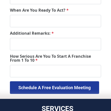
When Are You Ready To Act?
*
Additional Remarks:
*
How Serious Are You To Start A Franchise
From 1 To 10
*
 Schedule A Free Evaluation Meeting 
SERVICES