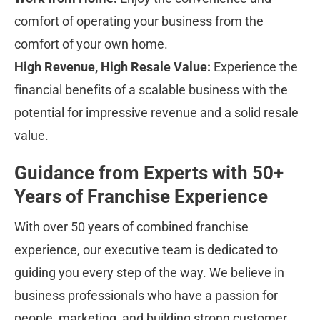
comfort of operating your business from the 
comfort of your own home.
High Revenue, High Resale Value:
 Experience the 
financial benefits of a scalable business with the 
potential for impressive revenue and a solid resale 
value.
Guidance from Experts with 50+ 
Years of Franchise Experience
With over 50 years of combined franchise 
experience, our executive team is dedicated to 
guiding you every step of the way. We believe in 
business professionals who have a passion for 
people, marketing, and building strong customer 