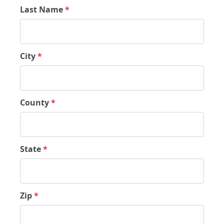
Last Name
*
City
*
County
*
State
*
Zip
*