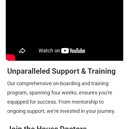
Unparalleled Support & Training
Our comprehensive on-boarding and training 
program, spanning four weeks, ensures you're 
equipped for success. From mentorship to 
ongoing support, we're invested in your journey.