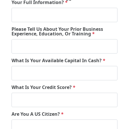
Your Full Information?
*
Please Tell Us About Your Prior Business
Experience, Education, Or Training
*
What Is Your Available Capital In Cash?
*
What Is Your Credit Score?
*
Are You A US Citizen?
*