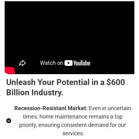
Unleash Your Potential in a $600 
Billion Industry.
Recession-Resistant Market:
 Even in uncertain 
times, home maintenance remains a top 
priority, ensuring consistent demand for our 
services.