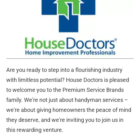
Are you ready to step into a flourishing industry 
with limitless potential? House Doctors is pleased 
to welcome you to the Premium Service Brands 
family. We're not just about handyman services – 
we're about giving homeowners the peace of mind 
they deserve, and we're inviting you to join us in 
this rewarding venture.