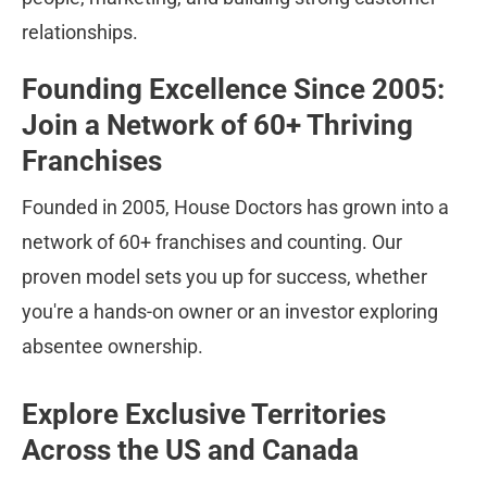
relationships.
Founding Excellence Since 2005: 
Join a Network of 60+ Thriving 
Franchises
Founded in 2005, House Doctors has grown into a 
network of 60+ franchises and counting. Our 
proven model sets you up for success, whether 
you're a hands-on owner or an investor exploring 
absentee ownership.
Explore Exclusive Territories 
Across the US and Canada