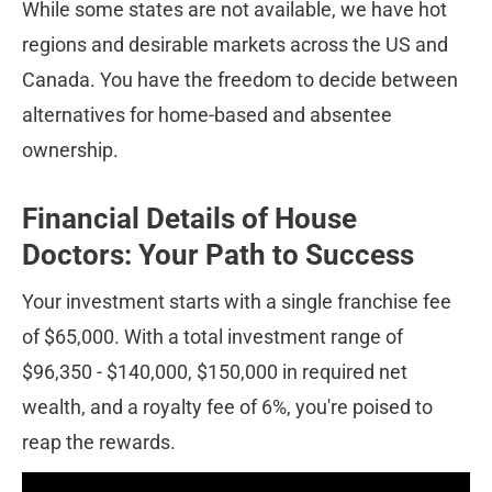
While some states are not available, we have hot 
regions and desirable markets across the US and 
Canada. You have the freedom to decide between 
alternatives for home-based and absentee 
ownership.
Financial Details of House 
Doctors: Your Path to Success
Your investment starts with a single franchise fee 
of $65,000. With a total investment range of 
$96,350 - $140,000, $150,000 in required net 
wealth, and a royalty fee of 6%, you're poised to 
reap the rewards.