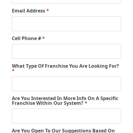
Email Address
*
Cell Phone #
*
What Type Of Franchise You Are Looking For?
*
Are You Interested In More Info On A Specific
Franchise Within Our System?
*
Are You Open To Our Suggestions Based On