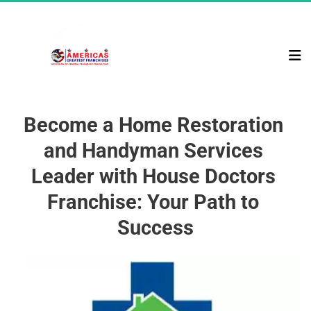
Become a Home Restoration 
and Handyman Services 
Leader with House Doctors 
Franchise: Your Path to 
Success