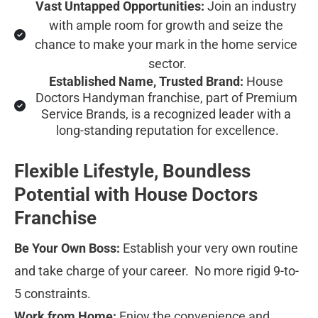
Vast Untapped Opportunities:
 Join an industry 
with ample room for growth and seize the 
chance to make your mark in the home service 
sector.
Established Name, Trusted Brand:
 House 
Doctors Handyman franchise, part of Premium 
Service Brands, is a recognized leader with a 
long-standing reputation for excellence.
Flexible Lifestyle, Boundless 
Potential with House Doctors 
Franchise
Be Your Own Boss:
 Establish your very own routine 
and take charge of your career.  No more rigid 9-to-
5 constraints.
Work from Home:
 Enjoy the convenience and 