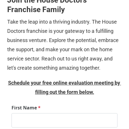
Join the House Doctors 
Franchise Family
Take the leap into a thriving industry. The House 
Doctors franchise is your gateway to a fulfilling 
business venture. Explore the potential, embrace 
the support, and make your mark on the home 
service sector. Reach out to us right away, and 
let's create something amazing together.
Schedule your free online evaluation meeting by 
filling out the form below.
First Name
*