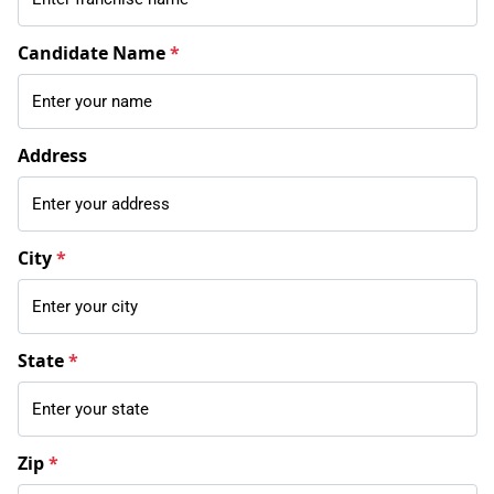
Candidate Name
*
Address
City
*
State
*
Zip
*