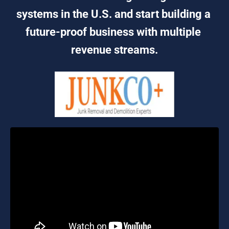
systems in the U.S. and start building a 
future-proof business with multiple 
revenue streams.