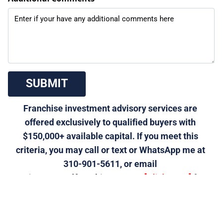
 SUBMIT 
Franchise investment advisory services are 
offered exclusively to qualified buyers with 
$150,000+ available capital. If you meet this 
criteria, you may call or text or WhatsApp me at 
310-901-5611, or email 
morris@generalfranchise.com
 or 
[Click Here]
 for a 
private franchise strategy call.