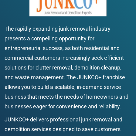
The rapidly expanding junk removal industry 
presents a compelling opportunity for 
entrepreneurial success, as both residential and 
commercial customers increasingly seek efficient 
solutions for clutter removal, demolition cleanup, 
and waste management. The JUNKCO+ franchise 
allows you to build a scalable, in-demand service 
business that meets the needs of homeowners and 
businesses eager for convenience and reliability.
JUNKCO+ delivers professional junk removal and 
demolition services designed to save customers 