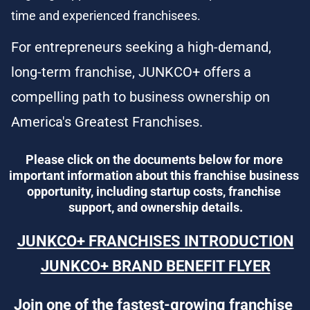
time and experienced franchisees.
For entrepreneurs seeking a high-demand, 
long-term franchise, JUNKCO+ offers a 
compelling path to business ownership on 
America's Greatest Franchises.
Please click on the documents below for more 
important information about this franchise business 
opportunity, including startup costs, franchise 
support, and ownership details.
JUNKCO+ FRANCHISES INTRODUCTION
JUNKCO+ BRAND BENEFIT FLYER
Join one of the fastest-growing franchise 