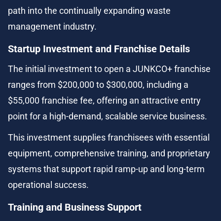
path into the continually expanding waste 
management industry.
Startup Investment and Franchise Details
The initial investment to open a JUNKCO+ franchise 
ranges from $200,000 to $300,000, including a 
$55,000 franchise fee, offering an attractive entry 
point for a high-demand, scalable service business.
This investment supplies franchisees with essential 
equipment, comprehensive training, and proprietary 
systems that support rapid ramp-up and long-term 
operational success.
Training and Business Support