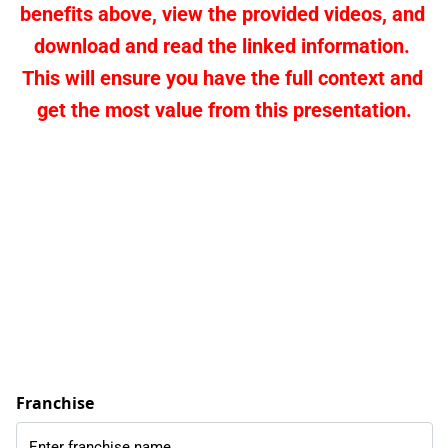
benefits above, view the provided videos, and 
download and read the linked information. 
This will ensure you have the full context and 
get the most value from this presentation.
Franchise