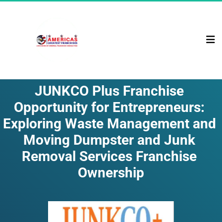
JUNKCO Plus Franchise 
Opportunity for Entrepreneurs: 
Exploring Waste Management and 
Moving Dumpster and Junk 
Removal Services Franchise 
Ownership