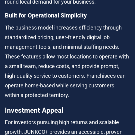
round local demand for your business.
Built for Operational Simplicity
The business model increases efficiency through 
standardized pricing, user-friendly digital job 
management tools, and minimal staffing needs. 
These features allow most locations to operate with 
a small team, reduce costs, and provide prompt, 
high-quality service to customers. Franchisees can 
operate home-based while serving customers 
within a protected territory.
Investment Appeal
For investors pursuing high returns and scalable 
growth, JUNKCO+ provides an accessible, proven 