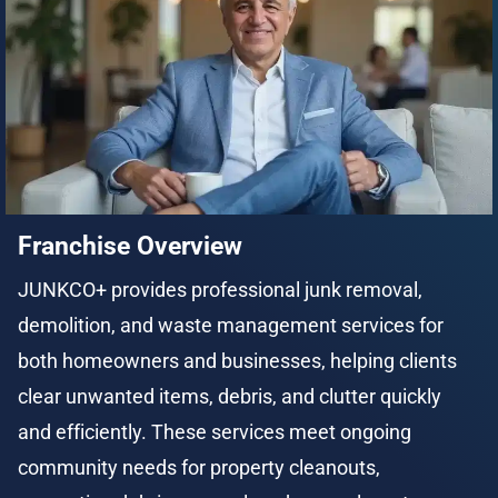
Franchise Overview
JUNKCO+ provides professional junk removal, 
demolition, and waste management services for 
both homeowners and businesses, helping clients 
clear unwanted items, debris, and clutter quickly 
and efficiently. These services meet ongoing 
community needs for property cleanouts, 