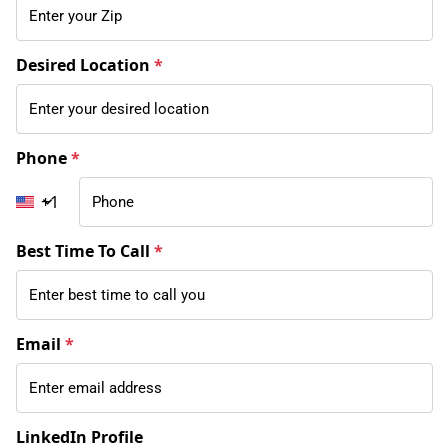
Desired Location
*
Phone
*
+1
Best Time To Call
*
Email
*
LinkedIn Profile