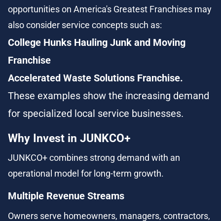
opportunities on America's Greatest Franchises may 
also consider service concepts such as:
College Hunks Hauling Junk and Moving 
Franchise
Accelerated Waste Solutions Franchise.
These examples show the increasing demand 
for specialized local service businesses.
Why Invest in JUNKCO+
JUNKCO+ combines strong demand with an 
operational model for long-term growth.
Multiple Revenue Streams
Owners serve homeowners, managers, contractors, 