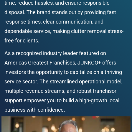
time, reduce hassles, and ensure responsible 
disposal. The brand stands out by providing fast 
response times, clear communication, and 
dependable service, making clutter removal stress-
free for clients.
As a recognized industry leader featured on 
Americas Greatest Franchises, JUNKCO+ offers 
investors the opportunity to capitalize on a thriving 
service sector. The streamlined operational model, 
multiple revenue streams, and robust franchisor 
support empower you to build a high-growth local 
business with confidence.