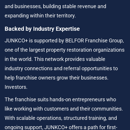
and businesses, building stable revenue and 
expanding within their territory.
Backed by Industry Expertise
JUNKCO+ is supported by BELFOR Franchise Group, 
one of the largest property restoration organizations 
in the world. This network provides valuable 
industry connections and referral opportunities to 
help franchise owners grow their businesses. 
Investors.
The franchise suits hands-on entrepreneurs who 
like working with customers and their communities. 
With scalable operations, structured training, and 
ongoing support, JUNKCO+ offers a path for first-