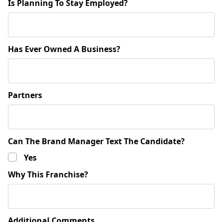
Is Planning To Stay Employed?
Has Ever Owned A Business?
Partners
Can The Brand Manager Text The Candidate?
Yes
Why This Franchise?
Additional Comments