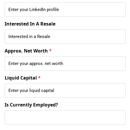
Interested In A Resale
Approx. Net Worth
*
Liquid Capital
*
Is Currently Employed?