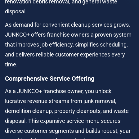
renovation debris removal, and general waste 
disposal.
As demand for convenient cleanup services grows, 
JUNKCO+ offers franchise owners a proven system 
that improves job efficiency, simplifies scheduling, 
and delivers reliable customer experiences every 
time.
Comprehensive Service Offering
As a JUNKCO+ franchise owner, you unlock 
lucrative revenue streams from junk removal, 
demolition cleanup, property cleanouts, and waste 
disposal. This expansive service menu secures 
diverse customer segments and builds robust, year-