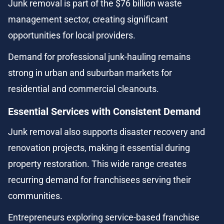
Junk removal is part of the $76 billion waste 
management sector, creating significant 
opportunities for local providers.
Demand for professional junk-hauling remains 
strong in urban and suburban markets for 
residential and commercial cleanouts.
Essential Services with Consistent Demand
Junk removal also supports disaster recovery and 
renovation projects, making it essential during 
property restoration. This wide range creates 
recurring demand for franchisees serving their 
communities.
Entrepreneurs exploring service-based franchise 