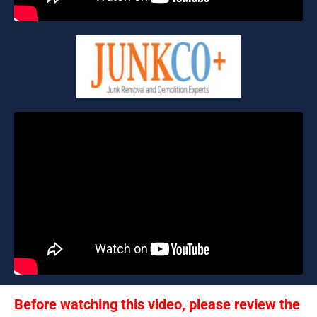
Before watching this video, please review the 