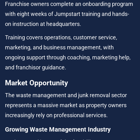
Franchise owners complete an onboarding program 
with eight weeks of Jumpstart training and hands-
on instruction at headquarters.
Training covers operations, customer service, 
marketing, and business management, with 
ongoing support through coaching, marketing help, 
and franchisor guidance.
Market Opportunity
The waste management and junk removal sector 
represents a massive market as property owners 
increasingly rely on professional services.
Growing Waste Management Industry