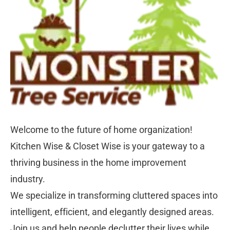
Welcome to the future of home organization! 
Kitchen Wise & Closet Wise is your gateway to a 
thriving business in the home improvement 
industry. 
We specialize in transforming cluttered spaces into 
intelligent, efficient, and elegantly designed areas. 
Join us and help people declutter their lives while 