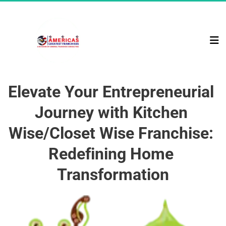
Elevate Your Entrepreneurial 
Journey with Kitchen 
Wise/Closet Wise Franchise: 
Redefining Home 
Transformation