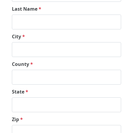
Last Name
*
City
*
County
*
State
*
Zip
*