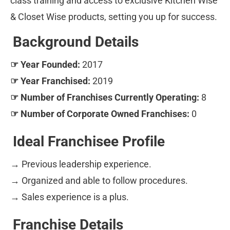
class training and access to exclusive Kitchen Wise 
& Closet Wise products, setting you up for success.
Background Details
☞ Year Founded:
 2017
☞ Year Franchised:
 2019
☞ Number of Franchises Currently Operating:
 8
☞ Number of Corporate Owned Franchises:
 0
Ideal Franchisee Profile
→
 Previous leadership experience. 
→ Organized and able to follow procedures. 
→ Sales experience is a plus.
Franchise Details