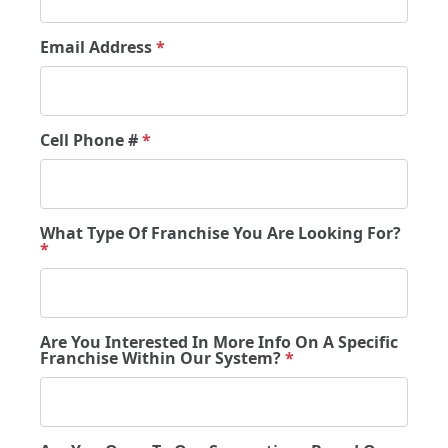
Email Address
*
Cell Phone #
*
What Type Of Franchise You Are Looking For?
*
Are You Interested In More Info On A Specific
Franchise Within Our System?
*