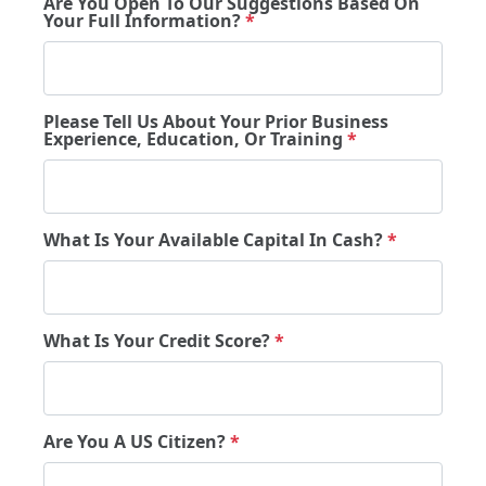
Are You Open To Our Suggestions Based On
Your Full Information?
*
Please Tell Us About Your Prior Business
Experience, Education, Or Training
*
What Is Your Available Capital In Cash?
*
What Is Your Credit Score?
*
Are You A US Citizen?
*