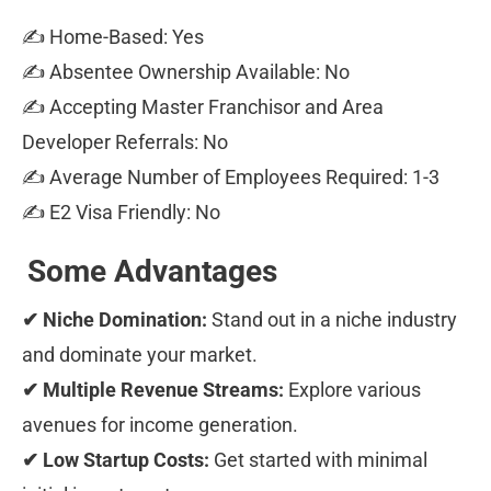
✍ Home-Based: Yes 
✍ Absentee Ownership Available: No 
✍ Accepting Master Franchisor and Area 
Developer Referrals: No 
✍ Average Number of Employees Required: 1-3 
✍ E2 Visa Friendly: No
Some Advantages
✔ Niche Domination:
 Stand out in a niche industry 
and dominate your market. 
✔ Multiple Revenue Streams:
 Explore various 
avenues for income generation. 
✔ Low Startup Costs:
 Get started with minimal 