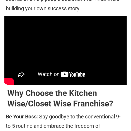
building your own success story.
Why Choose the Kitchen 
Wise/Closet Wise Franchise?
Be Your Boss:
 Say goodbye to the conventional 9-
to-5 routine and embrace the freedom of 