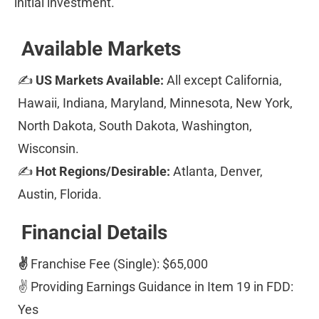
initial investment.
Available Markets
✍ 
US Markets Available: 
All except California, 
Hawaii, Indiana, Maryland, Minnesota, New York, 
North Dakota, South Dakota, Washington, 
Wisconsin. 
✍ 
Hot Regions/Desirable: 
Atlanta, Denver, 
Austin, Florida. 
Financial Details
✌️ 
Franchise Fee (Single): $65,000 
✌️ Providing Earnings Guidance in Item 19 in FDD: 
Yes 