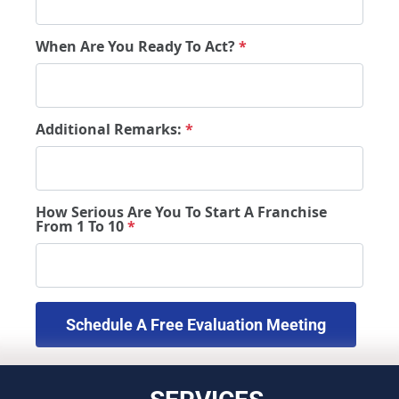
When Are You Ready To Act?
*
Additional Remarks:
*
How Serious Are You To Start A Franchise
From 1 To 10
*
 Schedule A Free Evaluation Meeting 