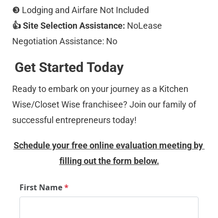
❸ Lodging and Airfare Not Included 
👍 Site Selection Assistance:
 NoLease 
Negotiation Assistance: No
Get Started Today
Ready to embark on your journey as a Kitchen 
Wise/Closet Wise franchisee? Join our family of 
successful entrepreneurs today!
Schedule your free online evaluation meeting by 
filling out the form below.
First Name
*