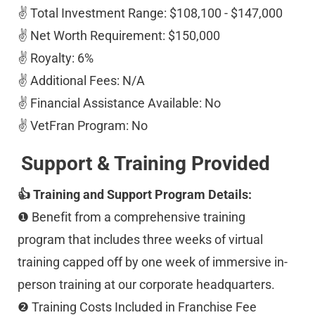
✌️ Total Investment Range: $108,100 - $147,000 
✌️ Net Worth Requirement: $150,000 
✌️ Royalty: 6% 
✌️ Additional Fees: N/A 
✌️ Financial Assistance Available: No 
✌️ VetFran Program: No
Support & Training Provided
👍 Training and Support Program Details:
❶ Benefit from a comprehensive training 
program that includes three weeks of virtual 
training capped off by one week of immersive in-
person training at our corporate headquarters. 
❷ Training Costs Included in Franchise Fee 