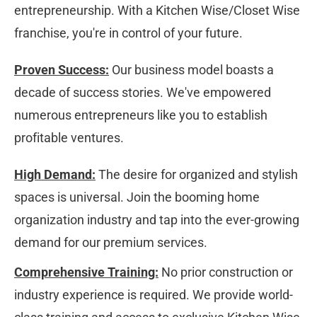
entrepreneurship. With a Kitchen Wise/Closet Wise 
franchise, you're in control of your future.
Proven Success:
 Our business model boasts a 
decade of success stories. We've empowered 
numerous entrepreneurs like you to establish 
profitable ventures.
High Demand:
 The desire for organized and stylish 
spaces is universal. Join the booming home 
organization industry and tap into the ever-growing 
demand for our premium services.
Comprehensive Training:
 No prior construction or 
industry experience is required. We provide world-