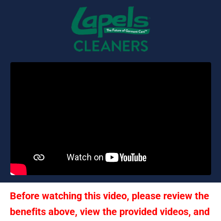
Before watching this video, please review the 
benefits above, view the provided videos, and 