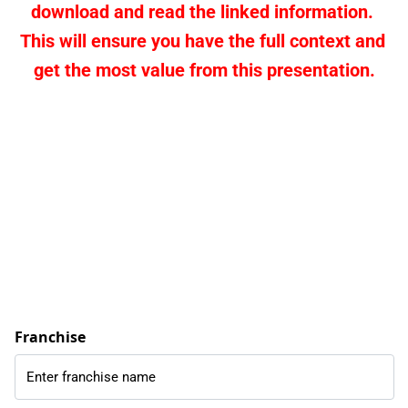
download and read the linked information. 
This will ensure you have the full context and 
get the most value from this presentation.
Franchise