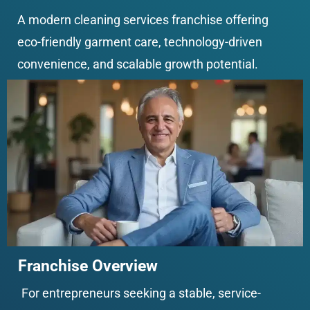
A modern cleaning services franchise offering 
eco-friendly garment care, technology-driven 
convenience, and scalable growth potential.
Franchise Overview
For entrepreneurs seeking a stable, service-