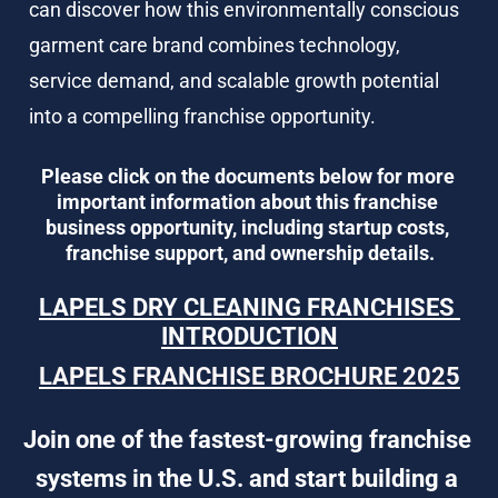
can discover how this environmentally conscious 
garment care brand combines technology, 
service demand, and scalable growth potential 
into a compelling franchise opportunity.
Please click on the documents below for more 
important information about this franchise 
business opportunity, including startup costs, 
franchise support, and ownership details.
LAPELS DRY CLEANING FRANCHISES 
INTRODUCTION
LAPELS FRANCHISE BROCHURE 2025
Join one of the fastest-growing franchise 
systems in the U.S. and start building a 