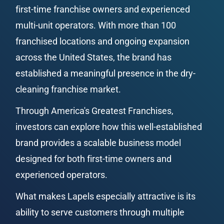
first-time franchise owners and experienced 
multi-unit operators. With more than 100 
franchised locations and ongoing expansion 
across the United States, the brand has 
established a meaningful presence in the dry-
cleaning franchise market.
Through America's Greatest Franchises, 
investors can explore how this well-established 
brand provides a scalable business model 
designed for both first-time owners and 
experienced operators.
What makes Lapels especially attractive is its 
ability to serve customers through multiple 