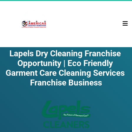
Lapels Dry Cleaning Franchise 
Opportunity | Eco Friendly 
Garment Care Cleaning Services 
Franchise Business