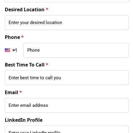
Desired Location
*
Phone
*
+1
Best Time To Call
*
Email
*
LinkedIn Profile