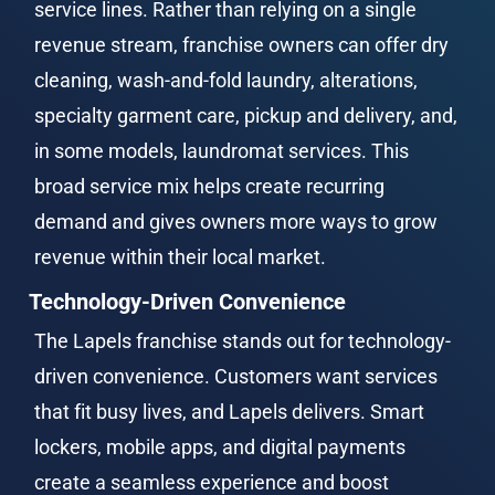
service lines. Rather than relying on a single 
revenue stream, franchise owners can offer dry 
cleaning, wash-and-fold laundry, alterations, 
specialty garment care, pickup and delivery, and, 
in some models, laundromat services. This 
broad service mix helps create recurring 
demand and gives owners more ways to grow 
revenue within their local market.
Technology-Driven Convenience
The Lapels franchise stands out for technology-
driven convenience. Customers want services 
that fit busy lives, and Lapels delivers. Smart 
lockers, mobile apps, and digital payments 
create a seamless experience and boost 