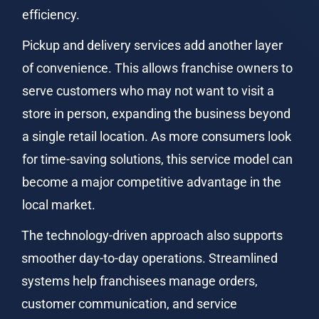
efficiency.
Pickup and delivery services add another layer 
of convenience. This allows franchise owners to 
serve customers who may not want to visit a 
store in person, expanding the business beyond 
a single retail location. As more consumers look 
for time-saving solutions, this service model can 
become a major competitive advantage in the 
local market.
The technology-driven approach also supports 
smoother day-to-day operations. Streamlined 
systems help franchisees manage orders, 
customer communication, and service 