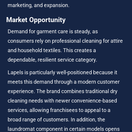
marketing, and expansion.
Market Opportunity
Demand for garment care is steady, as 
consumers rely on professional cleaning for attire 
and household textiles. This creates a 
dependable, resilient service category.
Lapels is particularly well-positioned because it 
meets this demand through a modern customer 
experience. The brand combines traditional dry 
cleaning needs with newer convenience-based 
services, allowing franchisees to appeal to a 
broad range of customers. In addition, the 
laundromat component in certain models opens 