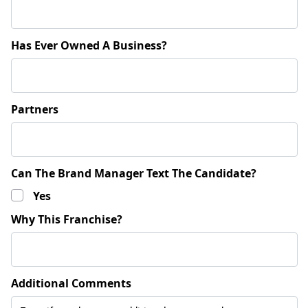
Has Ever Owned A Business?
Partners
Can The Brand Manager Text The Candidate?
Yes
Why This Franchise?
Additional Comments