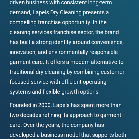
driven business with consistent long-term 
demand, Lapels Dry Cleaning presents a 
compelling franchise opportunity. In the 
cleaning services franchise sector, the brand 
has built a strong identity around convenience, 
innovation, and environmentally responsible 
garment care. It offers a modern alternative to 
traditional dry cleaning by combining customer-
focused service with efficient operating 
systems and flexible growth options.
Founded in 2000, Lapels has spent more than 
two decades refining its approach to garment 
care. Over the years, the company has 
developed a business model that supports both 