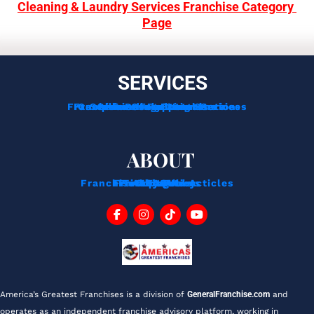
Cleaning & Laundry Services Franchise Category 
Page
SERVICES
Franchise Development Services
Franchise Consulting Services
Complimentary Consultation
Services For Franchisors
Services For Veterans
Funding Options
ABOUT
Franchise Tips And Acticles
Franchise News
Privacy Policy
Testimonials
About Us
Contact
Blog
FAQ
America’s Greatest Franchises is a division of 
GeneralFranchise.com
 and 
operates as an independent franchise advisory platform, working in 