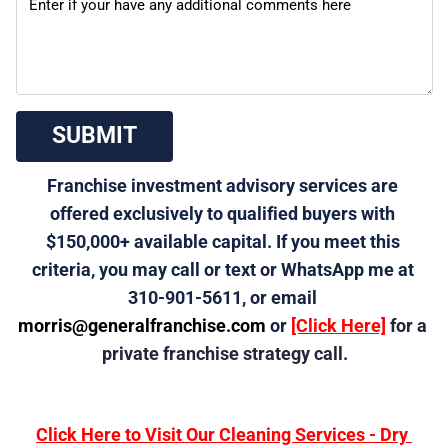
 SUBMIT 
Franchise investment advisory services are 
offered exclusively to qualified buyers with 
$150,000+ available capital. If you meet this 
criteria, you may call or text or WhatsApp me at 
310-901-5611, or email 
morris@generalfranchise.com
 or 
[Click Here]
 for a 
private franchise strategy call.
Click Here to Visit Our Cleaning Services - Dry 