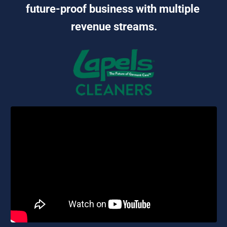
future-proof business with multiple 
revenue streams.