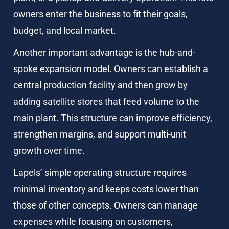
owners enter the business to fit their goals, 
budget, and local market.
Another important advantage is the hub-and-
spoke expansion model. Owners can establish a 
central production facility and then grow by 
adding satellite stores that feed volume to the 
main plant. This structure can improve efficiency, 
strengthen margins, and support multi-unit 
growth over time.
Lapels’ simple operating structure requires 
minimal inventory and keeps costs lower than 
those of other concepts. Owners can manage 
expenses while focusing on customers, 