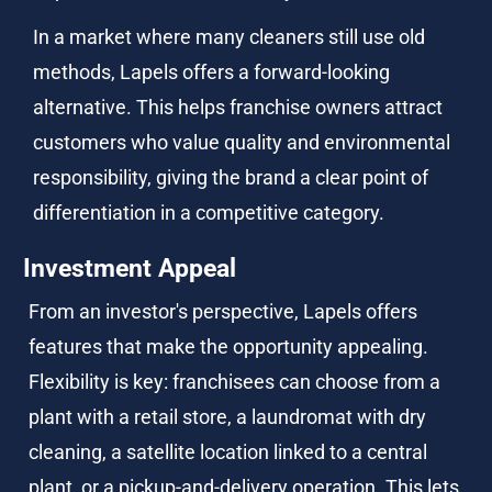
In a market where many cleaners still use old 
methods, Lapels offers a forward-looking 
alternative. This helps franchise owners attract 
customers who value quality and environmental 
responsibility, giving the brand a clear point of 
differentiation in a competitive category.
Investment Appeal
From an investor's perspective, Lapels offers 
features that make the opportunity appealing. 
Flexibility is key: franchisees can choose from a 
plant with a retail store, a laundromat with dry 
cleaning, a satellite location linked to a central 
plant, or a pickup-and-delivery operation. This lets 