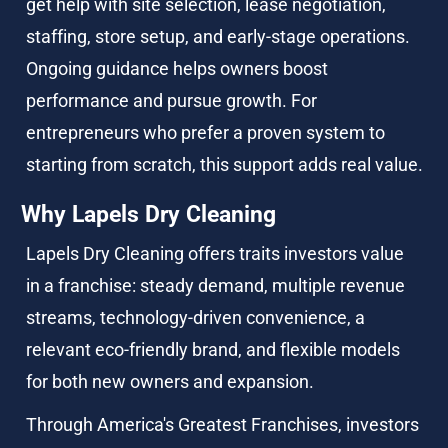
get help with site selection, lease negotiation, 
staffing, store setup, and early-stage operations. 
Ongoing guidance helps owners boost 
performance and pursue growth. For 
entrepreneurs who prefer a proven system to 
starting from scratch, this support adds real value.
Why Lapels Dry Cleaning
Lapels Dry Cleaning offers traits investors value 
in a franchise: steady demand, multiple revenue 
streams, technology-driven convenience, a 
relevant eco-friendly brand, and flexible models 
for both new owners and expansion.
Through America's Greatest Franchises, investors 