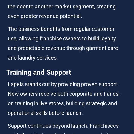
the door to another market segment, creating 
even greater revenue potential.
The business benefits from regular customer 
use, allowing franchise owners to build loyalty 
and predictable revenue through garment care 
and laundry services.
Training and Support
Lapels stands out by providing proven support. 
New owners receive both corporate and hands-
on training in live stores, building strategic and 
operational skills before launch.
Support continues beyond launch. Franchisees 