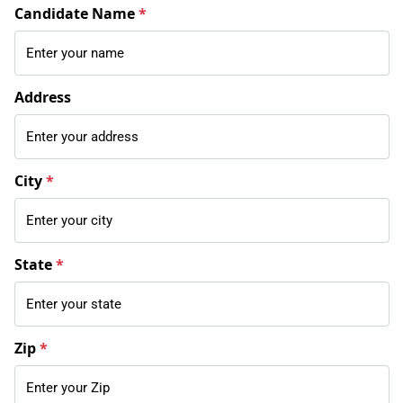
Candidate Name
*
Address
City
*
State
*
Zip
*