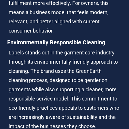
fulfillment more effectively. For owners, this 
means a business model that feels modern, 
relevant, and better aligned with current 
consumer behavior.
Environmentally Responsible Cleaning
Lapels stands out in the garment care industry 
through its environmentally friendly approach to 
cleaning. The brand uses the GreenEarth 
cleaning process, designed to be gentler on 
garments while also supporting a cleaner, more 
responsible service model. This commitment to 
eco-friendly practices appeals to customers who 
are increasingly aware of sustainability and the 
impact of the businesses they choose.