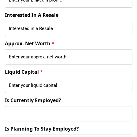
Interested In A Resale
Approx. Net Worth
*
Liquid Capital
*
Is Currently Employed?
Is Planning To Stay Employed?