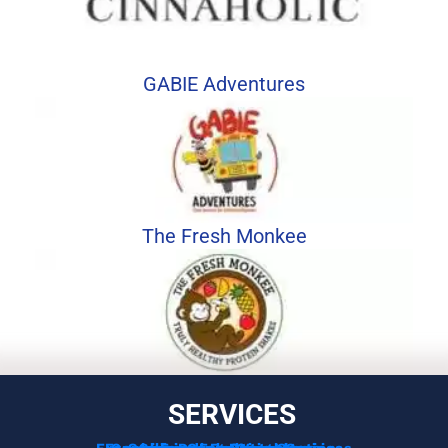
GABIE Adventures
The Fresh Monkee
SERVICES