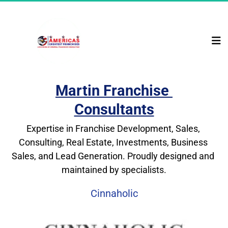
Martin Franchise 
Consultants
Expertise in Franchise Development, Sales, 
Consulting, Real Estate, Investments, Business 
Sales, and Lead Generation. Proudly designed and 
maintained by specialists.
Cinnaholic