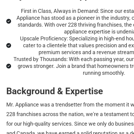
First in Class, Always in Demand: Since our esta
Appliance has stood as a pioneer in the industry, 
standards. With over 228 thriving franchises, the
appliance expertise is undeni
Upscale Proficiency: Specializing in high-end ho
cater to a clientele that values precision and 
premium services and a revenue stream t
Trusted by Thousands: With each passing year, our 
grows stronger. Join a brand that homeowners tr
running smoothly.
Background & Expertise
Mr. Appliance was a trendsetter from the moment it w
228 franchises across the nation, we're a testament 
for our high-quality services. Since we only do busines
and Canada, we have earned a solid reputation as a d