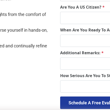
Are You A US Citizen?
*
ghts from the comfort of 
When Are You Ready To A
se yourself in hands-on, 
d and continually refine 
Additional Remarks:
*
How Serious Are You To S