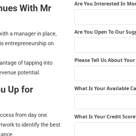
Are You Interested In Mo
nues With Mr 
Are You Open To Our Sug
ith a manager in place, 
 is entrepreneurship on 
Please Tell Us About Your
antage of tapping into 
evenue potential.
u Up for 
What Is Your Available Ca
success from day one.
What Is Your Credit Scor
etwork to identify the best 
tance.