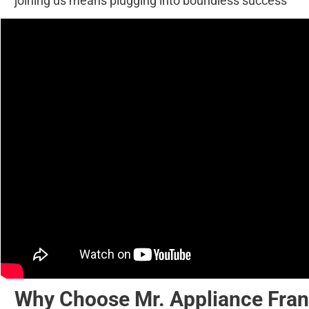
joining us means plugging into boundless success
Why Choose Mr. Appliance Fran