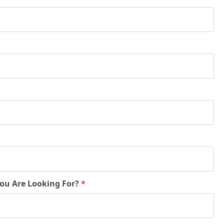
You Are Looking For?
*