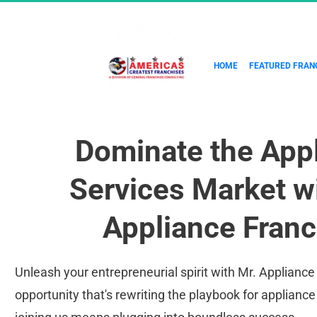
HOME
FEATURED FRAN
Dominate the Appl
Services Market wi
Appliance Franc
Unleash your entrepreneurial spirit with Mr. Appliance 
opportunity that's rewriting the playbook for appliance