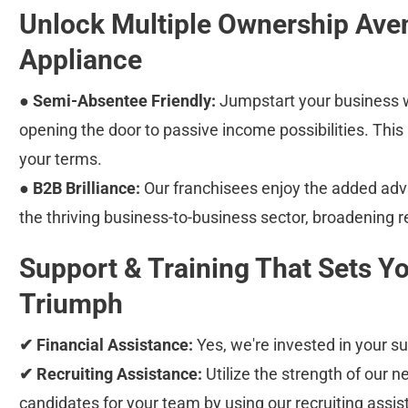
Unlock Multiple Ownership Ave
Appliance
● Semi-Absentee Friendly:
 Jumpstart your business w
opening the door to passive income possibilities. This
your terms.
● B2B Brilliance:
 Our franchisees enjoy the added adv
the thriving business-to-business sector, broadening r
Support & Training That Sets Yo
Triumph
✔ Financial Assistance:
 Yes, we're invested in your 
✔ Recruiting Assistance:
 Utilize the strength of our n
candidates for your team by using our recruiting assis