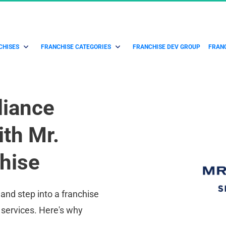
CHISES
FRANCHISE CATEGORIES
FRANCHISE DEV GROUP
FRANC
iance 
th Mr. 
hise
and step into a franchise 
 services. Here's why 