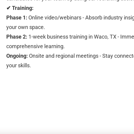
✔ Training:
Phase 1:
 Online video/webinars - Absorb industry insi
your own space.
Phase 2:
 1-week business training in Waco, TX - Immer
comprehensive learning.
Ongoing:
 Onsite and regional meetings - Stay connecte
your skills.