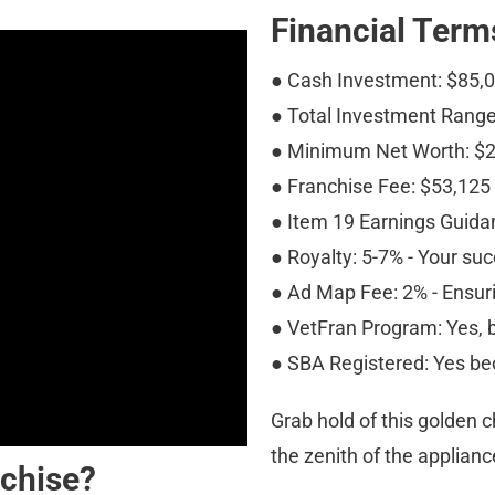
Financial Term
● Cash Investment: $85,
● Total Investment Range
● Minimum Net Worth: $
● Franchise Fee: $53,125
● Item 19 Earnings Guidan
● Royalty: 5-7% - Your suc
● Ad Map Fee: 2% - Ensurin
● VetFran Program: Yes, b
● SBA Registered: Yes be
Grab hold of this golden 
the zenith of the applianc
chise?