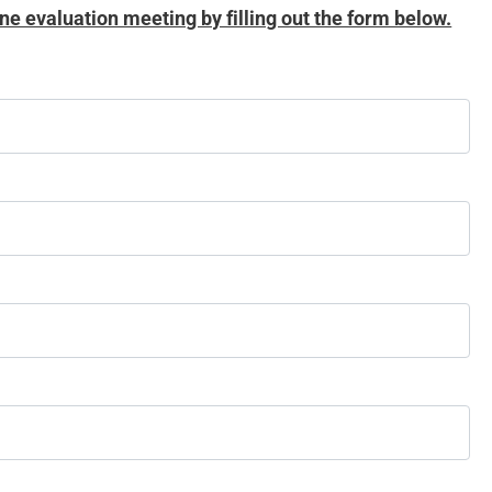
ne evaluation meeting by filling out the form below.