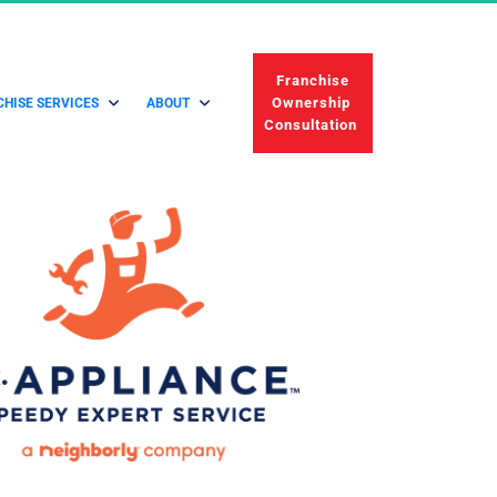
 Franchise 
Ownership 
HISE SERVICES
ABOUT
Consultation 