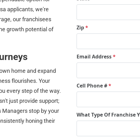
a applicants, we're 
rage, our franchisees 
Zip
*
he growth potential of 
urneys
Email Address
*
ur own home and expand 
ess flourishes. Your 
Cell Phone #
*
ou every step of the way.
't just provide support; 
s Managers stop by your 
What Type Of Franchise 
nsistently honing their 