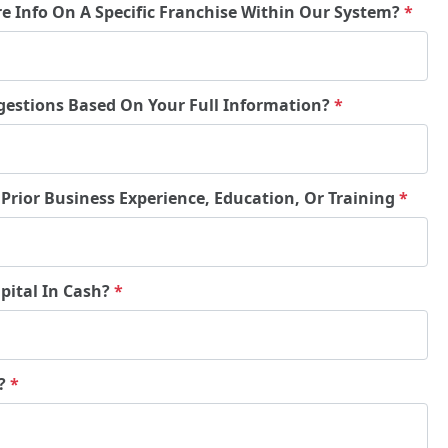
re Info On A Specific Franchise Within Our System?
*
gestions Based On Your Full Information?
*
 Prior Business Experience, Education, Or Training
*
pital In Cash?
*
e?
*