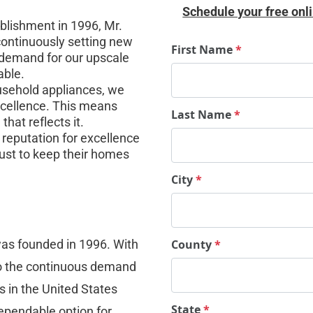
Schedule your free onli
blishment in 1996, Mr. 
continuously setting new 
First Name
*
 demand for our upscale 
able.
usehold appliances, we 
excellence. This means 
Last Name
*
hat reflects it.
reputation for excellence 
ust to keep their homes 
City
*
as founded in 1996. With 
County
*
to the continuous demand 
s in the United States 
State
*
ependable option for 