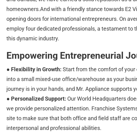
homeowners.And with a friendly stance towards E2 Vis
opening doors for international entrepreneurs. On ave
employ four dedicated professionals, a testament to t
this dynamic industry.
Empowering Entrepreneurial Jo
● 
Flexibility in Growth:
 Start from the comfort of yo
into a small mixed-use office/warehouse as your busin
journey is in your hands, and Mr. Appliance supports y
● 
Personalized Support:
 Our World Headquarters doesn
we provide personalized attention. Franchise System
site to make sure that both office and field staff are co
interpersonal and professional abilities.