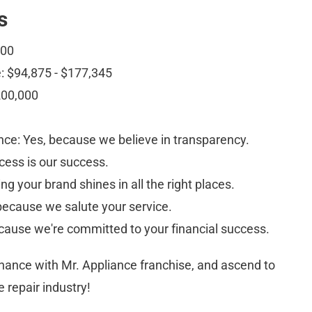
s
000
: $94,875 - $177,345
200,000
ce: Yes, because we believe in transparency.
cess is our success.
g your brand shines in all the right places.
ecause we salute your service. 
cause we're committed to your financial success.
chance with Mr. Appliance franchise, and ascend to 
e repair industry!