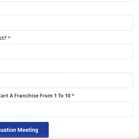
ct?
*
tart A Franchise From 1 To 10
*
 Schedule A Free Evaluation Meeting 