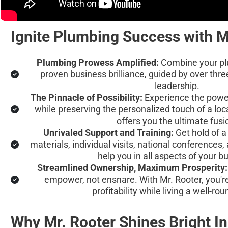
Ignite Plumbing Success with M
Plumbing Prowess Amplified:
 Combine your pl
proven business brilliance, guided by over thre
leadership.
The Pinnacle of Possibility:
 Experience the powe
while preserving the personalized touch of a loc
offers you the ultimate fusi
Unrivaled Support and Training:
 Get hold of 
materials, individual visits, national conferences,
help you in all aspects of your b
Streamlined Ownership, Maximum Prosperity:
empower, not ensnare. With Mr. Rooter, you'r
profitability while living a well-rou
Why Mr. Rooter Shines Bright I