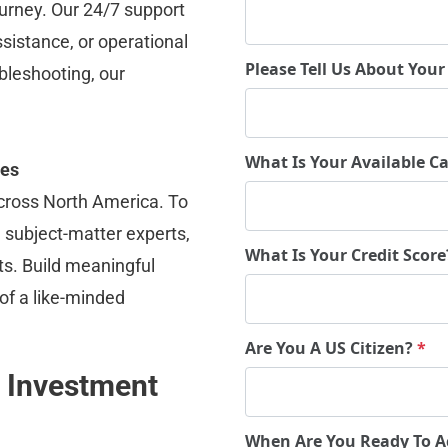
ourney. Our 24/7 support 
ssistance, or operational 
Please Tell Us About Your
bleshooting, our 
What Is Your Available Ca
ies
cross North America. To 
subject-matter experts, 
What Is Your Credit Scor
ts. Build meaningful 
f a like-minded 
Are You A US Citizen?
*
 Investment 
When Are You Ready To A