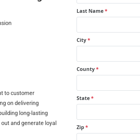
Last Name
*
nsion
City
*
County
*
t to customer 
State
*
ng on delivering 
uilding long-lasting 
 out and generate loyal 
Zip
*