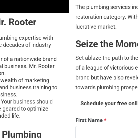
The plumbing services ind
restoration category. With 
r. Rooter
lucrative market.
umbing expertise with 
Seize the Mome
e decades of industry 
Set ablaze the path to th
r of a nationwide brand 
al business. Mr. Rooter 
of a league of victorious
on.
brand but have also revele
a wealth of marketing 
towards plumbing prosper
 and business training to 
usiness.
 Your business should 
Schedule your free onli
e geared to optimize 
nded life.
First Name
*
n Plumbing 