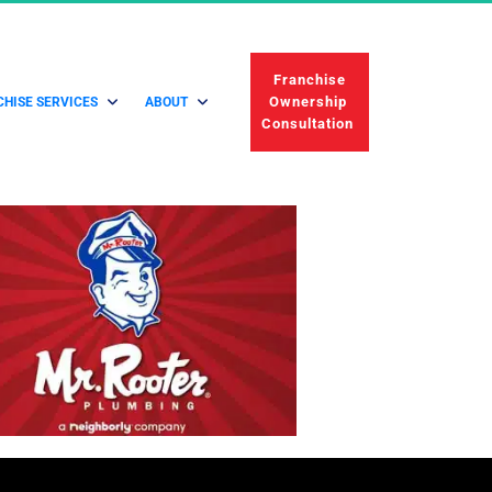
 Franchise 
Ownership 
HISE SERVICES
ABOUT
Consultation 