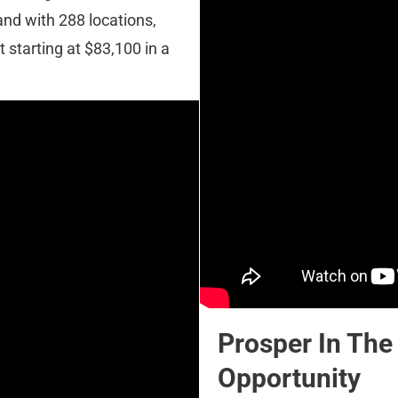
nd with 288 locations, 
 starting at $83,100 in a 
Prosper In The
Opportunity