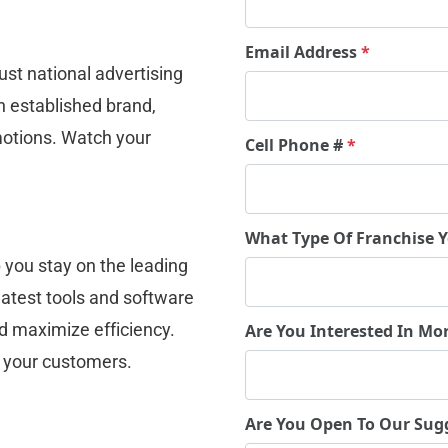
Email Address
*
st national advertising 
 established brand, 
omotions. Watch your 
Cell Phone #
*
.
What Type Of Franchise 
 you stay on the leading 
atest tools and software 
d maximize efficiency. 
Are You Interested In Mo
o your customers.
Are You Open To Our Sug