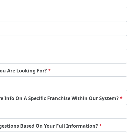
You Are Looking For?
*
re Info On A Specific Franchise Within Our System?
*
gestions Based On Your Full Information?
*