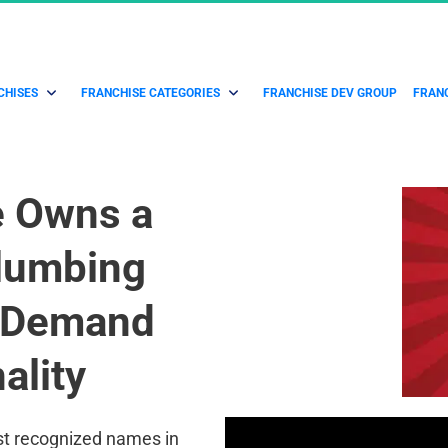
CHISES
FRANCHISE CATEGORIES
FRANCHISE DEV GROUP
FRANC
e Owns a 
lumbing 
7 Demand 
ality
st recognized names in 