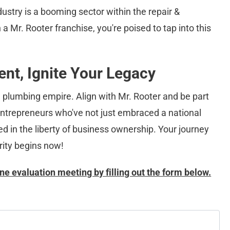
ustry is a booming sector within the repair & 
a Mr. Rooter franchise, you're poised to tap into this 
nt, Ignite Your Legacy
e plumbing empire. Align with Mr. Rooter and be part 
 entrepreneurs who've not just embraced a national 
d in the liberty of business ownership. Your journey 
ity begins now!
ne evaluation meeting by filling out the form below.