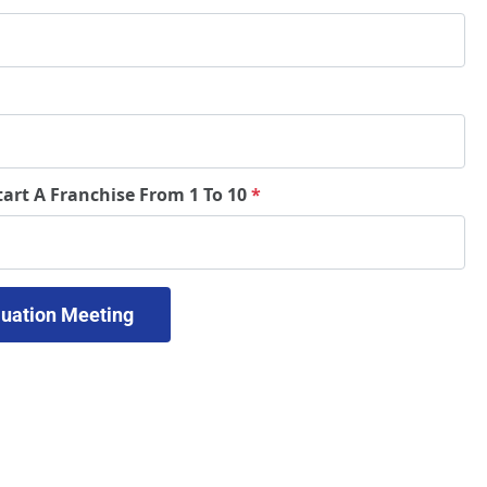
tart A Franchise From 1 To 10
*
 Schedule A Free Evaluation Meeting 