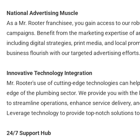
National Advertising Muscle
As a Mr. Rooter franchisee, you gain access to our robu
campaigns. Benefit from the marketing expertise of an
including digital strategies, print media, and local pr
business flourish with our targeted advertising efforts
Innovative Technology Integration
Mr. Rooter's use of cutting-edge technologies can help
edge of the plumbing sector. We provide you with the l
to streamline operations, enhance service delivery, an
Leverage technology to provide top-notch solutions t
24/7 Support Hub