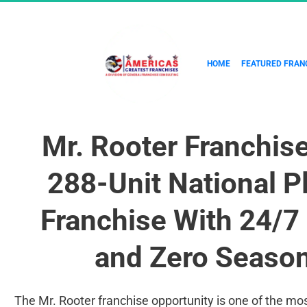
HOME
FEATURED FRAN
Mr. Rooter Franchis
288-Unit National P
Franchise With 24/
and Zero Season
The Mr. Rooter franchise opportunity is one of the mo