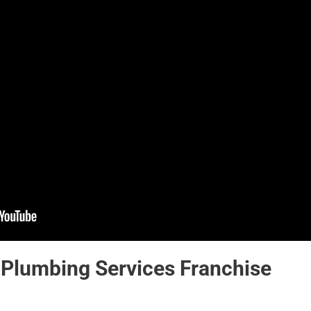
 Plumbing Services Franchise 