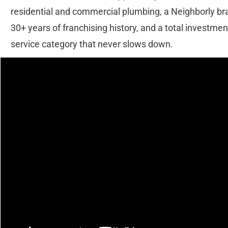
residential and commercial plumbing, a Neighborly bra
30+ years of franchising history, and a total investment
service category that never slows down.