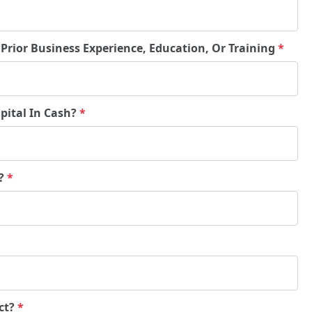
 Prior Business Experience, Education, Or Training
*
pital In Cash?
*
e?
*
ct?
*