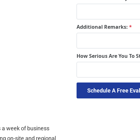
Additional Remarks:
*
How Serious Are You To S
 a week of business 
ng on-site and regional 