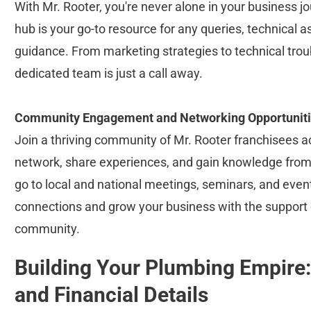
With Mr. Rooter, you're never alone in your business j
hub is your go-to resource for any queries, technical a
guidance. From marketing strategies to technical trou
dedicated team is just a call away.
Community Engagement and Networking Opportunit
Join a thriving community of Mr. Rooter franchisees a
network, share experiences, and gain knowledge from 
go to local and national meetings, seminars, and even
connections and grow your business with the support o
community.
Building Your Plumbing Empire:
and Financial Details