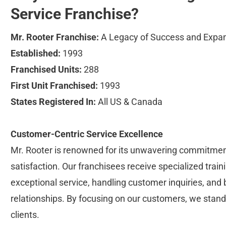
Service Franchise?
Mr. Rooter Franchise:
 A Legacy of Success and Expa
Established:
 1993
Franchised Units:
 288
First Unit Franchised:
 1993
States Registered In:
 All US & Canada
Customer-Centric Service Excellence
Mr. Rooter is renowned for its unwavering commitmen
satisfaction. Our franchisees receive specialized traini
exceptional service, handling customer inquiries, and b
relationships. By focusing on our customers, we stand
clients.