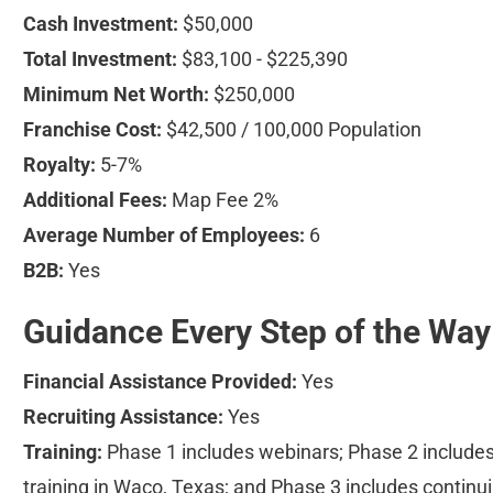
Cash Investment:
 $50,000
Total Investment:
 $83,100 - $225,390
Minimum Net Worth:
 $250,000
Franchise Cost:
 $42,500 / 100,000 Population
Royalty:
 5-7%
Additional Fees:
 Map Fee 2%
Average Number of Employees:
 6
B2B:
 Yes
Guidance Every Step of the Way
Financial Assistance Provided:
 Yes
Recruiting Assistance:
 Yes
Training:
 Phase 1 includes webinars; Phase 2 includes
training in Waco, Texas; and Phase 3 includes continui