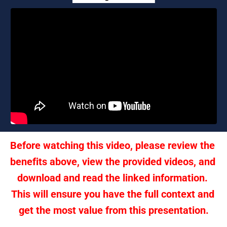
Before watching this video, please review the 
benefits above, view the provided videos, and 
download and read the linked information. 
This will ensure you have the full context and 
get the most value from this presentation.