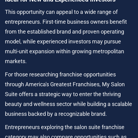
This opportunity can appeal to a wide range of 
entrepreneurs. First-time business owners benefit 
from the established brand and proven operating 
model, while experienced investors may pursue 
multi-unit expansion within growing metropolitan 
markets.
For those researching franchise opportunities 
through America's Greatest Franchises, My Salon 
Suite offers a strategic way to enter the thriving 
beauty and wellness sector while building a scalable 
business backed by a recognizable brand.
Entrepreneurs exploring the salon suite franchise 
category may also compare opportunities such as