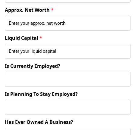
Approx. Net Worth
*
Liquid Capital
*
Is Currently Employed?
Is Planning To Stay Employed?
Has Ever Owned A Business?