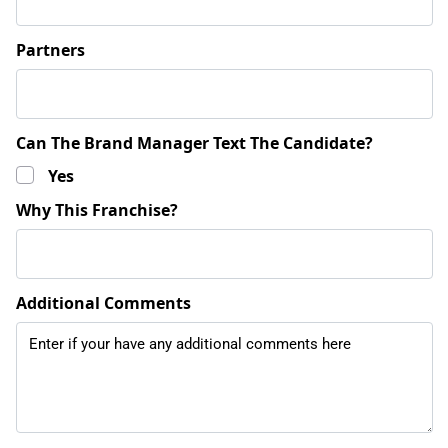
Partners
Can The Brand Manager Text The Candidate?
Yes
Why This Franchise?
Additional Comments