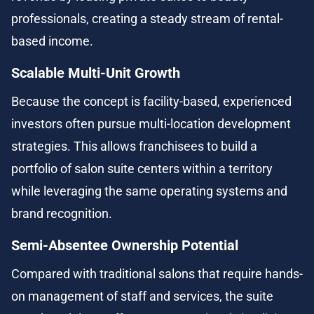
professionals, creating a steady stream of rental-
based income.
Scalable Multi-Unit Growth
Because the concept is facility-based, experienced 
investors often pursue multi-location development 
strategies. This allows franchisees to build a 
portfolio of salon suite centers within a territory 
while leveraging the same operating systems and 
brand recognition.
Semi-Absentee Ownership Potential
Compared with traditional salons that require hands-
on management of staff and services, the suite 