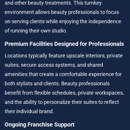
and other beauty treatments. This turnkey 
environment allows beauty professionals to focus 
on serving clients while enjoying the independence 
of running their own studio.
Premium Facilities Designed for Professionals
Locations typically feature upscale interiors, private 
suites, secure access systems, and shared 
amenities that create a comfortable experience for 
both stylists and clients. Beauty professionals 
benefit from flexible schedules, private workspaces, 
and the ability to personalize their suites to reflect 
their individual brand.
Ongoing Franchise Support