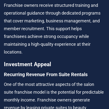
Franchise owners receive structured training and 
operational guidance through dedicated programs 
that cover marketing, business management, and 
member recruitment. This support helps 
franchisees achieve strong occupancy while 
maintaining a high-quality experience at their 
locations.
Investment Appeal
Recurring Revenue From Suite Rentals
One of the most attractive aspects of the salon 
suite franchise model is the potential for predictable 
monthly income. Franchise owners generate 
revenue by leasing private suites to beauty 