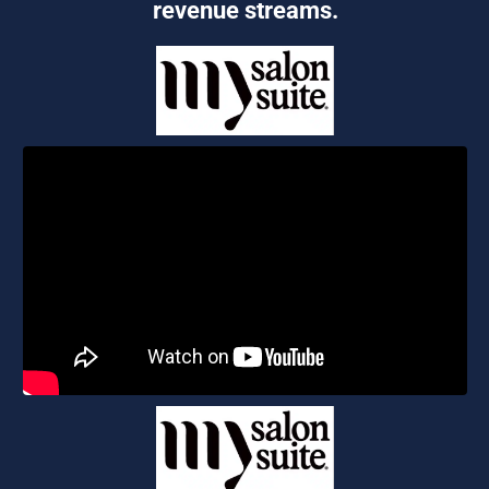
revenue streams.