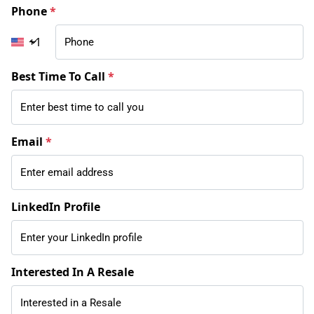
Phone
*
+1
Best Time To Call
*
Email
*
LinkedIn Profile
Interested In A Resale