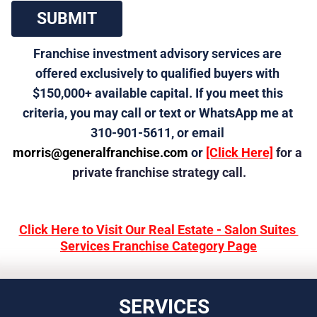
 SUBMIT 
Franchise investment advisory services are 
offered exclusively to qualified buyers with 
$150,000+ available capital. If you meet this 
criteria, you may call or text or WhatsApp me at 
310-901-5611, or email 
morris@generalfranchise.com
 or 
[Click Here]
 for a 
private franchise strategy call.
Click Here to Visit Our Real Estate - Salon Suites 
Services Franchise Category Page
SERVICES