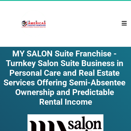
MY SALON Suite Franchise - 
Turnkey Salon Suite Business in 
Personal Care and Real Estate 
Services Offering Semi-Absentee 
Ownership and Predictable 
Rental Income