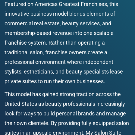
Featured on Americas Greatest Franchises, this 
innovative business model blends elements of 
commercial real estate, beauty services, and 
membership-based revenue into one scalable 
franchise system. Rather than operating a 
traditional salon, franchise owners create a 
professional environment where independent 
stylists, estheticians, and beauty specialists lease 
private suites to run their own businesses.
This model has gained strong traction across the 
United States as beauty professionals increasingly 
look for ways to build personal brands and manage 
their own clientele. By providing fully equipped salon 
suites in an upscale environment, My Salon Suite 