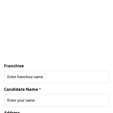
Franchise
Candidate Name
*
Address