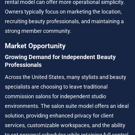
rental model can offer more operational simplicity. 
Owners typically focus on marketing the location, 
recruiting beauty professionals, and maintaining a 
strong member community.
Market Opportunity
Growing Demand for Independent Beauty 
Professionals
Across the United States, many stylists and beauty 
specialists are choosing to leave traditional 
commission salons for independent studio 
environments. The salon suite model offers an ideal 
solution, providing enhanced privacy for client 
services, customizable workspaces, and the ability 
to set personal schedules while retaining full control 