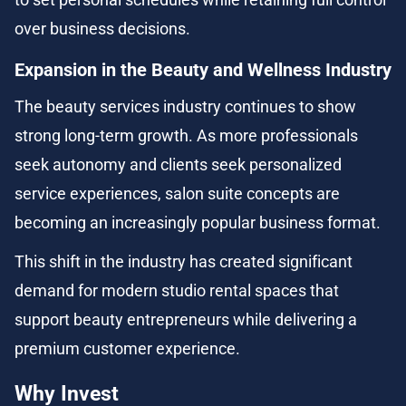
over business decisions.
Expansion in the Beauty and Wellness Industry
The beauty services industry continues to show 
strong long-term growth. As more professionals 
seek autonomy and clients seek personalized 
service experiences, salon suite concepts are 
becoming an increasingly popular business format.
This shift in the industry has created significant 
demand for modern studio rental spaces that 
support beauty entrepreneurs while delivering a 
premium customer experience.
Why Invest