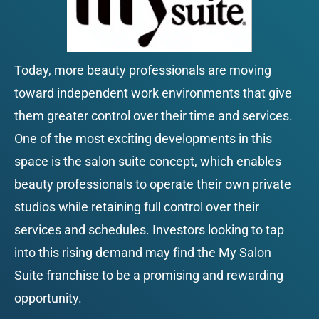
Today, more beauty professionals are moving 
toward independent work environments that give 
them greater control over their time and services. 
One of the most exciting developments in this 
space is the salon suite concept, which enables 
beauty professionals to operate their own private 
studios while retaining full control over their 
services and schedules. Investors looking to tap 
into this rising demand may find the My Salon 
Suite franchise to be a promising and rewarding 
opportunity.