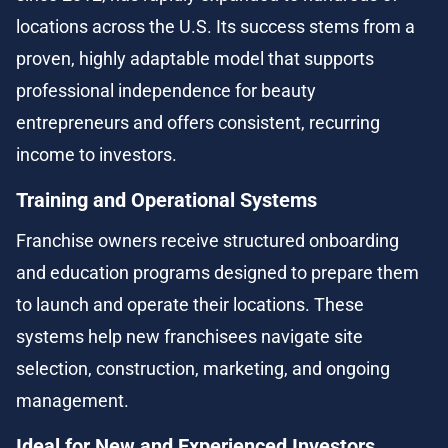
locations across the U.S. Its success stems from a 
proven, highly adaptable model that supports 
professional independence for beauty 
entrepreneurs and offers consistent, recurring 
income to investors.
Training and Operational Systems
Franchise owners receive structured onboarding 
and education programs designed to prepare them 
to launch and operate their locations. These 
systems help new franchisees navigate site 
selection, construction, marketing, and ongoing 
management.
Ideal for New and Experienced Investors