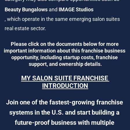
Beauty Bungalows
 and 
IMAGE Studios
, which operate in the same emerging salon suites 
real estate sector.
Please click on the documents below for more 
important information about this franchise business 
opportunity, including startup costs, franchise 
support, and ownership details.
MY SALON SUITE FRANCHISE 
INTRODUCTION
Join one of the fastest-growing franchise 
systems in the U.S. and start building a 
future-proof business with multiple 