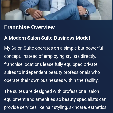
Franchise Overview
A Modern Salon Suite Business Model
My Salon Suite operates on a simple but powerful 
concept. Instead of employing stylists directly, 
franchise locations lease fully equipped private 
suites to independent beauty professionals who 
operate their own businesses within the facility.
The suites are designed with professional salon 
equipment and amenities so beauty specialists can 
provide services like hair styling, skincare, esthetics, 