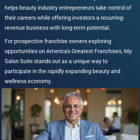
helps beauty industry entrepreneurs take control of 
their careers while offering investors a recurring-
revenue business with long-term potential.
For prospective franchise owners exploring 
opportunities on America's Greatest Franchises, My 
Salon Suite stands out as a unique way to 
participate in the rapidly expanding beauty and 
wellness economy.