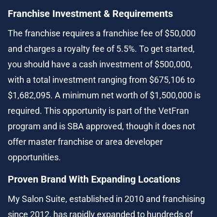
Franchise Investment & Requirements
The franchise requires a franchise fee of $50,000 
and charges a royalty fee of 5.5%. To get started, 
you should have a cash investment of $500,000, 
with a total investment ranging from $675,106 to 
$1,682,095. A minimum net worth of $1,500,000 is 
required. This opportunity is part of the VetFran 
program and is SBA approved, though it does not 
offer master franchise or area developer 
opportunities.
Proven Brand With Expanding Locations
My Salon Suite, established in 2010 and franchising 
since 2012, has rapidly expanded to hundreds of 