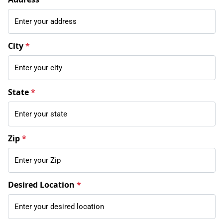
City
*
State
*
Zip
*
Desired Location
*