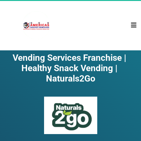
Vending Services Franchise | 
Healthy Snack Vending | 
Naturals2Go