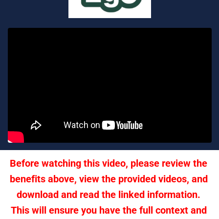
Before watching this video, please review the 
benefits above, view the provided videos, and 
download and read the linked information. 
This will ensure you have the full context and 