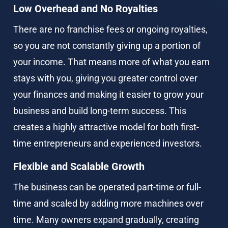
Low Overhead and No Royalties
There are no franchise fees or ongoing royalties, 
so you are not constantly giving up a portion of 
your income. That means more of what you earn 
stays with you, giving you greater control over 
your finances and making it easier to grow your 
business and build long-term success. This 
creates a highly attractive model for both first-
time entrepreneurs and experienced investors.
Flexible and Scalable Growth
The business can be operated part-time or full-
time and scaled by adding more machines over 
time. Many owners expand gradually, creating 