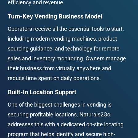
efficiency and revenue.
Turn-Key Vending Business Model
Operators receive all the essential tools to start, 
including modern vending machines, product 
sourcing guidance, and technology for remote 
sales and inventory monitoring. Owners manage 
their business from virtually anywhere and 
reduce time spent on daily operations.
Built-In Location Support
One of the biggest challenges in vending is 
securing profitable locations. Naturals2Go 
addresses this with a dedicated on-site locating 
program that helps identify and secure high-