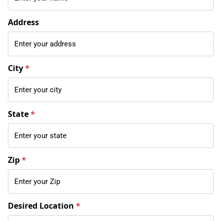
Address
City
*
State
*
Zip
*
Desired Location
*