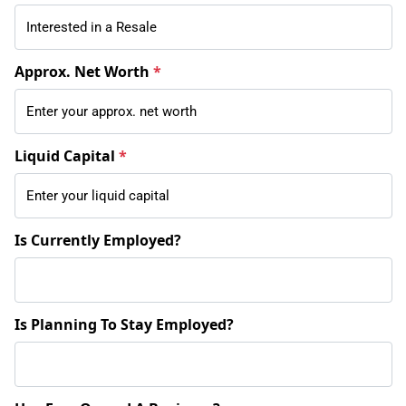
Approx. Net Worth
*
Liquid Capital
*
Is Currently Employed?
Is Planning To Stay Employed?