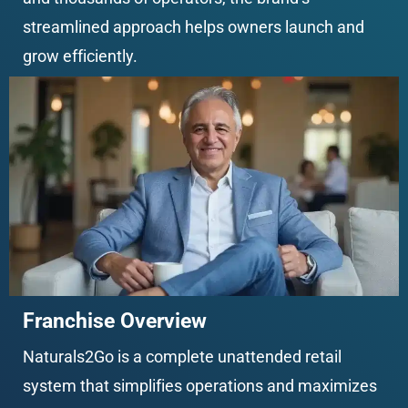
streamlined approach helps owners launch and 
grow efficiently.
Franchise Overview
Naturals2Go is a complete unattended retail 
system that simplifies operations and maximizes 