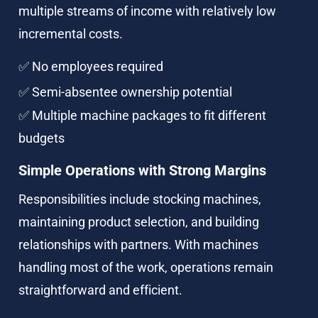
multiple streams of income with relatively low 
incremental costs.
✅ No employees required
✅ Semi-absentee ownership potential
✅ Multiple machine packages to fit different 
budgets
Simple Operations with Strong Margins
Responsibilities include stocking machines, 
maintaining product selection, and building 
relationships with partners. With machines 
handling most of the work, operations remain 
straightforward and efficient.