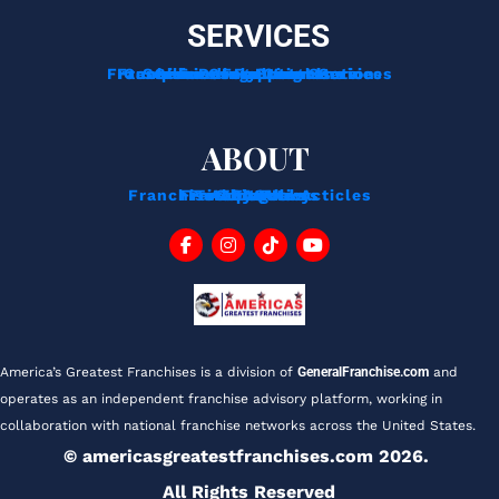
SERVICES
Franchise Development Services
Franchise Consulting Services
Complimentary Consultation
Services For Franchisors
Services For Veterans
Funding Options
ABOUT
Franchise Tips And Acticles
Franchise News
Privacy Policy
Testimonials
About Us
Contact
Blog
FAQ
America’s Greatest Franchises is a division of 
GeneralFranchise.com
 and 
operates as an independent franchise advisory platform, working in 
collaboration with national franchise networks across the United States.
© americasgreatestfranchises.com 2026. 
All Rights Reserved