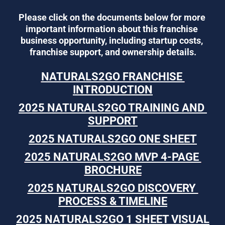
Please click on the documents below for more 
important information about this franchise 
business opportunity, including startup costs, 
franchise support, and ownership details.
NATURALS2GO FRANCHISE 
INTRODUCTION
2025 NATURALS2GO TRAINING AND 
SUPPORT
2025 NATURALS2GO ONE SHEET
2025 NATURALS2GO MVP 4-PAGE 
BROCHURE
2025 NATURALS2GO DISCOVERY 
PROCESS & TIMELINE
2025 NATURALS2GO 1 SHEET VISUAL