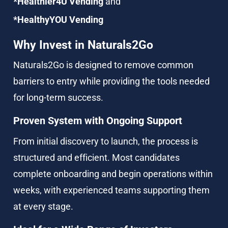
*Healthier4U Vending
 and
*HealthyYOU Vending
Why Invest in Naturals2Go
Naturals2Go is designed to remove common 
barriers to entry while providing the tools needed 
for long-term success.
Proven System with Ongoing Support
From initial discovery to launch, the process is 
structured and efficient. Most candidates 
complete onboarding and begin operations within 
weeks, with experienced teams supporting them 
at every stage.