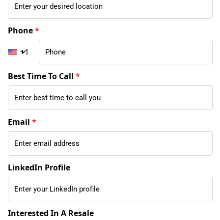
Phone
*
+1
Best Time To Call
*
Email
*
LinkedIn Profile
Interested In A Resale