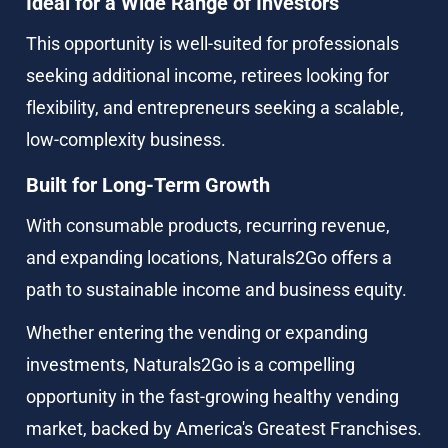
Ideal for a Wide Range of Investors
This opportunity is well-suited for professionals 
seeking additional income, retirees looking for 
flexibility, and entrepreneurs seeking a scalable, 
low-complexity business.
Built for Long-Term Growth
With consumable products, recurring revenue, 
and expanding locations, Naturals2Go offers a 
path to sustainable income and business equity.
Whether entering the vending or expanding 
investments, Naturals2Go is a compelling 
opportunity in the fast-growing healthy vending 
market, backed by America's Greatest Franchises.