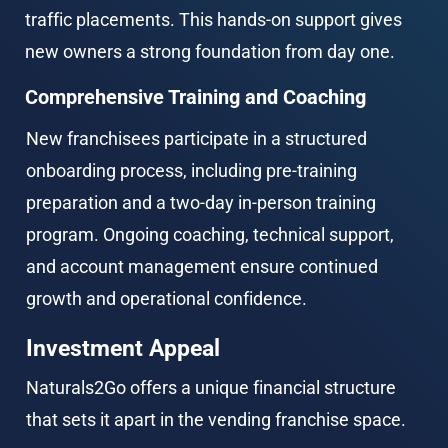
traffic placements. This hands-on support gives 
new owners a strong foundation from day one.
Comprehensive Training and Coaching
New franchisees participate in a structured 
onboarding process, including pre-training 
preparation and a two-day in-person training 
program. Ongoing coaching, technical support, 
and account management ensure continued 
growth and operational confidence.
Investment Appeal
Naturals2Go offers a unique financial structure 
that sets it apart in the vending franchise space.