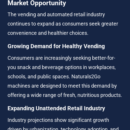
Market Opportunity
The vending and automated retail industry 
continues to expand as consumers seek greater 
convenience and healthier choices.
Growing Demand for Healthy Vending
Consumers are increasingly seeking better-for-
you snack and beverage options in workplaces, 
schools, and public spaces. Naturals2Go 
machines are designed to meet this demand by 
offering a wide range of fresh, nutritious products.
Expanding Unattended Retail Industry
Industry projections show significant growth 
driven by urbanization, technology adoption, and 