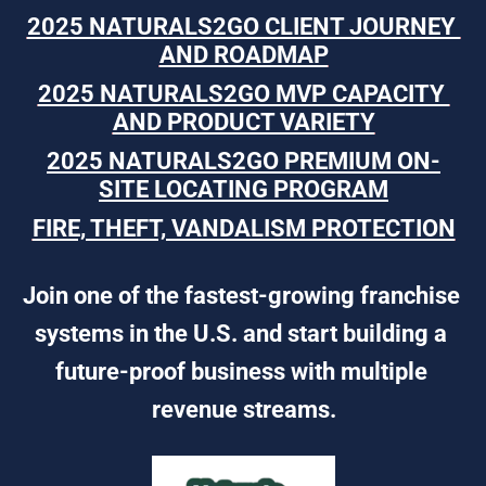
2025 NATURALS2GO CLIENT JOURNEY 
AND ROADMAP
2025 NATURALS2GO MVP CAPACITY 
AND PRODUCT VARIETY
2025 NATURALS2GO PREMIUM ON-
SITE LOCATING PROGRAM
FIRE, THEFT, VANDALISM PROTECTION
Join one of the fastest-growing franchise 
systems in the U.S. and start building a 
future-proof business with multiple 
revenue streams.