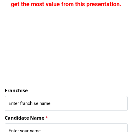
get the most value from this presentation.
Franchise
Candidate Name
*