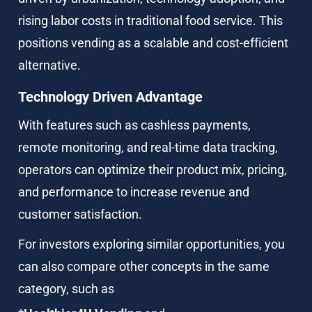
rising labor costs in traditional food service. This 
positions vending as a scalable and cost-efficient 
alternative.
Technology Driven Advantage
With features such as cashless payments, 
remote monitoring, and real-time data tracking, 
operators can optimize their product mix, pricing, 
and performance to increase revenue and 
customer satisfaction.
For investors exploring similar opportunities, you 
can also compare other concepts in the same 
category, such as