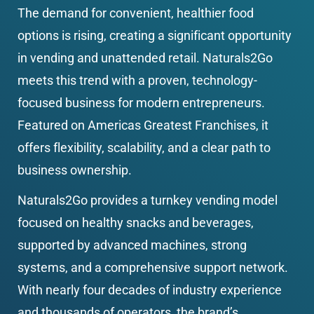
The demand for convenient, healthier food 
options is rising, creating a significant opportunity 
in vending and unattended retail. Naturals2Go 
meets this trend with a proven, technology-
focused business for modern entrepreneurs. 
Featured on Americas Greatest Franchises, it 
offers flexibility, scalability, and a clear path to 
business ownership.
Naturals2Go provides a turnkey vending model 
focused on healthy snacks and beverages, 
supported by advanced machines, strong 
systems, and a comprehensive support network. 
With nearly four decades of industry experience 
and thousands of operators, the brand’s 