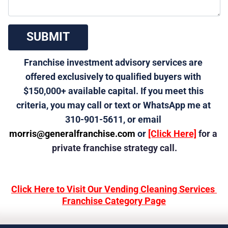
 SUBMIT 
Franchise investment advisory services are 
offered exclusively to qualified buyers with 
$150,000+ available capital. If you meet this 
criteria, you may call or text or WhatsApp me at 
310-901-5611, or email 
morris@generalfranchise.com
 or 
[Click Here]
 for a 
private franchise strategy call.
Click Here to Visit Our Vending Cleaning Services 
Franchise Category Page