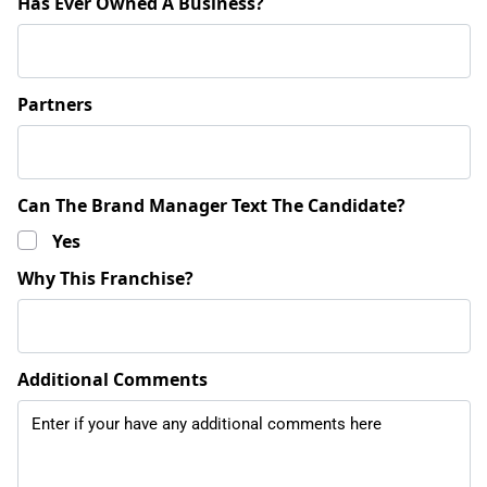
Has Ever Owned A Business?
Partners
Can The Brand Manager Text The Candidate?
Yes
Why This Franchise?
Additional Comments