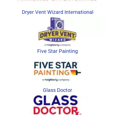
Dryer Vent Wizard International
Five Star Painting
Glass Doctor