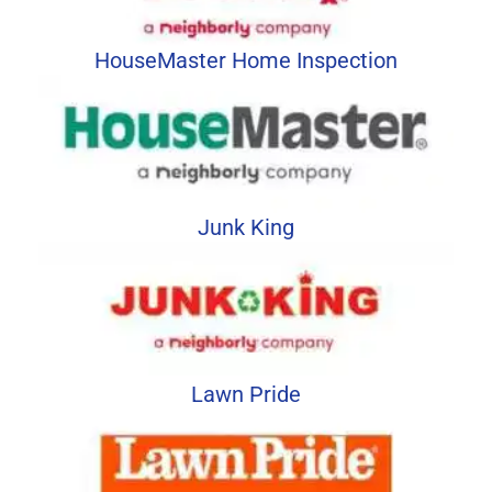
HouseMaster Home Inspection
Junk King
Lawn Pride