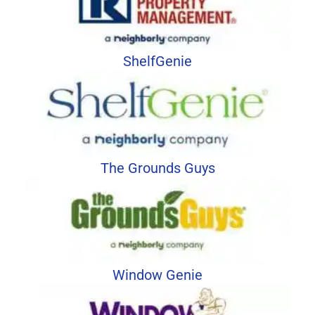
ShelfGenie
The Grounds Guys
Window Genie