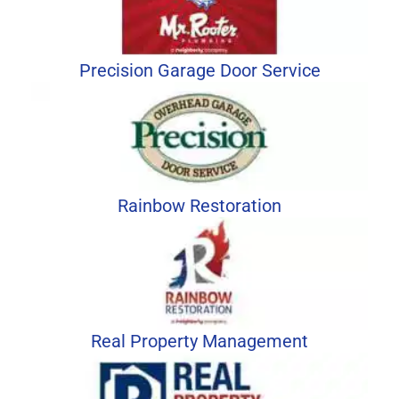
Precision Garage Door Service
Rainbow Restoration
Real Property Management