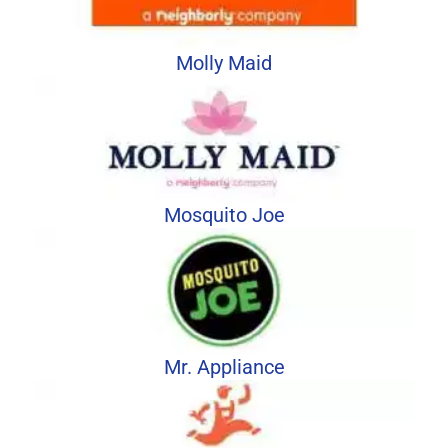
Molly Maid
Mosquito Joe
Mr. Appliance