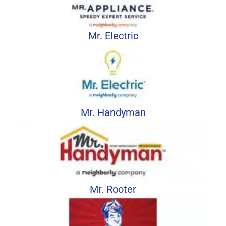
Mr. Electric
Mr. Handyman
Mr. Rooter