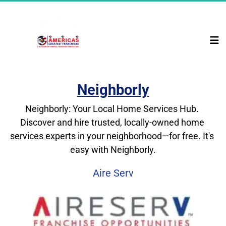
Neighborly
Neighborly: Your Local Home Services Hub. 
Discover and hire trusted, locally-owned home 
services experts in your neighborhood—for free. It's 
easy with Neighborly.
Aire Serv