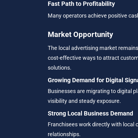
Fast Path to Profitability
Many operators achieve positive cash 
Market Opportunity
The local advertising market remains 
cost-effective ways to attract custo
solutions.
Growing Demand for Digital Sig
Businesses are migrating to digital pl
visibility and steady exposure.
Strong Local Business Demand
Franchisees work directly with local
relationships.