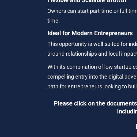
Owners can start part-time or full-ti
time.
Ideal for Modern Entrepreneurs
This opportunity is well-suited for i
around relationships and local impac
With its combination of low startup 
compelling entry into the digital adve
path for entrepreneurs looking to bu
Please click on the documents 
includi