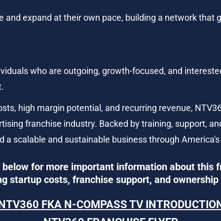
me and expand at their own pace, building a network that
ndividuals who are outgoing, growth-focused, and intereste
t.
costs, high margin potential, and recurring revenue, NT
rtising franchise industry. Backed by training, support, and
ild a scalable and sustainable business through America's
below for more important information about this f
ng startup costs, franchise support, and ownership 
NTV360 FKA N-COMPASS TV INTRODUCTIO