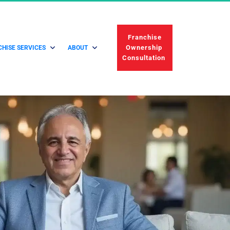
 Franchise 
Ownership 
HISE SERVICES
ABOUT
Consultation 