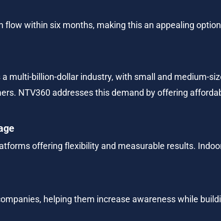
flow within six months, making this an appealing option 
a multi-billion-dollar industry, with small and medium-s
mers. NTV360 addresses this demand by offering affordabl
nage
atforms offering flexibility and measurable results. Indoor
 companies, helping them increase awareness while buildi