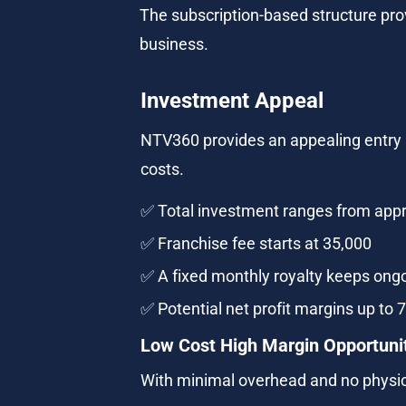
The subscription-based structure pro
business.
Investment Appeal
NTV360 provides an appealing entry i
costs.
✅ Total investment ranges from appr
✅ Franchise fee starts at 35,000
✅ A fixed monthly royalty keeps ongo
✅ Potential net profit margins up to 
Low Cost High Margin Opportuni
With minimal overhead and no physica