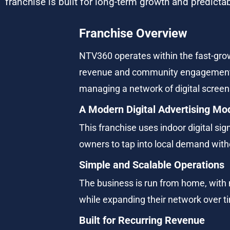
franchise is built for long-term growth and predict
Franchise Overview
NTV360 operates within the fast-grow
revenue and community engagement. F
managing a network of digital screen
A Modern Digital Advertising Mo
This franchise uses indoor digital sig
owners to tap into local demand witho
Simple and Scalable Operations
The business is run from home, with n
while expanding their network over t
Built for Recurring Revenue