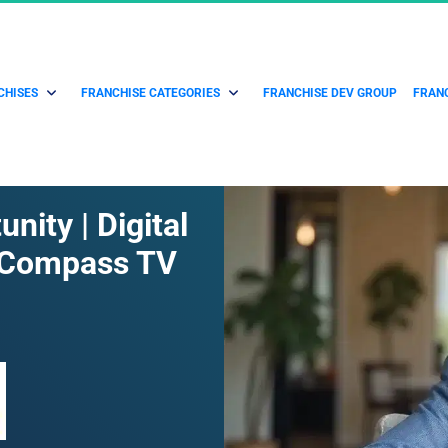
CHISES
FRANCHISE CATEGORIES
FRANCHISE DEV GROUP
FRANC
ity | Digital 
 Compass TV 