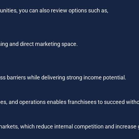
tunities, you can also review options such as,
sing and direct marketing space.
s barriers while delivering strong income potential.
es, and operations enables franchisees to succeed witho
arkets, which reduce internal competition and increase 