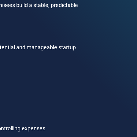
sees build a stable, predictable 
otential and manageable startup 
ontrolling expenses.