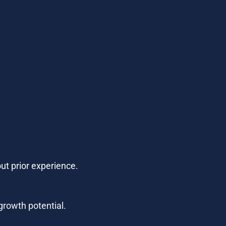
ut prior experience.
growth potential.