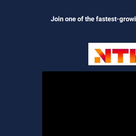
Join one of the fastest-growi