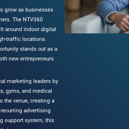
 to grow as businesses 
omers. The NTV360 
t around indoor digital 
h-traffic locations. 
rtunity stands out as a 
oth new entrepreneurs 
l marketing leaders by 
ts, gyms, and medical 
o the venue, creating a 
recurring advertising 
g support system, this 