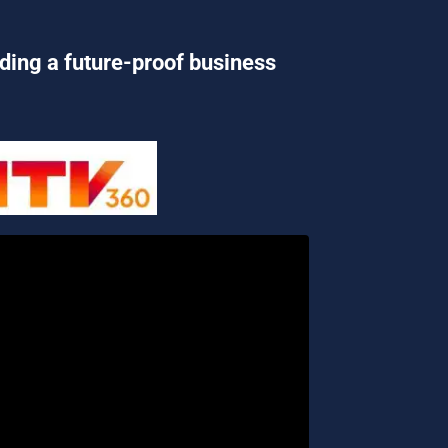
lding a future-proof business 