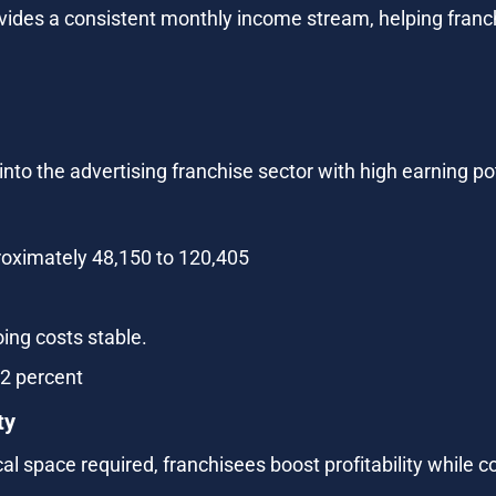
vides a consistent monthly income stream, helping franchi
nto the advertising franchise sector with high earning p
oximately 48,150 to 120,405
ing costs stable.
72 percent
ty
l space required, franchisees boost profitability while c