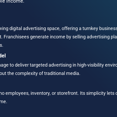
able income.
ing digital advertising space, offering a turnkey busines
ranchisees generate income by selling advertising pla
s.
del
nage to deliver targeted advertising in high-visibility en
ut the complexity of traditional media.
o employees, inventory, or storefront. Its simplicity let
ime.