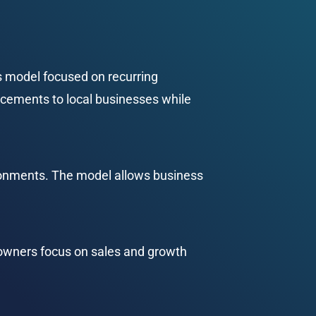
s model focused on recurring 
cements to local businesses while 
vironments. The model allows business 
s owners focus on sales and growth 