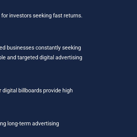
for investors seeking fast returns.
ized businesses constantly seeking 
e and targeted digital advertising 
 digital billboards provide high 
ng long-term advertising 