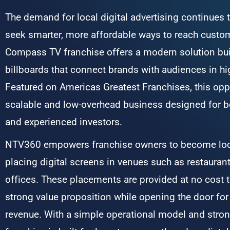
The demand for local digital advertising continues
seek smarter, more affordable ways to reach cust
Compass TV franchise offers a modern solution buil
billboards that connect brands with audiences in hig
Featured on Americas Greatest Franchises, this oppo
scalable and low-overhead business designed for b
and experienced investors.
NTV360 empowers franchise owners to become loca
placing digital screens in venues such as restauran
offices. These placements are provided at no cost t
strong value proposition while opening the door for 
revenue. With a simple operational model and stron