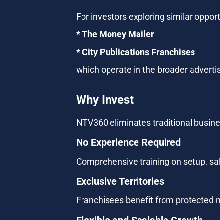
For investors exploring similar oppor
* The Money Mailer
* City Publications Franchises 
which operate in the broader adverti
Why Invest
NTV360 eliminates traditional busines
No Experience Required
Comprehensive training on setup, sal
Exclusive Territories
Franchisees benefit from protected m
Flexible and Scalable Growth