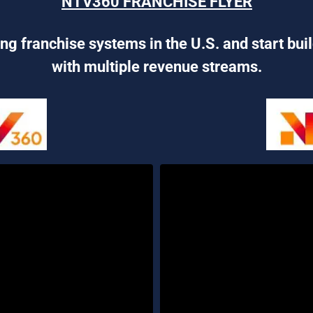
NTV360 FRANCHISE FLYER
ng franchise systems in the U.S. and start bui
with multiple revenue streams.