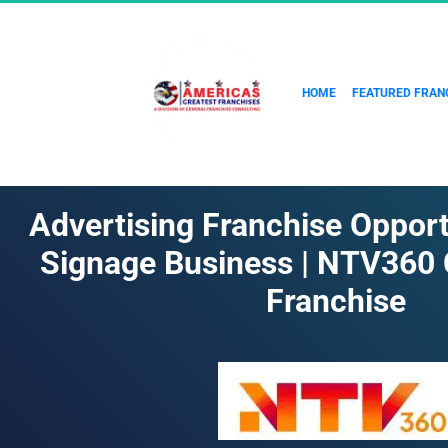
HOME
FEATURED FRAN
Advertising Franchise Opportun
Signage Business | NTV360
Franchise