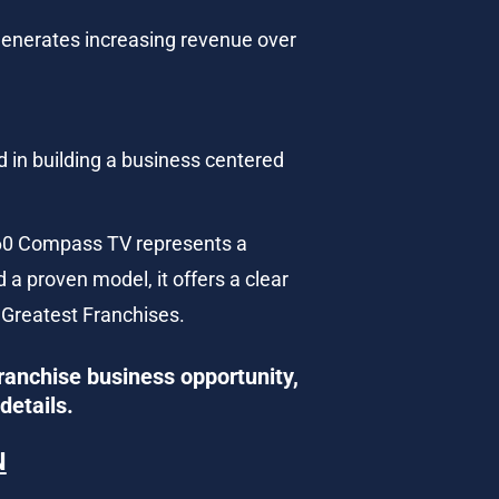
 generates increasing revenue over 
d in building a business centered 
V360 Compass TV represents a 
 a proven model, it offers a clear 
 Greatest Franchises.
ranchise business opportunity, 
details.
N