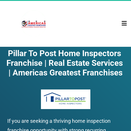
Pillar To Post Home Inspectors 
Franchise | Real Estate Services 
| Americas Greatest Franchises
If you are seeking a thriving home inspection 
franchise opportunity with strong recurring 