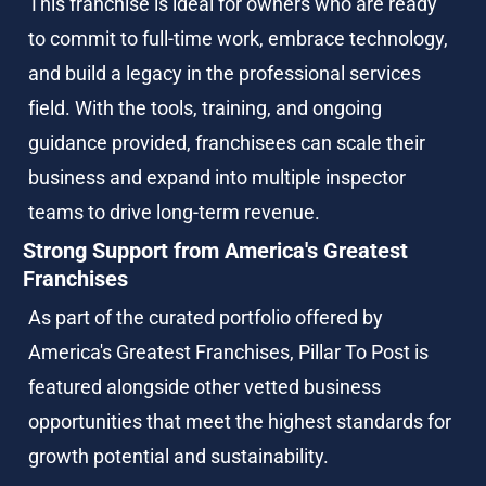
This franchise is ideal for owners who are ready 
to commit to full-time work, embrace technology, 
and build a legacy in the professional services 
field. With the tools, training, and ongoing 
guidance provided, franchisees can scale their 
business and expand into multiple inspector 
teams to drive long-term revenue.
Strong Support from America's Greatest 
Franchises
As part of the curated portfolio offered by 
America's Greatest Franchises, Pillar To Post is 
featured alongside other vetted business 
opportunities that meet the highest standards for 
growth potential and sustainability.