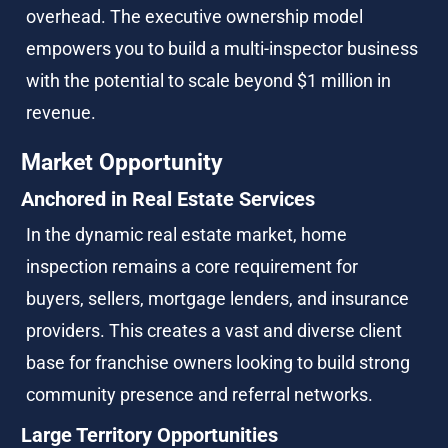
overhead. The executive ownership model 
empowers you to build a multi-inspector business 
with the potential to scale beyond $1 million in 
revenue.
Market Opportunity
Anchored in Real Estate Services
In the dynamic real estate market, home 
inspection remains a core requirement for 
buyers, sellers, mortgage lenders, and insurance 
providers. This creates a vast and diverse client 
base for franchise owners looking to build strong 
community presence and referral networks.
Large Territory Opportunities