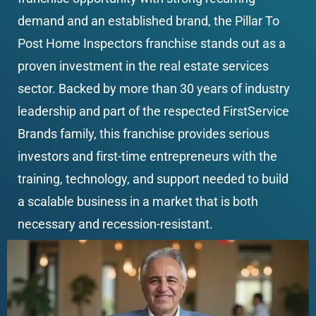
demand and an established brand, the Pillar To 
Post Home Inspectors franchise stands out as a 
proven investment in the real estate services 
sector. Backed by more than 30 years of industry 
leadership and part of the respected FirstService 
Brands family, this franchise provides serious 
investors and first-time entrepreneurs with the 
training, technology, and support needed to build 
a scalable business in a market that is both 
necessary and recession-resistant.