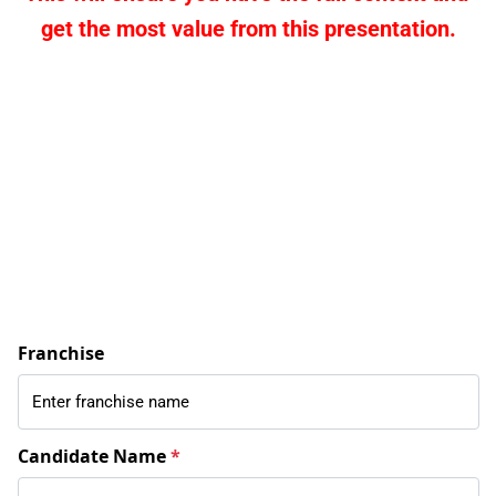
get the most value from this presentation.
Franchise
Candidate Name
*