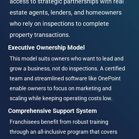
access to strategic partnerships with real 
estate agents, lenders, and homeowners 
who rely on inspections to complete 
property transactions.
Executive Ownership Model
This model suits owners who want to lead and 
grow a business, not do inspections. A certified 
team and streamlined software like OnePoint 
enable owners to focus on marketing and 
scaling while keeping operating costs low.
Comprehensive Support System
Franchisees benefit from robust training 
through an all-inclusive program that covers 