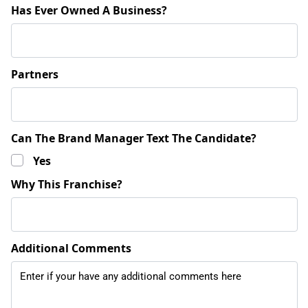
Has Ever Owned A Business?
Partners
Can The Brand Manager Text The Candidate?
Yes
Why This Franchise?
Additional Comments