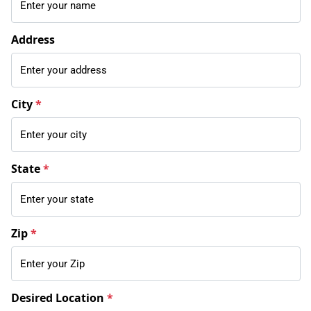
Address
City
*
State
*
Zip
*
Desired Location
*