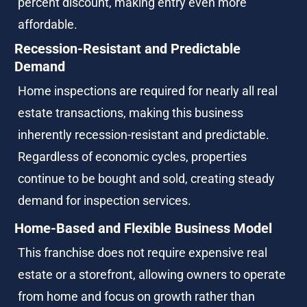
percent discount, making entry even more 
affordable.
Recession-Resistant and Predictable 
Demand
Home inspections are required for nearly all real 
estate transactions, making this business 
inherently recession-resistant and predictable. 
Regardless of economic cycles, properties 
continue to be bought and sold, creating steady 
demand for inspection services.
Home-Based and Flexible Business Model
This franchise does not require expensive real 
estate or a storefront, allowing owners to operate 
from home and focus on growth rather than 