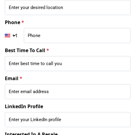
Phone
*
+1
Best Time To Call
*
Email
*
LinkedIn Profile
Interested In A Resale