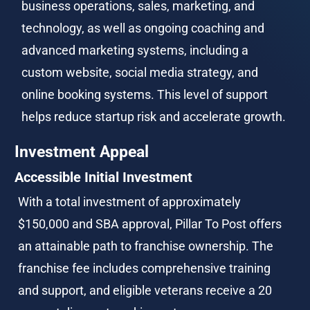
business operations, sales, marketing, and 
technology, as well as ongoing coaching and 
advanced marketing systems, including a 
custom website, social media strategy, and 
online booking systems. This level of support 
helps reduce startup risk and accelerate growth.
Investment Appeal
Accessible Initial Investment
With a total investment of approximately 
$150,000 and SBA approval, Pillar To Post offers 
an attainable path to franchise ownership. The 
franchise fee includes comprehensive training 
and support, and eligible veterans receive a 20 