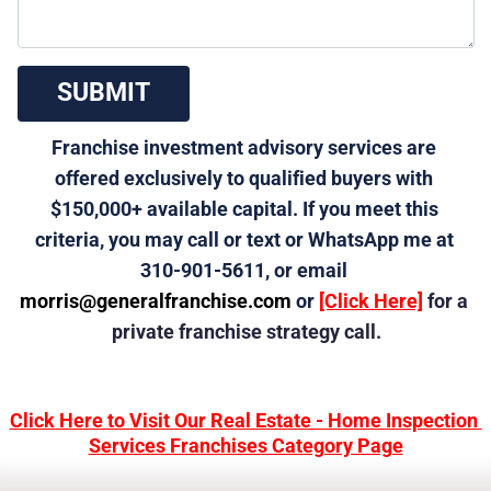
 SUBMIT 
Franchise investment advisory services are 
offered exclusively to qualified buyers with 
$150,000+ available capital. If you meet this 
criteria, you may call or text or WhatsApp me at 
310-901-5611, or email 
morris@generalfranchise.com
 or 
[Click Here]
 for a 
private franchise strategy call.
Click Here to Visit Our Real Estate - Home Inspection 
Services Franchises Category Page