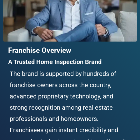
Franchise Overview
A Trusted Home Inspection Brand
The brand is supported by hundreds of 
franchise owners across the country, 
advanced proprietary technology, and 
strong recognition among real estate 
professionals and homeowners. 
Franchisees gain instant credibility and 