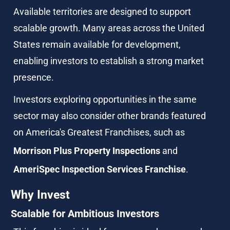
Available territories are designed to support 
scalable growth. Many areas across the United 
States remain available for development, 
enabling investors to establish a strong market 
presence.
Investors exploring opportunities in the same 
sector may also consider other brands featured 
on America's Greatest Franchises, such as 
Morrison Plus Property Inspections
 and 
AmeriSpec Inspection Services Franchise
.
Why Invest
Scalable for Ambitious Investors