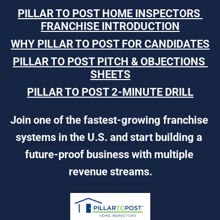
PILLAR TO POST HOME INSPECTORS 
FRANCHISE INTRODUCTION
WHY PILLAR TO POST FOR CANDIDATES
PILLAR TO POST PITCH & OBJECTIONS 
SHEETS
PILLAR TO POST 2-MINUTE DRILL
Join one of the fastest-growing franchise 
systems in the U.S. and start building a 
future-proof business with multiple 
revenue streams.