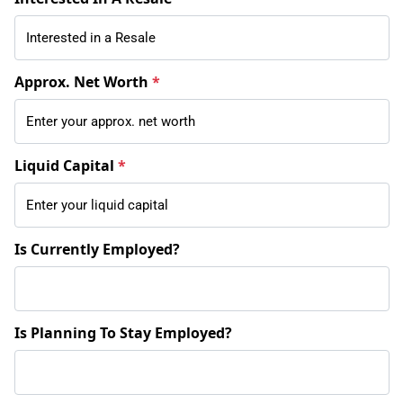
Approx. Net Worth
*
Liquid Capital
*
Is Currently Employed?
Is Planning To Stay Employed?