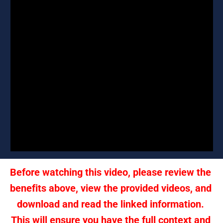
Before watching this video, please review the 
benefits above, view the provided videos, and 
download and read the linked information. 
This will ensure you have the full context and 