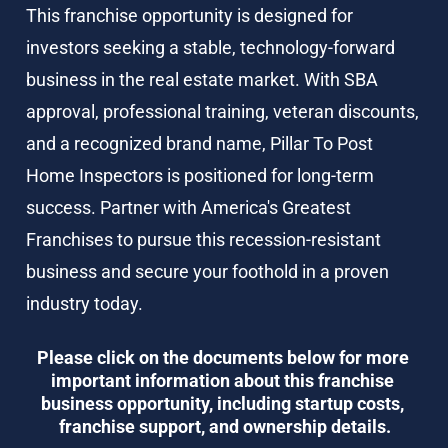
This franchise opportunity is designed for 
investors seeking a stable, technology-forward 
business in the real estate market. With SBA 
approval, professional training, veteran discounts, 
and a recognized brand name, Pillar To Post 
Home Inspectors is positioned for long-term 
success. Partner with America's Greatest 
Franchises to pursue this recession-resistant 
business and secure your foothold in a proven 
industry today.
Please click on the documents below for more 
important information about this franchise 
business opportunity, including startup costs, 
franchise support, and ownership details.