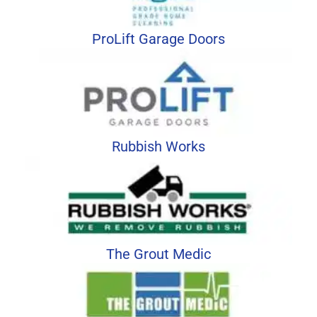
ProLift Garage Doors
Rubbish Works
The Grout Medic