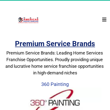
Premium Service Brands
Premium Service Brands: Leading Home Services 
Franchise Opportunities. Proudly providing unique 
and lucrative home service franchise opportunities 
in high-demand niches
360 Painting