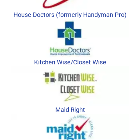
House Doctors (formerly Handyman Pro)
Kitchen Wise/Closet Wise
Maid Right