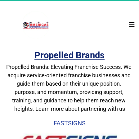
Propelled Brands
Propelled Brands: Elevating Franchise Success. We 
acquire service-oriented franchise businesses and 
guide them based on their unique position, 
purpose, and momentum, providing support, 
training, and guidance to help them reach new 
heights. Learn more about partnering with us
FASTSIGNS