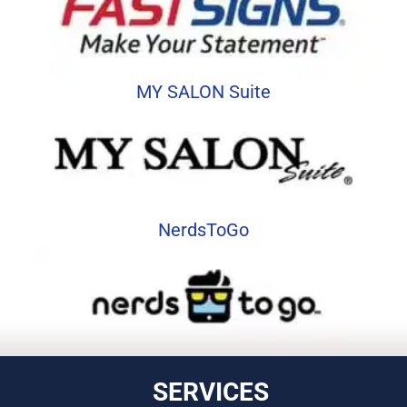
MY SALON Suite
NerdsToGo
SERVICES