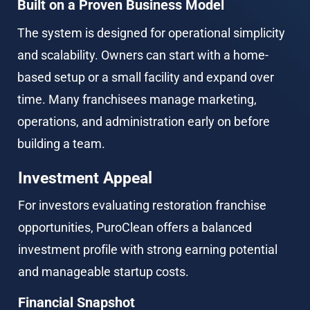
Built on a Proven Business Model
The system is designed for operational simplicity 
and scalability. Owners can start with a home-
based setup or a small facility and expand over 
time. Many franchisees manage marketing, 
operations, and administration early on before 
building a team.
Investment Appeal
For investors evaluating restoration franchise 
opportunities, PuroClean offers a balanced 
investment profile with strong earning potential 
and manageable startup costs.
Financial Snapshot