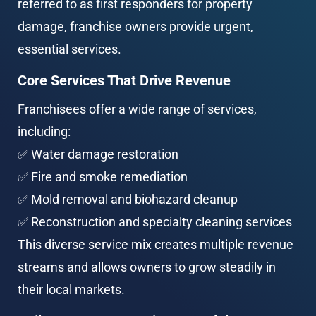
referred to as first responders for property 
damage, franchise owners provide urgent, 
essential services.
Core Services That Drive Revenue
Franchisees offer a wide range of services, 
including:
✅ Water damage restoration
✅ Fire and smoke remediation
✅ Mold removal and biohazard cleanup
✅ Reconstruction and specialty cleaning services
This diverse service mix creates multiple revenue 
streams and allows owners to grow steadily in 
their local markets.