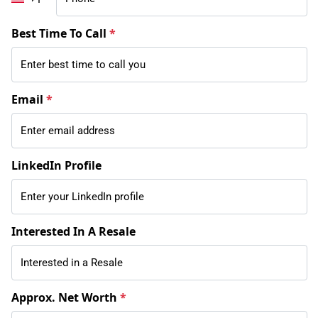
Best Time To Call
*
Email
*
LinkedIn Profile
Interested In A Resale
Approx. Net Worth
*