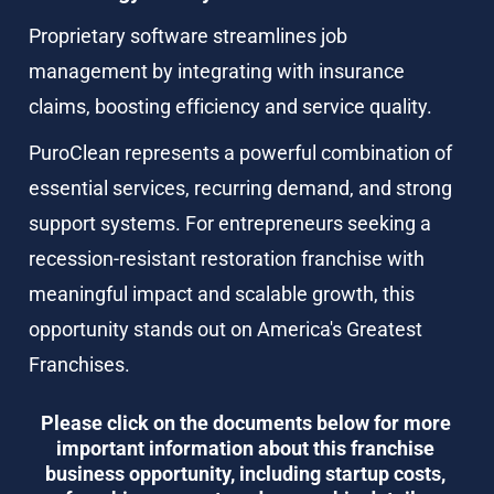
Proprietary software streamlines job 
management by integrating with insurance 
claims, boosting efficiency and service quality.
PuroClean represents a powerful combination of 
essential services, recurring demand, and strong 
support systems. For entrepreneurs seeking a 
recession-resistant restoration franchise with 
meaningful impact and scalable growth, this 
opportunity stands out on America's Greatest 
Franchises.
Please click on the documents below for more 
important information about this franchise 
business opportunity, including startup costs, 