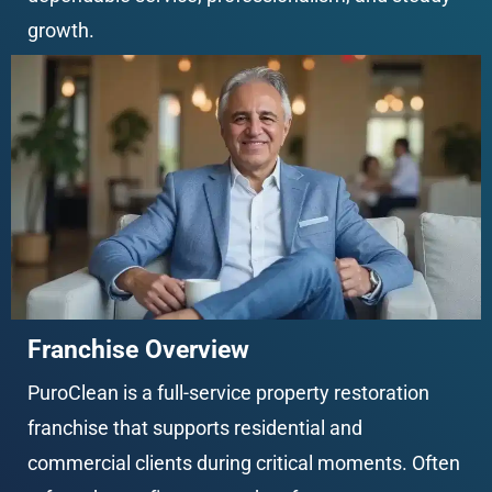
growth.
Franchise Overview
PuroClean is a full-service property restoration 
franchise that supports residential and 
commercial clients during critical moments. Often 