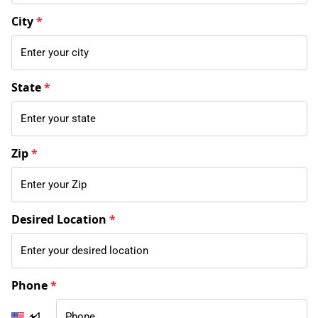
City
*
State
*
Zip
*
Desired Location
*
Phone
*
+1