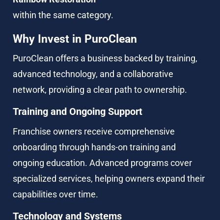
within the same category.
Why Invest in PuroClean
PuroClean offers a business backed by training, 
advanced technology, and a collaborative 
network, providing a clear path to ownership.
Training and Ongoing Support
Franchise owners receive comprehensive 
onboarding through hands-on training and 
ongoing education. Advanced programs cover 
specialized services, helping owners expand their 
capabilities over time.
Technology and Systems