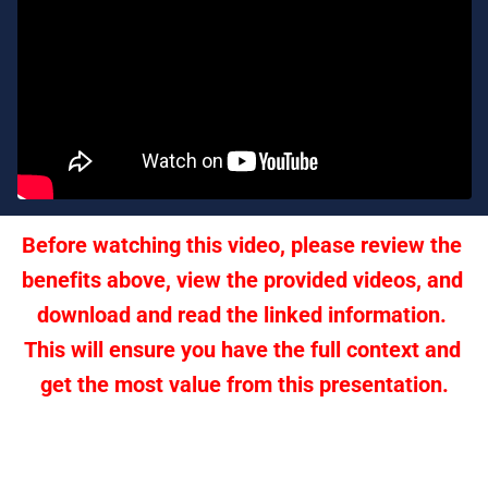
Before watching this video, please review the 
benefits above, view the provided videos, and 
download and read the linked information. 
This will ensure you have the full context and 
get the most value from this presentation.