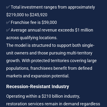
✅ Total investment ranges from approximately 
$219,000 to $245,920
✅ Franchise fee is $59,000
✅ Average annual revenue exceeds $1 million 
across qualifying locations.
The model is structured to support both single-
unit owners and those pursuing multi-territory 
growth. With protected territories covering large 
populations, franchisees benefit from defined 
markets and expansion potential.
Recession-Resistant Industry
Operating within a $210 billion industry, 
restoration services remain in demand regardless 