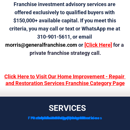
Franchise investment advisory services are 
offered exclusively to qualified buyers with 
$150,000+ available capital. If you meet this 
criteria, you may call or text or WhatsApp me at 
310-901-5611, or email 
morris@generalfranchise.com
 or 
[Click Here]
 for a 
private franchise strategy call.
Click Here to Visit Our Home Improvement - Repair 
and Restoration Services Franchise Category Page
SERVICES
Franchise Development Services
Franchise Consulting Services
Complimentary Consultation
Services For Franchisors
Services For Veterans
Funding Options