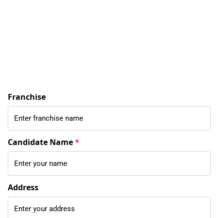
Franchise
Candidate Name
*
Address