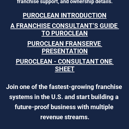
franchise support, and ownership details.
PUROCLEAN INTRODUCTION
A FRANCHISE CONSULTANT’S GUIDE 
TO PUROCLEAN
PUROCLEAN FRANSERVE 
PRESENTATION
PUROCLEAN - CONSULTANT ONE 
SHEET
Join one of the fastest-growing franchise 
systems in the U.S. and start building a 
future-proof business with multiple 
revenue streams.