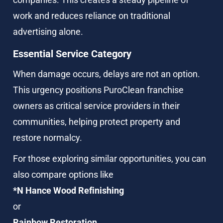
work and reduces reliance on traditional 
advertising alone.
Essential Service Category
When damage occurs, delays are not an option. 
This urgency positions PuroClean franchise 
owners as critical service providers in their 
communities, helping protect property and 
restore normalcy.
For those exploring similar opportunities, you can 
also compare options like
*N Hance Wood Refinishing
or
Rainbow Restoration