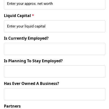
Liquid Capital
*
Is Currently Employed?
Is Planning To Stay Employed?
Has Ever Owned A Business?
Partners