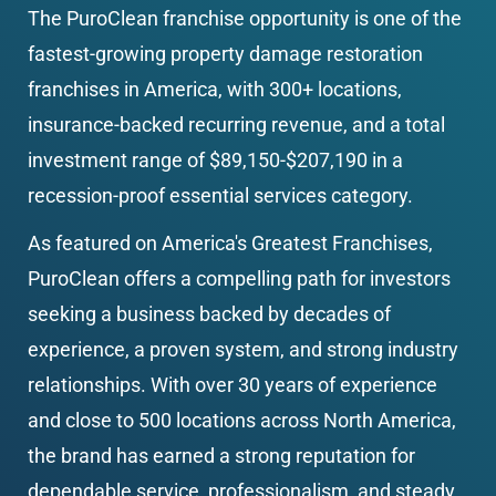
The PuroClean franchise opportunity is one of the 
fastest-growing property damage restoration 
franchises in America, with 300+ locations, 
insurance-backed recurring revenue, and a total 
investment range of $89,150-$207,190 in a 
recession-proof essential services category.
As featured on America's Greatest Franchises, 
PuroClean offers a compelling path for investors 
seeking a business backed by decades of 
experience, a proven system, and strong industry 
relationships. With over 30 years of experience 
and close to 500 locations across North America, 
the brand has earned a strong reputation for 
dependable service, professionalism, and steady 