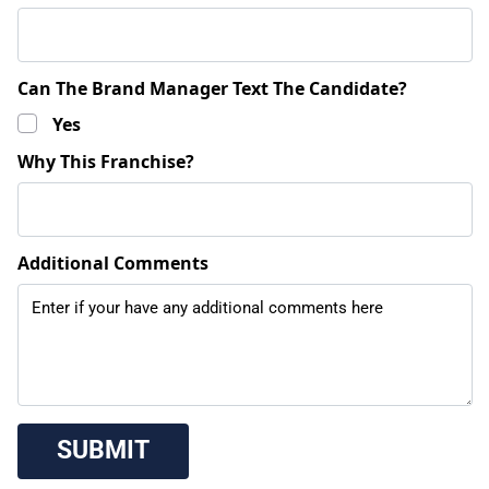
Can The Brand Manager Text The Candidate?
Yes
Why This Franchise?
Additional Comments
 SUBMIT 