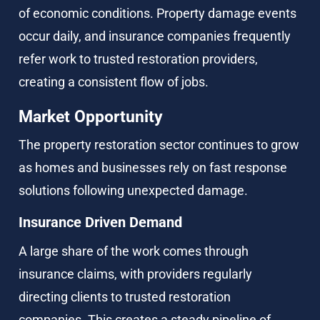
of economic conditions. Property damage events 
occur daily, and insurance companies frequently 
refer work to trusted restoration providers, 
creating a consistent flow of jobs.
Market Opportunity
The property restoration sector continues to grow 
as homes and businesses rely on fast response 
solutions following unexpected damage.
Insurance Driven Demand
A large share of the work comes through 
insurance claims, with providers regularly 
directing clients to trusted restoration 
companies. This creates a steady pipeline of 