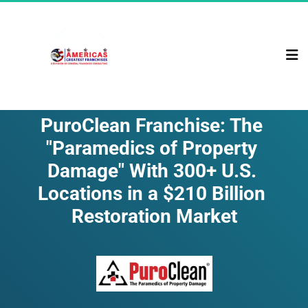
PuroClean Franchise: The 
"Paramedics of Property 
Damage" With 300+ U.S. 
Locations in a $210 Billion 
Restoration Market