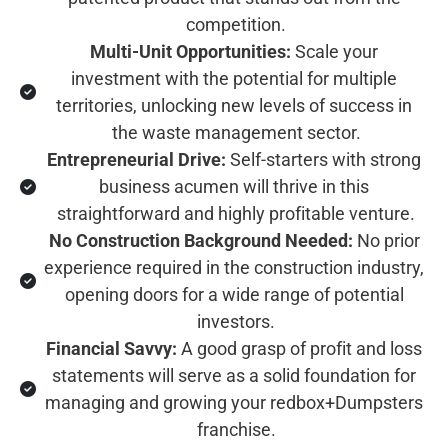
competition.
Multi-Unit Opportunities:
 Scale your 
investment with the potential for multiple 
territories, unlocking new levels of success in 
the waste management sector.
Entrepreneurial Drive:
 Self-starters with strong 
business acumen will thrive in this 
straightforward and highly profitable venture.
No Construction Background Needed:
 No prior 
experience required in the construction industry, 
opening doors for a wide range of potential 
investors.
Financial Savvy:
 A good grasp of profit and loss 
statements will serve as a solid foundation for 
managing and growing your redbox+Dumpsters 
franchise.