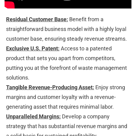
Residual Customer Base:
 Benefit from a 
straightforward business model with a highly loyal 
customer base, ensuring steady revenue streams. 
Exclusive U.S. Patent:
 Access to a patented 
product that sets you apart from competitors, 
putting you at the forefront of waste management 
solutions. 
Tangible Revenue-Producing Asset:
 Enjoy strong 
margins and customer loyalty with a revenue-
generating asset that requires minimal labor. 
Unparalleled Margins:
 Develop a company 
strategy that has substantial revenue margins and 
a solid basis for sustained profitability.