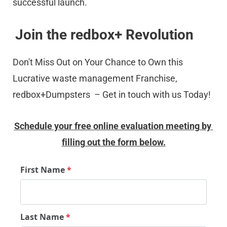
successful launch.
Join the redbox+ Revolution
Don't Miss Out on Your Chance to Own this 
Lucrative waste management Franchise, 
redbox+Dumpsters  – Get in touch with us Today!
Schedule your free online evaluation meeting by 
filling out the form below.
First Name
*
Last Name
*