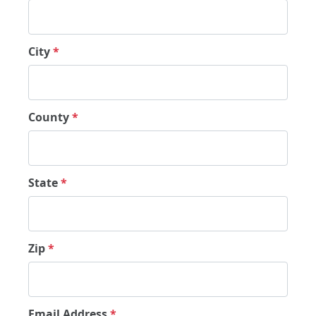
City
*
County
*
State
*
Zip
*
Email Address
*