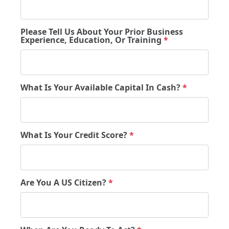
Please Tell Us About Your Prior Business
Experience, Education, Or Training
*
What Is Your Available Capital In Cash?
*
What Is Your Credit Score?
*
Are You A US Citizen?
*