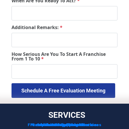
When Are You Ready To Act?
*
Additional Remarks:
*
How Serious Are You To Start A Franchise
From 1 To 10
*
 Schedule A Free Evaluation Meeting 
SERVICES
Franchise Development Services
Franchise Consulting Services
Complimentary Consultation
Services For Franchisors
Services For Veterans
Funding Options