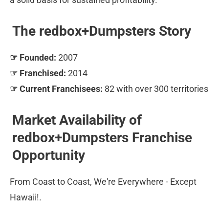
The redbox+Dumpsters Story
☞ Founded:
 2007 
☞ Franchised:
 2014 
☞ Current Franchisees:
 82 with over 300 territories
Market Availability of 
redbox+Dumpsters Franchise 
Opportunity
From Coast to Coast, We're Everywhere - Except 
Hawaii!.