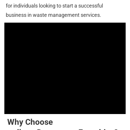
for individuals looking to start a successful 
business in waste management services.
Why Choose 