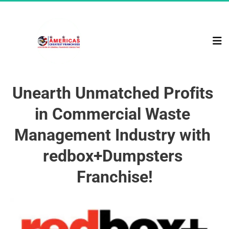
Unearth Unmatched Profits 
in Commercial Waste 
Management Industry with 
redbox+Dumpsters 
Franchise!