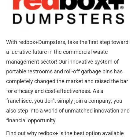
With redbox+Dumpsters, take the first step toward 
a lucrative future in the commercial waste 
management sector! Our innovative system of 
portable restrooms and roll-off garbage bins has 
completely changed the market and raised the bar 
for efficacy and cost-effectiveness. As a 
franchisee, you don't simply join a company; you 
also step into a world of unmatched innovation and 
financial opportunity.
Find out why redbox+ is the best option available 