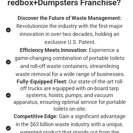
redbox+Dumpsters Franchise?
Discover the Future of Waste Management:
Revolutionize the industry with the first major 
innovation in over two decades, holding an 
exclusive U.S. Patent.
Efficiency Meets Innovation:
 Experience a 
game-changing combination of portable toilets 
and roll-off waste containers, streamlining 
waste removal for a wide range of businesses.
Fully-Equipped Fleet:
 Our state-of-the-art roll-
off trucks are equipped with on-board tarp 
systems, hoists, pumps, and vacuum 
apparatus, ensuring optimal service for portable 
toilets on-site.
Competitive Edge:
 Gain a significant advantage 
in the $63 billion waste industry with a unique, 
patented product that stands out from the 