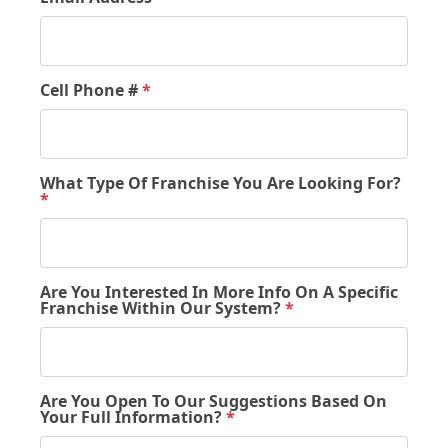
Cell Phone #
*
What Type Of Franchise You Are Looking For?
*
Are You Interested In More Info On A Specific
Franchise Within Our System?
*
Are You Open To Our Suggestions Based On
Your Full Information?
*