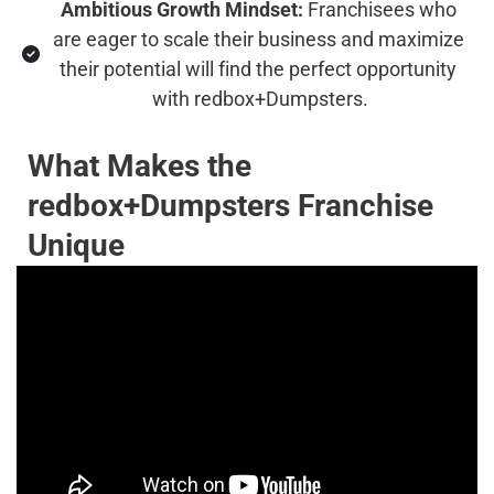
Ambitious Growth Mindset:
 Franchisees who 
are eager to scale their business and maximize 
their potential will find the perfect opportunity 
with redbox+Dumpsters.
What Makes the 
redbox+Dumpsters Franchise 
Unique