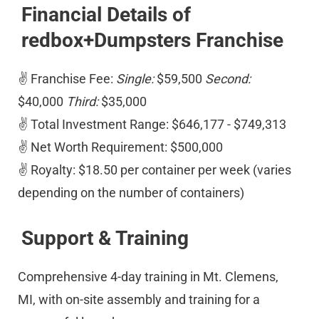
Financial Details of 
redbox+Dumpsters Franchise
✌ Franchise Fee: 
Single:
 $59,500 
Second:
$40,000 
Third:
 $35,000 
✌ Total Investment Range: $646,177 - $749,313 
✌ Net Worth Requirement: $500,000 
✌ Royalty: $18.50 per container per week (varies 
depending on the number of containers)
Support & Training
Comprehensive 4-day training in Mt. Clemens, 
MI, with on-site assembly and training for a 