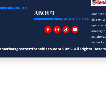
ING SERVICES
CHISORS
RANS
NSULTATION
MENT SERVICES
ABOUT
America’s 
ABOUT US
FAQ
BLOG
TESTIMONIALS
FRANCHISE TIPS AND ACTICLES
FRANCHISE NEWS
CONTACT
PRIVACY POLICY
division of
operates a
advisory p
collaborat
networks a
americasgreatestfranchises.com 2026. All Rights Reser