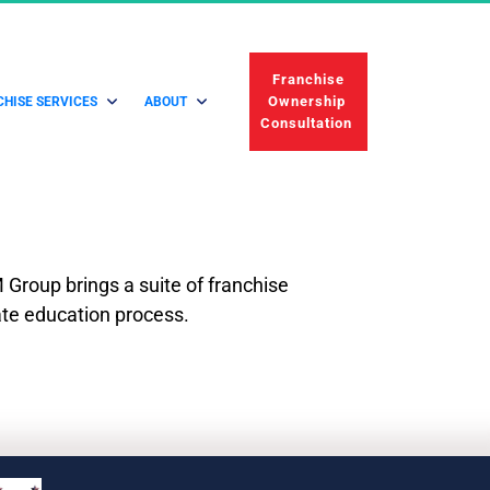
 Franchise 
Ownership 
HISE SERVICES
ABOUT
Consultation 
Group brings a suite of franchise 
ate education process.