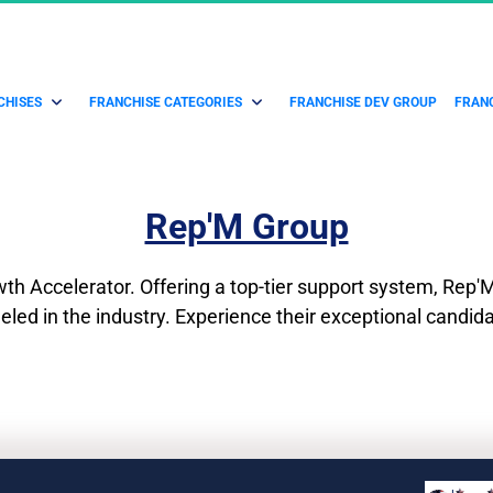
CHISES
FRANCHISE CATEGORIES
FRANCHISE DEV GROUP
FRANC
Rep'M Group
h Accelerator. Offering a top-tier support system, Rep'M 
leled in the industry. Experience their exceptional candid