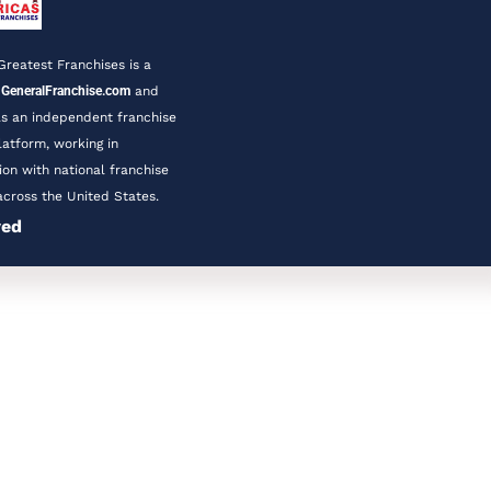
Greatest Franchises is a 
 
GeneralFranchise.com
 and 
s an independent franchise 
latform, working in 
ion with national franchise 
cross the United States.
ved