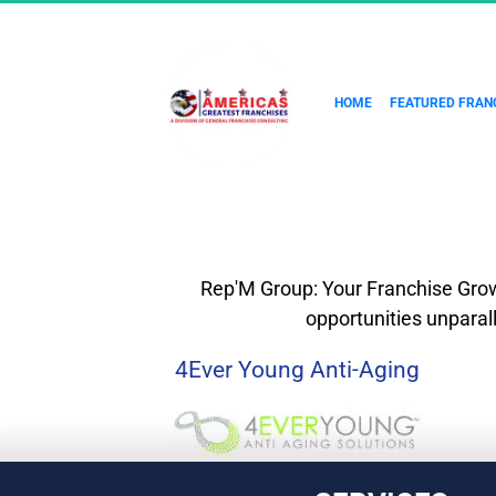
HOME
FEATURED FRAN
Rep'M Group: Your Franchise Growt
opportunities unparal
4Ever Young Anti-Aging