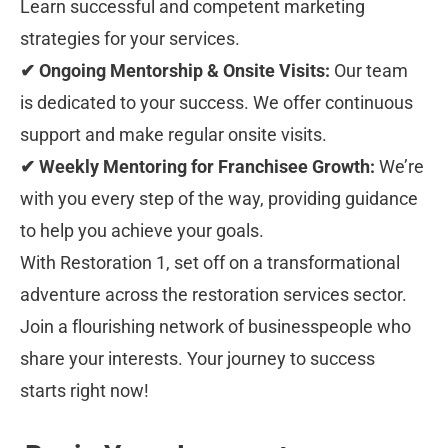
Learn successful and competent marketing 
strategies for your services.
✔ Ongoing Mentorship & Onsite Visits:
 Our team 
is dedicated to your success. We offer continuous 
support and make regular onsite visits.
✔ Weekly Mentoring for Franchisee Growth:
 We’re 
with you every step of the way, providing guidance 
to help you achieve your goals.
With Restoration 1, set off on a transformational 
adventure across the restoration services sector. 
Join a flourishing network of businesspeople who 
share your interests. Your journey to success 
starts right now!