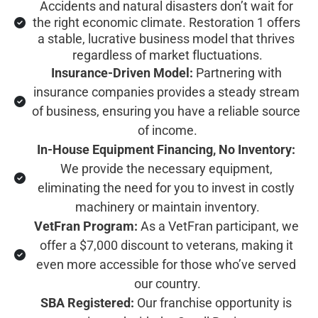
Accidents and natural disasters don’t wait for 
the right economic climate. Restoration 1 offers 
a stable, lucrative business model that thrives 
regardless of market fluctuations.
Insurance-Driven Model:
 Partnering with 
insurance companies provides a steady stream 
of business, ensuring you have a reliable source 
of income.
In-House Equipment Financing, No Inventory:
We provide the necessary equipment, 
eliminating the need for you to invest in costly 
machinery or maintain inventory.
VetFran Program:
 As a VetFran participant, we 
offer a $7,000 discount to veterans, making it 
even more accessible for those who’ve served 
our country.
SBA Registered:
 Our franchise opportunity is 