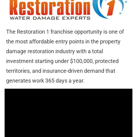
The Restoration 1 franchise opportunity is one of 
the most affordable entry points in the property 
damage restoration industry with a total 
investment starting under $100,000, protected 
territories, and insurance-driven demand that 
generates work 365 days a year.