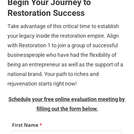
Begin Your Journey to 
Restoration Success
Take advantage of this critical time to establish 
your legacy inside the restoration empire. Align 
with Restoration 1 to join a group of successful 
businesspeople who have had the flexibility of 
being an entrepreneur as well as the support of a 
national brand. Your path to riches and 
rejuvenation starts right now!
Schedule your free online evaluation meeting by 
filling out the form below.
First Name
*