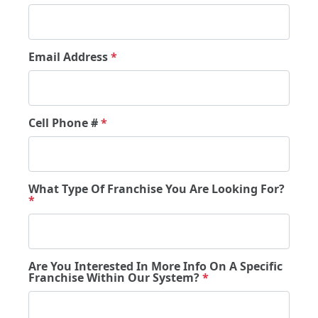
Email Address
*
Cell Phone #
*
What Type Of Franchise You Are Looking For?
*
Are You Interested In More Info On A Specific
Franchise Within Our System?
*