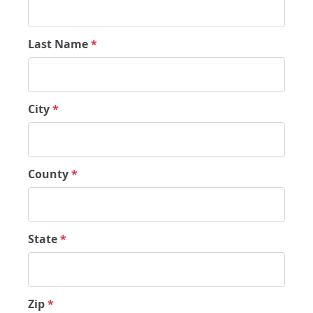
Last Name
*
City
*
County
*
State
*
Zip
*