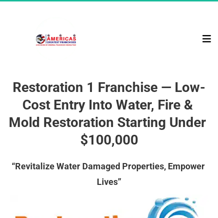
Restoration 1 Franchise — Low-
Cost Entry Into Water, Fire & 
Mold Restoration Starting Under 
$100,000
“Revitalize Water Damaged Properties, Empower 
Lives”