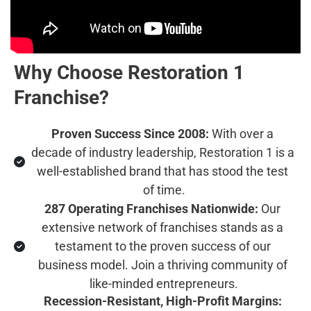
Why Choose Restoration 1 
Franchise?
Proven Success Since 2008:
 With over a 
decade of industry leadership, Restoration 1 is a 
well-established brand that has stood the test 
of time.
287 Operating Franchises Nationwide:
 Our 
extensive network of franchises stands as a 
testament to the proven success of our 
business model. Join a thriving community of 
like-minded entrepreneurs.
Recession-Resistant, High-Profit Margins: