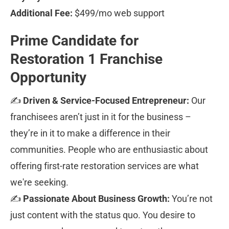
Additional Fee:
 $499/mo web support
Prime Candidate for 
Restoration 1 Franchise 
Opportunity
✍ 
Driven & Service-Focused Entrepreneur:
 Our 
franchisees aren’t just in it for the business – 
they’re in it to make a difference in their 
communities. People who are enthusiastic about 
offering first-rate restoration services are what 
we're seeking.
✍ 
Passionate About Business Growth:
 You’re not 
just content with the status quo. You desire to 