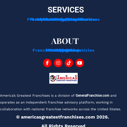
SERVICES
Franchise Development Services
Franchise Consulting Services
Complimentary Consultation
Services For Franchisors
Services For Veterans
Funding Options
ABOUT
Franchise Tips And Acticles
Franchise News
Privacy Policy
Testimonials
About Us
Contact
Blog
FAQ
America’s Greatest Franchises is a division of 
GeneralFranchise.com
 and 
operates as an independent franchise advisory platform, working in 
collaboration with national franchise networks across the United States.
© americasgreatestfranchises.com 2026. 
All Rights Reserved