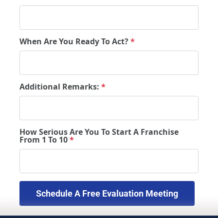
When Are You Ready To Act?
*
Additional Remarks:
*
How Serious Are You To Start A Franchise
From 1 To 10
*
 Schedule A Free Evaluation Meeting 