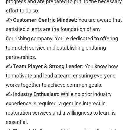
progress and are prepared to put up the necessary 
effort to do so.
✍ 
Customer-Centric Mindset:
 You are aware that 
satisfied clients are the foundation of any 
flourishing company. You're dedicated to offering 
top-notch service and establishing enduring 
partnerships.
✍ 
Team Player & Strong Leader:
 You know how 
to motivate and lead a team, ensuring everyone 
works together to achieve common goals.
✍ 
Industry Enthusiast:
 While no prior industry 
experience is required, a genuine interest in 
restoration services and a willingness to learn is 
essential.