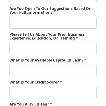
Are You Open To Our Suggestions Based On
Your Full Information?
*
Please Tell Us About Your Prior Business
Experience, Education, Or Training
*
What Is Your Available Capital In Cash?
*
What Is Your Credit Score?
*
Are You A US Citizen?
*