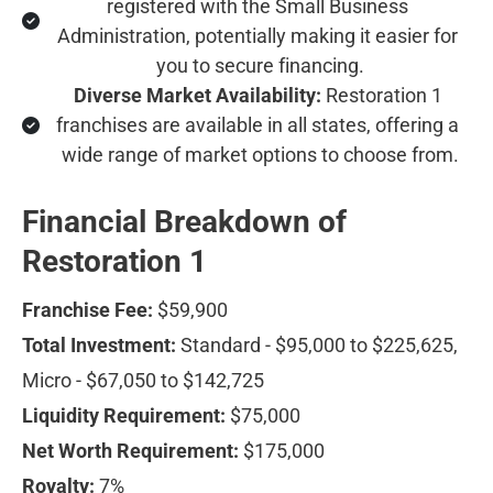
registered with the Small Business 
Administration, potentially making it easier for 
you to secure financing.
Diverse Market Availability:
 Restoration 1 
franchises are available in all states, offering a 
wide range of market options to choose from.
Financial Breakdown of 
Restoration 1
Franchise Fee:
 $59,900
Total Investment:
 Standard - $95,000 to $225,625, 
Micro - $67,050 to $142,725
Liquidity Requirement:
 $75,000
Net Worth Requirement:
 $175,000
Royalty:
 7%