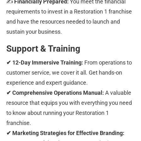
✍ 
Financially Prepared:
 You meet the financial 
requirements to invest in a Restoration 1 franchise 
and have the resources needed to launch and 
sustain your business.
Support & Training
✔ 12-Day Immersive Training:
 From operations to 
customer service, we cover it all. Get hands-on 
experience and expert guidance.
✔ Comprehensive Operations Manual:
 A valuable 
resource that equips you with everything you need 
to know about running your Restoration 1 
franchise.
✔ Marketing Strategies for Effective Branding: