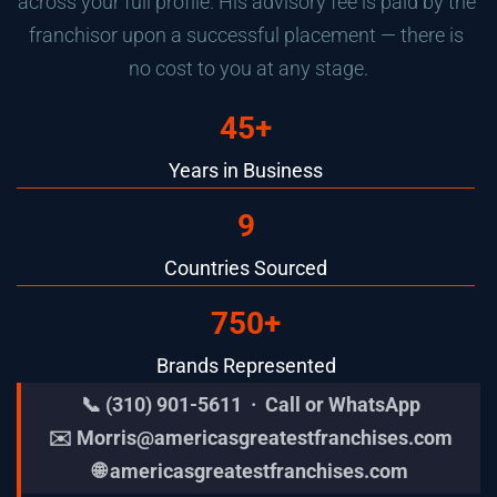
across your full profile. His advisory fee is paid by the 
franchisor upon a successful placement — there is 
no cost to you at any stage.
45+
Years in Business
9
Countries Sourced
750+
Brands Represented
📞 (310) 901-5611  ·  Call or WhatsApp
✉️ 
Morris@americasgreatestfranchises.com
🌐 
americasgreatestfranchises.com