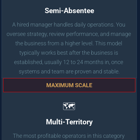
Semi-Absentee
A hired manager handles daily operations. You 
oversee strategy, review performance, and manage 
the business from a higher level. This model 
typically works best after the business is 
established, usually 12 to 24 months in, once 
systems and team are proven and stable.
MAXIMUM SCALE
🗺️
Multi-Territory
The most profitable operators in this category 