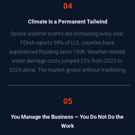
04
Climate Is a Permanent Tailwind
Severe weather events are increasing every year. 
FEMA reports 99% of U.S. counties have 
experienced flooding since 1996. Weather-related 
water damage costs jumped 25% from 2023 to 
2024 alone. The market grows without marketing.
05
You Manage the Business — You Do Not Do the 
Work