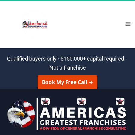
Qualified buyers only · $150,000+ capital required · 
Not a franchise
 Book My Free Call → 