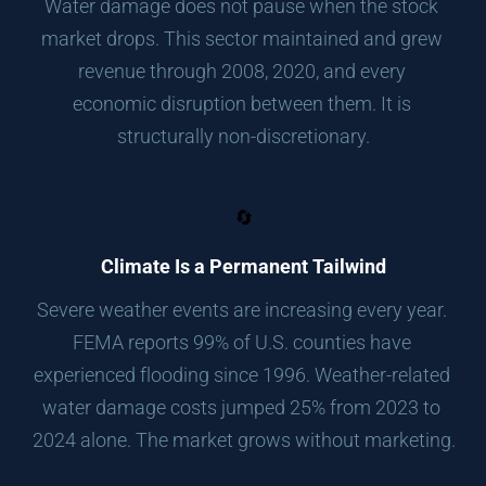
Water damage does not pause when the stock 
market drops. This sector maintained and grew 
revenue through 2008, 2020, and every 
economic disruption between them. It is 
structurally non-discretionary.
🔄
Climate Is a Permanent Tailwind
Severe weather events are increasing every year. 
FEMA reports 99% of U.S. counties have 
experienced flooding since 1996. Weather-related 
water damage costs jumped 25% from 2023 to 
2024 alone. The market grows without marketing.