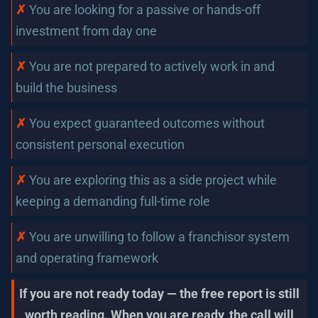
✗ 
You are looking for a passive or hands-off 
investment from day one
✗
You are not prepared to actively work in and 
build the business
✗
You expect guaranteed outcomes without 
consistent personal execution
✗ 
You are exploring this as a side project while 
keeping a demanding full-time role
✗ 
You are unwilling to follow a franchisor system 
and operating framework
If you are not ready today — the free report is still 
worth reading. When you are ready, the call will 