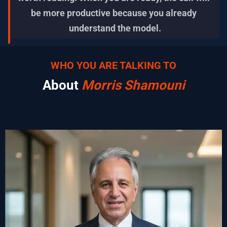
be more productive because you already 
understand the model.
WHO YOU ARE TALKING TO
About 
Morris Shamouni