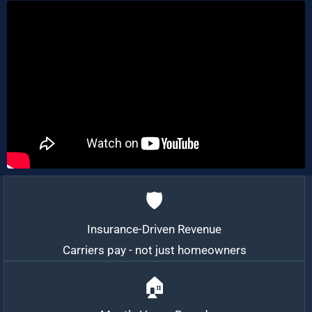
🛡️
Insurance-Driven Revenue
Carriers pay - not just homeowners
🏠