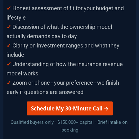
✓
Honest assessment of fit for your budget and 
lifestyle
✓ 
Discussion of what the ownership model 
actually demands day to day
✓
 Clarity on investment ranges and what they 
include
✓
Understanding of how the insurance revenue 
model works
✓ 
Zoom or phone - your preference - we finish 
early if questions are answered
 Schedule My 30-Minute Call → 
Qualified buyers only · $150,000+ capital · Brief intake on 
booking