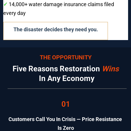
✓ 
14,000+ water damage insurance claims filed 
every day
The disaster decides they need you.
THE OPPORTUNITY
Five Reasons Restoration 
Wins
 In Any Economy
01
Customers Call You In Crisis — Price Resistance 
Is Zero