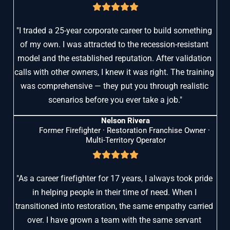
"I traded a 25-year corporate career to build something 
of my own. I was attracted to the recession-resistant 
model and the established reputation. After validation 
calls with other owners, I knew it was right. The training 
was comprehensive — they put you through realistic 
scenarios before you ever take a job."
Nelson Rivera
Former Firefighter · Restoration Franchise Owner · 
Multi-Territory Operator
"As a career firefighter for 17 years, I always took pride 
in helping people in their time of need. When I 
transitioned into restoration, the same empathy carried 
over. I have grown a team with the same servant 