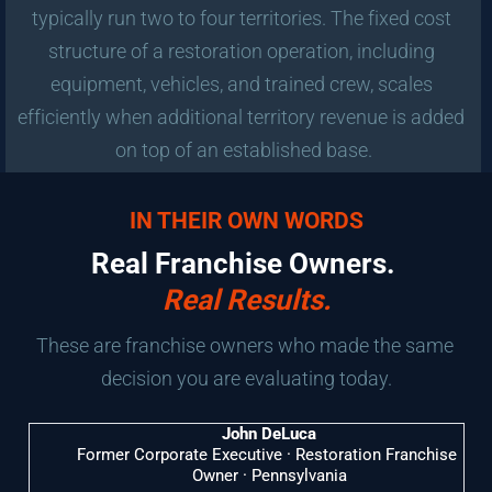
typically run two to four territories. The fixed cost 
structure of a restoration operation, including 
equipment, vehicles, and trained crew, scales 
efficiently when additional territory revenue is added 
on top of an established base.
IN THEIR OWN WORDS
Real Franchise Owners. 
Real Results.
These are franchise owners who made the same 
decision you are evaluating today.
John DeLuca
Former Corporate Executive · Restoration Franchise 
Owner · Pennsylvania