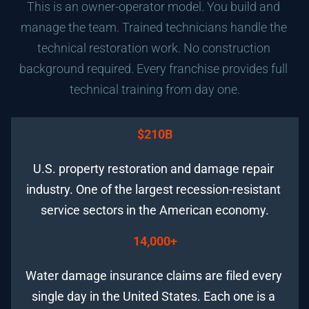
This is an owner-operator model. You build and 
manage the team. Trained technicians handle the 
technical restoration work. No construction 
background required. Every franchise provides full 
technical training from day one.
$210B
U.S. property restoration and damage repair 
industry. One of the largest recession-resistant 
service sectors in the American economy.
14,000+
Water damage insurance claims are filed every 
single day in the United States. Each one is a 