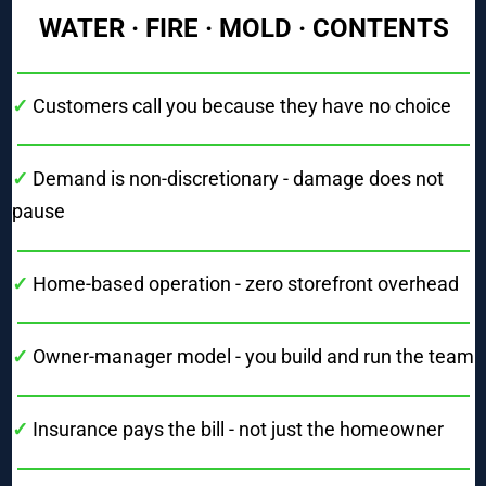
WATER · FIRE · MOLD · CONTENTS
✓
Customers call you because they have no choice
✓ 
Demand is non-discretionary - damage does not 
pause
✓ 
Home-based operation - zero storefront overhead
✓ 
Owner-manager model - you build and run the team
✓ 
Insurance pays the bill - not just the homeowner