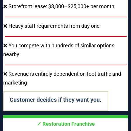
❌ Storefront lease: $8,000–$25,000+ per month
❌ Heavy staff requirements from day one
❌ You compete with hundreds of similar options 
nearby
❌ Revenue is entirely dependent on foot traffic and 
marketing
Customer decides if they want you.
✓ Restoration Franchise