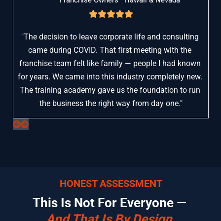
"The decision to leave corporate life and consulting 
came during COVID. That first meeting with the 
franchise team felt like family — people I had known 
for years. We came into this industry completely new. 
The training academy gave us the foundation to run 
the business the right way from day one."
HONEST ASSESSMENT
This Is Not For Everyone — 
And That Is By Design.