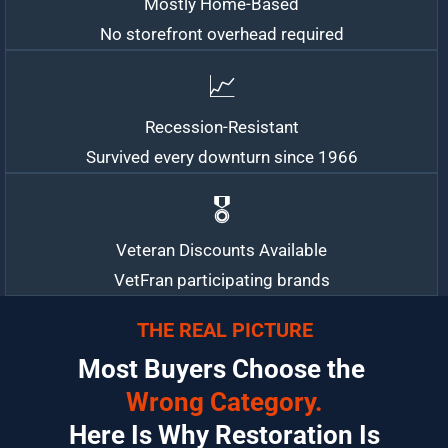
Mostly Home-Based
No storefront overhead required
📈
Recession-Resistant
Survived every downturn since 1966
🎖️
Veteran Discounts Available
VetFran participating brands
THE REAL PICTURE
Most Buyers Choose the 
Wrong Category.
 Here Is Why Restoration Is 