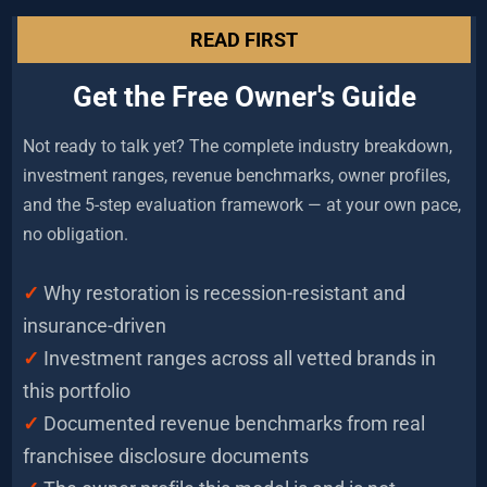
READ FIRST
Get the Free Owner's Guide
Not ready to talk yet? The complete industry breakdown, 
investment ranges, revenue benchmarks, owner profiles, 
and the 5-step evaluation framework — at your own pace, 
no obligation.
✓
Why restoration is recession-resistant and 
insurance-driven
✓ 
Investment ranges across all vetted brands in 
this portfolio
✓
 Documented revenue benchmarks from real 
franchisee disclosure documents