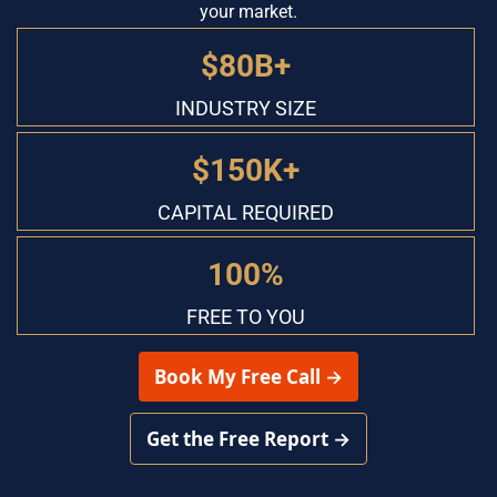
your market.
$80B+
INDUSTRY SIZE
$150K+
CAPITAL REQUIRED
100%
FREE TO YOU
 Book My Free Call → 
 Get the Free Report → 