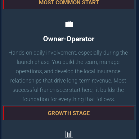
MOST COMMON START
💼
Owner-Operator
Hands-on daily involvement, especially during the 
launch phase. You build the team, manage 
operations, and develop the local insurance 
relationships that drive long-term revenue. Most 
successful franchisees start here,  it builds the 
foundation for everything that follows.
GROWTH STAGE
📊