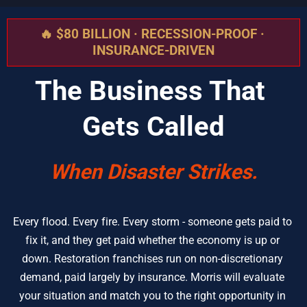
🔥 $80 BILLION · RECESSION-PROOF · 
INSURANCE-DRIVEN
The Business That 
Gets Called
When Disaster Strikes.
Every flood. Every fire. Every storm - someone gets paid to 
fix it, and they get paid whether the economy is up or 
down. Restoration franchises run on non-discretionary 
demand, paid largely by insurance. Morris will evaluate 
your situation and match you to the right opportunity in 