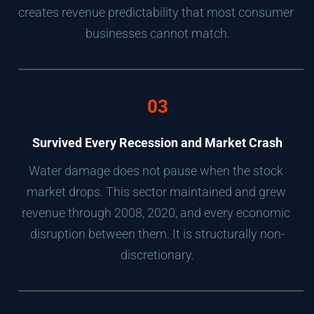
creates revenue predictability that most consumer 
businesses cannot match.
03
Survived Every Recession and Market Crash
Water damage does not pause when the stock 
market drops. This sector maintained and grew 
revenue through 2008, 2020, and every economic 
disruption between them. It is structurally non-
discretionary.