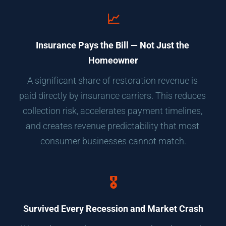
📈
Insurance Pays the Bill — Not Just the 
Homeowner
A significant share of restoration revenue is 
paid directly by insurance carriers. This reduces 
collection risk, accelerates payment timelines, 
and creates revenue predictability that most 
consumer businesses cannot match.
🎖️
Survived Every Recession and Market Crash