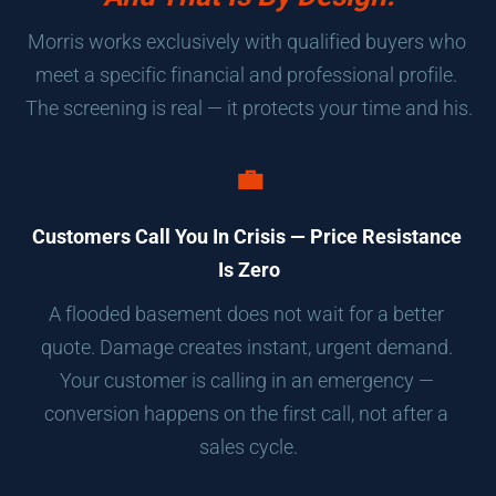
Morris works exclusively with qualified buyers who 
meet a specific financial and professional profile. 
The screening is real — it protects your time and his.
💼
Customers Call You In Crisis — Price Resistance 
Is Zero
A flooded basement does not wait for a better 
quote. Damage creates instant, urgent demand. 
Your customer is calling in an emergency — 
conversion happens on the first call, not after a 
sales cycle.