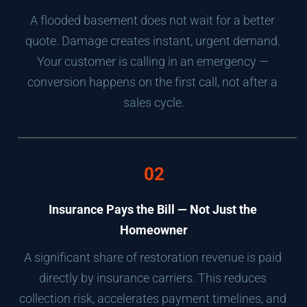
A flooded basement does not wait for a better 
quote. Damage creates instant, urgent demand. 
Your customer is calling in an emergency — 
conversion happens on the first call, not after a 
sales cycle.
02
Insurance Pays the Bill — Not Just the 
Homeowner
A significant share of restoration revenue is paid 
directly by insurance carriers. This reduces 
collection risk, accelerates payment timelines, and 