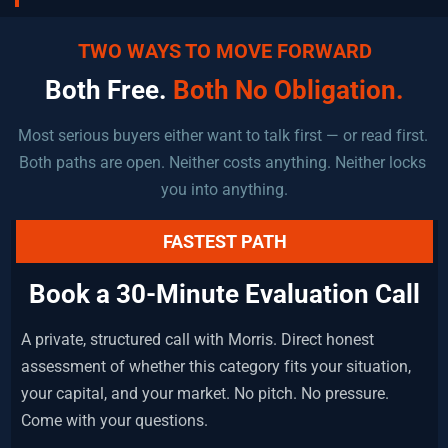
TWO WAYS TO MOVE FORWARD
Both Free. 
Both No Obligation.
Most serious buyers either want to talk first — or read first. 
Both paths are open. Neither costs anything. Neither locks 
you into anything.
FASTEST PATH
Book a 30-Minute Evaluation Call
A private, structured call with Morris. Direct honest 
assessment of whether this category fits your situation, 
your capital, and your market. No pitch. No pressure. 
Come with your questions.