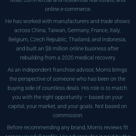
online e-commerce.
He has worked with manufacturers and trade shows 
across China, Taiwan, Germany, France, Italy, 
Belgium, Czech Republic, Thailand, and Indonesia, 
and built an $8 million online business after 
rebuilding from a 2020 medical recovery.
As an independent franchise advisor, Morris brings 
the perspective of someone who has been on the 
buying side of countless deals. His role is to match 
you with the right opportunity — based on your 
capital, your market, and your goals. Not based on 
commission.
Before recommending any brand, Morris reviews fit 