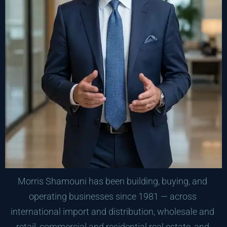
Morris Shamouni has been building, buying, and 
operating businesses since 1981 — across 
international import and distribution, wholesale and 
retail, commercial and residential real estate, and 