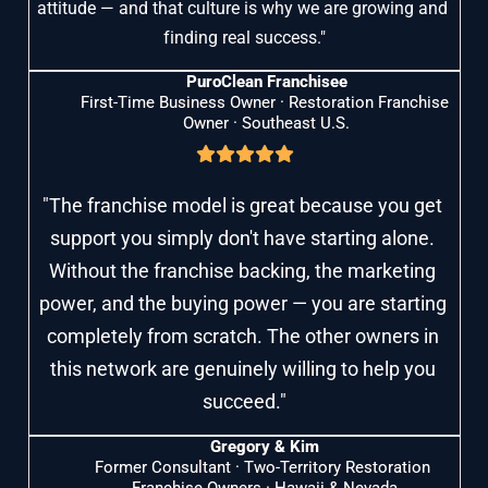
attitude — and that culture is why we are growing and 
finding real success."
PuroClean Franchisee
First-Time Business Owner · Restoration Franchise 
Owner · Southeast U.S.
"The franchise model is great because you get 
support you simply don't have starting alone. 
Without the franchise backing, the marketing 
power, and the buying power — you are starting 
completely from scratch. The other owners in 
this network are genuinely willing to help you 
succeed."
Gregory & Kim
Former Consultant · Two-Territory Restoration 
Franchise Owners · Hawaii & Nevada