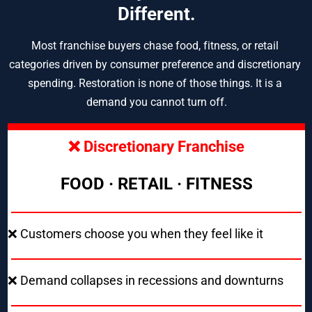
Different.
Most franchise buyers chase food, fitness, or retail 
categories driven by consumer preference and discretionary 
spending. Restoration is none of those things. It is a 
demand you cannot turn off.
❌ Discretionary Franchise
FOOD · RETAIL · FITNESS
❌ Customers choose you when they feel like it
❌ Demand collapses in recessions and downturns