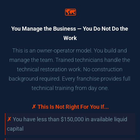
🗺️
You Manage the Business — You Do Not Do the 
Work
This is an owner-operator model. You build and 
manage the team. Trained technicians handle the 
technical restoration work. No construction 
background required. Every franchise provides full 
technical training from day one.
✗ This Is Not Right For You If...
✗
You have less than $150,000 in available liquid 
capital