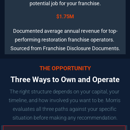
potential job for your franchise.
$1.75M
Documented average annual revenue for top-
performing restoration franchise operators. 
Sourced from Franchise Disclosure Documents.
THE OPPORTUNITY
Three Ways to Own and Operate
The right structure depends on your capital, your 
timeline, and how involved you want to be. Morris 
evaluates all three paths against your specific 
situation before making any recommendation.